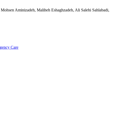
Mohsen Aminizadeh, Maliheh Eshaghzadeh, Ali Salehi Sahlabadi,
rgency Care