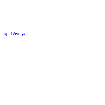
hospital Settings