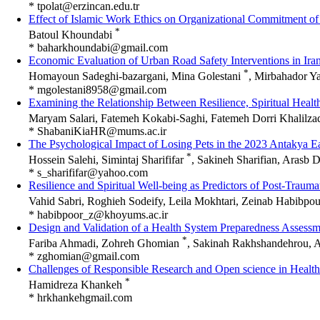
*
tpolat@erzincan.edu.tr
Effect of Islamic Work Ethics on Organizational Commitment of
*
Batoul Khoundabi
*
baharkhoundabi@gmail.com
Economic Evaluation of Urban Road Safety Interventions in Iran
*
Homayoun Sadeghi-bazargani, Mina Golestani
, Mirbahador Ya
*
mgolestani8958@gmail.com
Examining the Relationship Between Resilience, Spiritual Healt
Maryam Salari, Fatemeh Kokabi-Saghi, Fatemeh Dorri Khalilz
*
ShabaniKiaHR@mums.ac.ir
The Psychological Impact of Losing Pets in the 2023 Antakya E
*
Hossein Salehi, Simintaj Sharififar
, Sakineh Sharifian, Aras
*
Resilience and Spiritual Well-being as Predictors of Post-Traum
Vahid Sabri, Roghieh Sodeify, Leila Mokhtari, Zeinab Habibpo
*
habibpoor_z@khoyums.ac.ir
Design and Validation of a Health System Preparedness Assessm
*
Fariba Ahmadi, Zohreh Ghomian
, Sakinah Rakhshandehrou, 
*
zghomian@gmail.com
Challenges of Responsible Research and Open science in Health
*
Hamidreza Khankeh
*
hrkhankehgmail.com