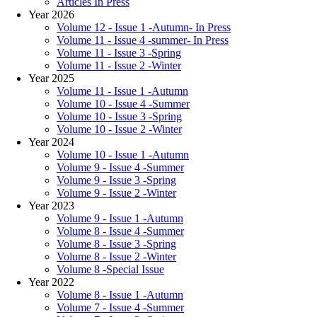
Articles In Press
Year 2026
Volume 12 - Issue 1 -Autumn- In Press
Volume 11 - Issue 4 -summer- In Press
Volume 11 - Issue 3 -Spring
Volume 11 - Issue 2 -Winter
Year 2025
Volume 11 - Issue 1 -Autumn
Volume 10 - Issue 4 -Summer
Volume 10 - Issue 3 -Spring
Volume 10 - Issue 2 -Winter
Year 2024
Volume 10 - Issue 1 -Autumn
Volume 9 - Issue 4 -Summer
Volume 9 - Issue 3 -Spring
Volume 9 - Issue 2 -Winter
Year 2023
Volume 9 - Issue 1 -Autumn
Volume 8 - Issue 4 -Summer
Volume 8 - Issue 3 -Spring
Volume 8 - Issue 2 -Winter
Volume 8 -Special Issue
Year 2022
Volume 8 - Issue 1 -Autumn
Volume 7 - Issue 4 -Summer