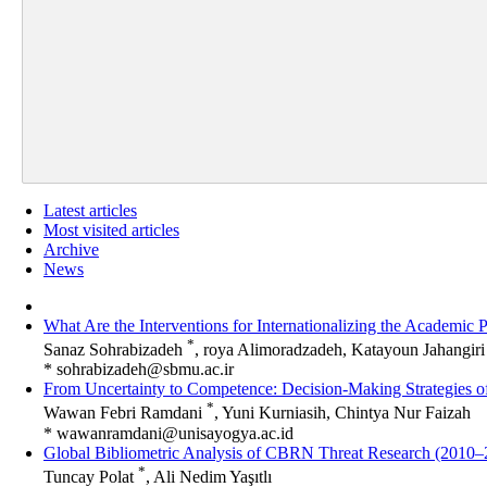
Latest articles
Most visited articles
Archive
News
What Are the Interventions for Internationalizing the Academic 
*
Sanaz Sohrabizadeh
, roya Alimoradzadeh, Katayoun Jahangiri
*
sohrabizadeh@sbmu.ac.ir
From Uncertainty to Competence: Decision-Making Strategies
*
Wawan Febri Ramdani
, Yuni Kurniasih, Chintya Nur Faizah
*
wawanramdani@unisayogya.ac.id
Global Bibliometric Analysis of CBRN Threat Research (2010–
*
Tuncay Polat
, Ali Nedim Yaşıtlı