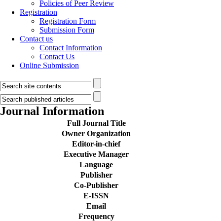
Policies of Peer Review
Registration
Registration Form
Submission Form
Contact us
Contact Information
Contact Us
Online Submission
Journal Information
Full Journal Title
Owner Organization
Editor-in-chief
Executive Manager
Language
Publisher
Co-Publisher
E-ISSN
Email
Frequency