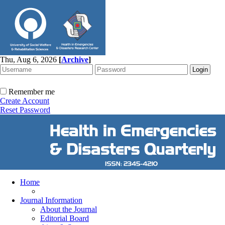
Thu, Aug 6, 2026
[
Archive
]
Remember me
Create Account
Reset Password
Home
Journal Information
About the Journal
Editorial Board