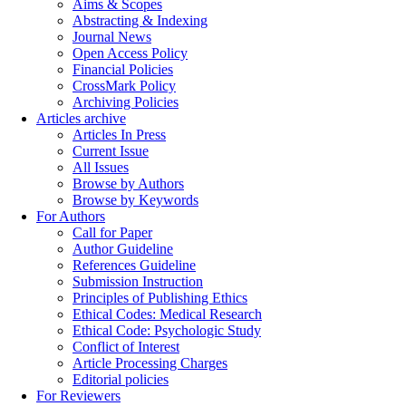
Aims & Scopes
Abstracting & Indexing
Journal News
Open Access Policy
Financial Policies
CrossMark Policy
Archiving Policies
Articles archive
Articles In Press
Current Issue
All Issues
Browse by Authors
Browse by Keywords
For Authors
Call for Paper
Author Guideline
References Guideline
Submission Instruction
Principles of Publishing Ethics
Ethical Codes: Medical Research
Ethical Code: Psychologic Study
Conflict of Interest
Article Processing Charges
Editorial policies
For Reviewers