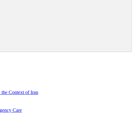
 the Context of Iran
rgency Care