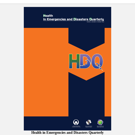
Health in Emergencies and Disasters Quarterly