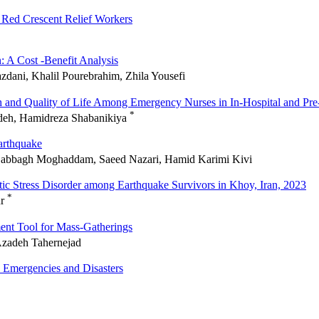
 Red Crescent Relief Workers
: A Cost -Benefit Analysis
zdani, Khalil Pourebrahim, Zhila Yousefi
h and Quality of Life Among Emergency Nurses in In-Hospital and Pre-
*
adeh, Hamidreza Shabanikiya
arthquake
b Dabbagh Moghaddam, Saeed Nazari, Hamid Karimi Kivi
atic Stress Disorder among Earthquake Survivors in Khoy, Iran, 2023
*
ur
ent Tool for Mass-Gatherings
Azadeh Tahernejad
 Emergencies and Disasters