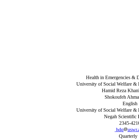
Health in Emergencies & D
University of Social Welfare & 
Hamid Reza Khan
Shokoufeh Ahma
English
University of Social Welfare & 
Negah Scientific 
2345-421
hdq
uswr.a
Quarterl