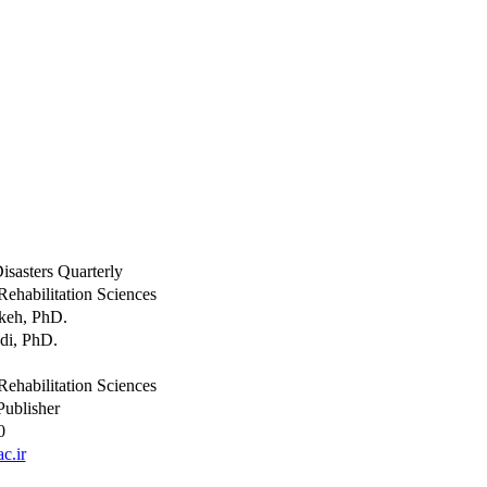
isasters Quarterly
Rehabilitation Sciences
keh, PhD.
di, PhD.
Rehabilitation Sciences
Publisher
0
c.ir
y