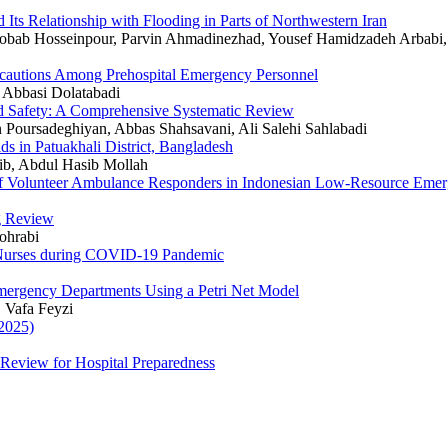
 Its Relationship with Flooding in Parts of Northwestern Iran
ab Hosseinpour, Parvin Ahmadinezhad, Yousef Hamidzadeh Arbabi, 
recautions Among Prehospital Emergency Personnel
 Abbasi Dolatabadi
nd Safety: A Comprehensive Systematic Review
 Poursadeghiyan, Abbas Shahsavani, Ali Salehi Sahlabadi
s in Patuakhali District, Bangladesh
ib, Abdul Hasib Mollah
 of Volunteer Ambulance Responders in Indonesian Low-Resource Eme
ng Review
ohrabi
 Nurses during COVID-19 Pandemic
mergency Departments Using a Petri Net Model
 Vafa Feyzi
2025)
eview for Hospital Preparedness