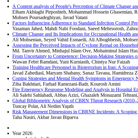
A Content analysis of People's Perception of Climate Change and
Elham Akhlaghi Pirposhteh, Mohammad Hossein Ghasemian, Rob
Mohsen Poursadeghiyan, Javad Vatani
Factors Influencing Adherence to Standard Infection Control P
Yasaman Jahed, Mahdi Nabi Foodani, Saeed Mehrsorosh, Zahra
Climate Change and Its Implications for Occupational Health a
Ali Mohsenian, Seyed Vahid Esmaeili, Ali Alboghbeish, Mohsen
Assessing the Perceived Impacts of Cyclone Remal on Household
Md. Tanvir Ahmed, Minhajul Islam Ove, Mohaiminul Islam Has
From Uncertainty to Competence: Decision-Making Strategies
Wawan Febri Ramdani, Yuni Kurniasih, Chintya Nur Faizah
Training Healthcare Personnel in Bioterrorism in Iran: A Scopi
Javad Zahediasl, Maryam Shabany, Sanaz Tavana, Hamidreza Z
Coping Strategies and Mental Health Symptoms in Emergency
Ziba Bakhtiari, Farhad Ramezani-Badr, Kourosh Amini
Fire Emergency Response Modeling and Analysis in Hospital E
Ali Salehi Sahlabadi, Abbas Azizi, Ghazaleh Monazami Tehrani,
Global Bibliometric Analysis of CBRN Threat Research (2010–
Tuncay Polat, Ali Nedim Yaşıtlı
Risk Management Dimensions in CBRNE Incidents: A Scoping R
Taha Nasiri, Akbar Javan Biparva
Year 2026