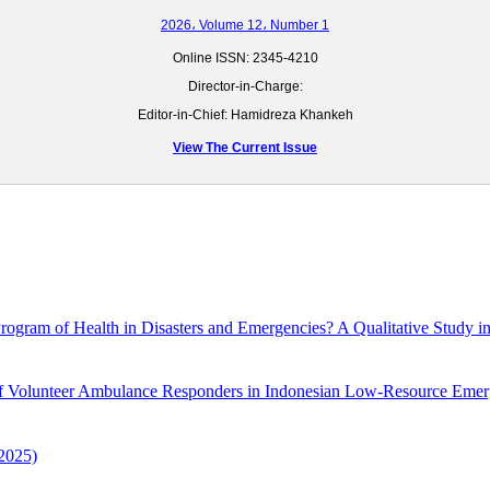
2026، Volume 12، Number 1
Online ISSN:
2345-4210
Director-in-Charge:
Editor-in-Chief: Hamidreza Khankeh
View The Current Issue
Program of Health in Disasters and Emergencies? A Qualitative Study in
 of Volunteer Ambulance Responders in Indonesian Low-Resource Eme
2025)