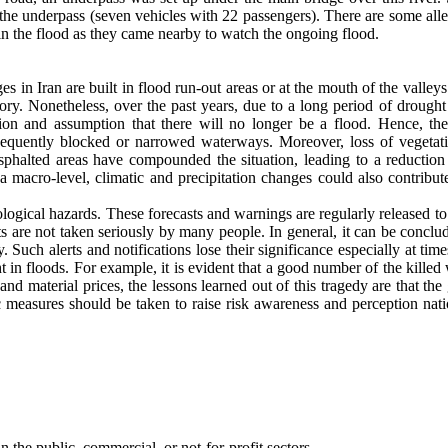
 the underpass (seven vehicles with 22 passengers). There are some all
in the flood as they came nearby to watch the ongoing flood.
s in Iran are built in flood run-out areas or at the mouth of the valley
ory. Nonetheless, over the past years, due to a long period of drought
sion and assumption that there will no longer be a flood. Hence, th
sequently blocked or narrowed waterways. Moreover, loss of vegetat
asphalted areas have compounded the situation, leading to a reduction 
a macro-level, climatic and precipitation changes could also contribut
logical hazards. These forecasts and warnings are regularly released t
 are not taken seriously by many people. In general, it can be conclud
. Such alerts and notifications lose their significance especially at ti
t in floods. For example, it is evident that a good number of the killed
d material prices, the lessons learned out of this tragedy are that the
ic measures should be taken to raise risk awareness and perception nat
n the public, commercial, or not-for-profit sectors.