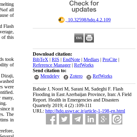
 melting
%of all
cause of
‎ 10.32598/hdq.4.2.109
nd Flash
average,
 of this
Download citation:
ods took
BibTeX
|
RIS
|
EndNote
|
Medlars
|
ProCite
|
ility of
Reference Manager
|
RefWorks
Send citation to:
 Dizaji,
Mendeley
Zotero
RefWorks
 washed
es were
Babaie J, Noori M, Sarani M, Sadeghi F. Flash
tified.
Flooding in East Azerbaijan Province, Iran: A Field
r many,
Report. Health in Emergencies and Disasters
ing.
Quarterly 2019; 4 (2) :109-111
since it
URL:
http://hdq.uswr.ac.ir/article-1-198-en.html
ses. The
tims in
erefore,
 Several