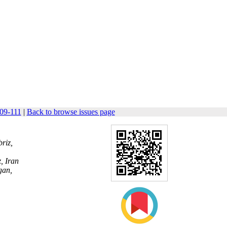
109-111
|
Back to browse issues page
riz,
, Iran
gan,