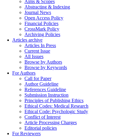
Aims & Scopes
Abstracting & Indexing
Journal News
Open Access Policy
Financial Policies
CrossMark Policy
Archiving Policies
Articles archive
Articles In Press
Current Issue
All Issues
Browse by Authors
Browse by Keywords
For Authors
Call for Paper
Author Guideline
References Guideline
Submission Instruction
Principles of Publishing Ethics
Ethical Codes: Medical Research
Ethical Code: Psychologic Study
Conflict of Interest
Article Processing Charges
Editorial policies
For Reviewers