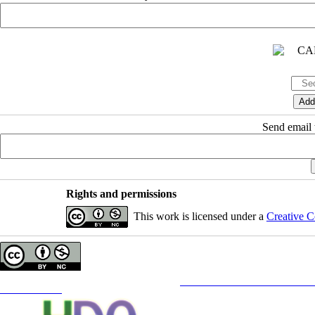
Send email t
Rights and permissions
This work is licensed under a
Creative C
Copyright © The Author(s);
This is an open access article distributed under the terms of the
Creative Commons
Attribution-NonCommercia
Contact Information