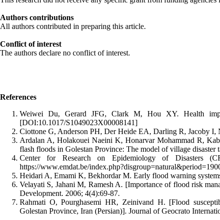
Authors contributions
All authors contributed in preparing this article.
Conflict of interest
The authors declare no conflict of interest.
References
Weiwei Du, Gerard JFG, Clark M, Hou XY. Health impacts
[DOI:10.1017/S1049023X00008141]
Ciottone G, Anderson PH, Der Heide EA, Darling R, Jacoby I, N
Ardalan A, Holakouei Naeini K, Honarvar Mohammad R, Kabir
flash floods in Golestan Province: The model of village disaster 
Center for Research on Epidemiology of Disasters (CR
https://www.emdat.be/index.php?disgroup=natural&period=1
Heidari A, Emami K, Bekhordar M. Early flood warning systems.
Velayati S, Jahani M, Ramesh A. [Importance of flood risk man
Development. 2006; 4(4):69-87.
Rahmati O, Pourghasemi HR, Zeinivand H. [Flood susceptibi
Golestan Province, Iran (Persian)]. Journal of Geocrato Internati