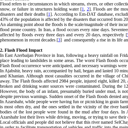
Flood refers to circumstances in which streams, rivers, or other collect
snow, or failure in structures holding water [
1
,
2
]. Floods are the mos
disasters and their deaths [
1
]. According to Em-DAT database, excludi
43% of the population is affected by the disasters that occurred from 2
An alarming point about the floods is the scale/magnitude of their incu
flood prone country. In Iran, a flood occurs every nine days. Seventee
affected by floods every three days and every 20 days, respectively [
phenomenon in recent decades [
3
] and consequently a rise in its life a
2. Flash Flood Impact
In East Azerbaijan Province in Iran, following a heavy rainfall on Frid
place leading to landslides in some areas. The worst Flash floods occu
Flash flood occurrence were anticipated, and necessary warnings were 
In Ajabshir, heavy rain, accompanied by hail, began and lasted 10 minut
and Khanian. Although most casualties occurred in the village of Chi
away. The Flash floods affected 2984 people, injured eight, killed 20
broken and drinking water sources were contaminated. During the 12-
However, the body of an infant, presumably buried under mud, is not 
despite previous warnings. Sudden onset of the Flash floods denied any
In Azarshahr, while people were having fun or picnicking in grain farms,
is most often dry, and the ones settled in the vicinity of the river ba
bodies of the lost people were found in the mud after four days. In A
Azarshahr lost their lives while driving, moving, or trying to save their
Local officials and people did not believe that this river named SelCha
in order to facilitate transportation of vehicles and traffic into the m