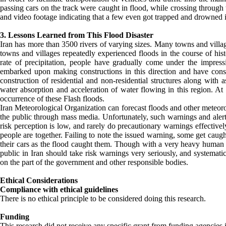
passing cars on the track were caught in flood, while crossing through
and video footage indicating that a few even got trapped and drowned 
3. Lessons Learned from This Flood Disaster
Iran has more than 3500 rivers of varying sizes. Many towns and village
towns and villages repeatedly experienced floods in the course of hist
rate of precipitation, people have gradually come under the impres
embarked upon making constructions in this direction and have con
construction of residential and non-residential structures along with 
water absorption and acceleration of water flowing in this region. At 
occurrence of these Flash floods.
Iran Meteorological Organization can forecast floods and other meteoro
the public through mass media. Unfortunately, such warnings and alerts
risk perception is low, and rarely do precautionary warnings effectively
people are together. Failing to note the issued warning, some get caugh
their cars as the flood caught them. Though with a very heavy human an
public in Iran should take risk warnings very seriously, and systemat
on the part of the government and other responsible bodies.
Ethical Considerations
Compliance with ethical guidelines
There is no ethical principle to be considered doing this research.
Funding
This research did not receive any specific grant from funding agencies i