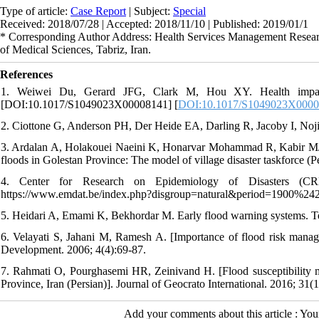
Type of article:
Case Report
| Subject:
Special
Received: 2018/07/28 | Accepted: 2018/11/10 | Published: 2019/01/1
* Corresponding Author Address: Health Services Management Researc
of Medical Sciences, Tabriz, Iran.
References
1. Weiwei Du, Gerard JFG, Clark M, Hou XY. Health impacts 
[DOI:10.1017/S1049023X00008141] [
DOI:10.1017/S1049023X000
2. Ciottone G, Anderson PH, Der Heide EA, Darling R, Jacoby I, Noji
3. Ardalan A, Holakouei Naeini K, Honarvar Mohammad R, Kabir MJ, 
floods in Golestan Province: The model of village disaster taskforce (P
4. Center for Research on Epidemiology of Disasters (CRED
https://www.emdat.be/index.php?disgroup=natural&period=1900%24
5. Heidari A, Emami K, Bekhordar M. Early flood warning systems. Te
6. Velayati S, Jahani M, Ramesh A. [Importance of flood risk manag
Development. 2006; 4(4):69-87.
7. Rahmati O, Pourghasemi HR, Zeinivand H. [Flood susceptibility m
Province, Iran (Persian)]. Journal of Geocrato International. 2016; 31(1
Add your comments about this article : Yo