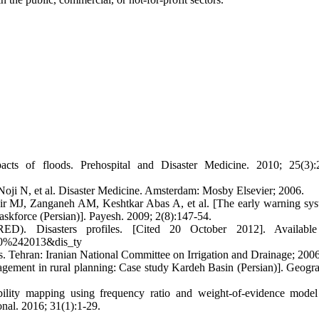
 of floods. Prehospital and Disaster Medicine. 2010; 25(3):2
oji N, et al. Disaster Medicine. Amsterdam: Mosby Elsevier; 2006.
 MJ, Zanganeh AM, Keshtkar Abas A, et al. [The early warning sys
taskforce (Persian)]. Payesh. 2009; 2(8):147-54.
ED). Disasters profiles. [Cited 20 October 2012]. Available
900%242013&dis_ty
 Tehran: Iranian National Committee on Irrigation and Drainage; 2006
agement in rural planning: Case study Kardeh Basin (Persian)]. Geogr
lity mapping using frequency ratio and weight-of-evidence model
onal. 2016; 31(1):1-29.