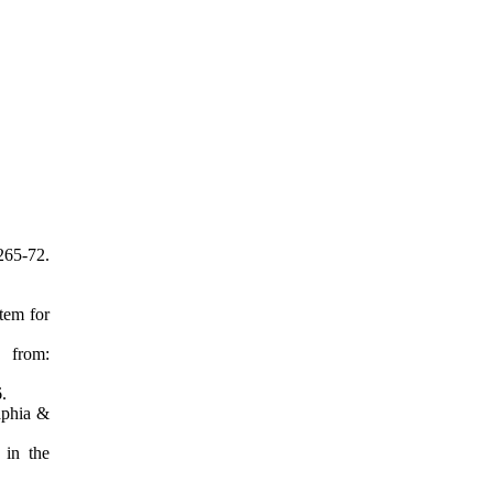
65-72.
tem for
 from:
.
aphia &
 in the