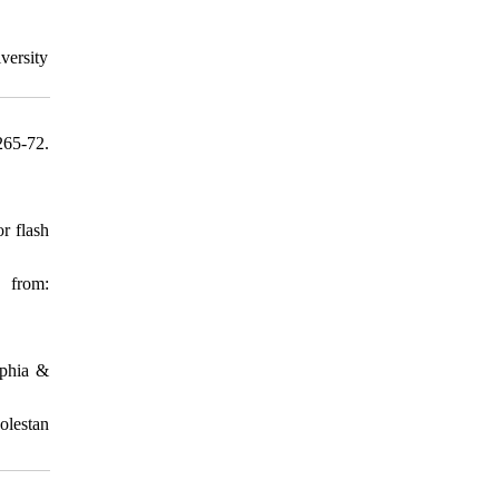
versity
65-72.
r flash
 from:
aphia &
olestan