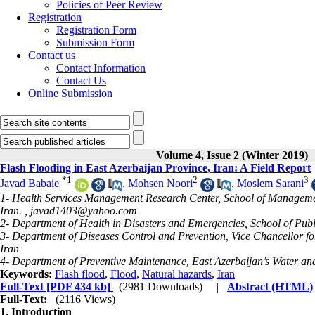
Policies of Peer Review
Registration
Registration Form
Submission Form
Contact us
Contact Information
Contact Us
Online Submission
Volume 4, Issue 2 (Winter 2019)
Flash Flooding in East Azerbaijan Province, Iran: A Field Report
*
1
2
3
Javad Babaie
,
Mohsen Noori
,
Moslem Sarani
1- Health Services Management Research Center, School of Management
Iran. ,
javad1403@yahoo.com
2- Department of Health in Disasters and Emergencies, School of Publi
3- Department of Diseases Control and Prevention, Vice Chancellor fo
Iran
4- Department of Preventive Maintenance, East Azerbaijan’s Water an
Keywords:
Flash flood
,
Flood
,
Natural hazards
,
Iran
Full-Text
[PDF 434 kb]
(2981 Downloads)
|
Abstract (HTML)
Full-Text:
(2116 Views)
1. Introduction