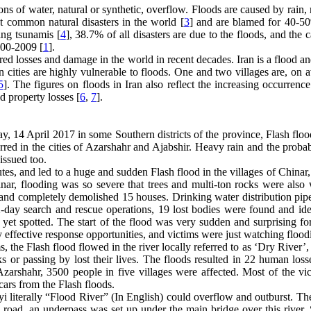
ions of water, natural or synthetic, overflow. Floods are caused by rain,
t common natural disasters in the world [
3
] and are blamed for 40-50
ng tsunamis [
4
], 38.7% of all disasters are due to the floods, and the 
000-2009 [
1
].
rred losses and damage in the world in recent decades. Iran is a flood a
n cities are highly vulnerable to floods. One and two villages are, on 
5
]. The figures on floods in Iran also reflect the increasing occurrence
nd property losses [
6
,
7
].
ay, 14 April 2017 in some Southern districts of the province, Flash flo
rred in the cities of Azarshahr and Ajabshir. Heavy rain and the probab
issued too.
es, and led to a huge and sudden Flash flood in the villages of Chinar,
nar, flooding was so severe that trees and multi-ton rocks were also
, and completely demolished 15 houses. Drinking water distribution pip
day search and rescue operations, 19 lost bodies were found and iden
yet spotted. The start of the flood was very sudden and surprising fo
 effective response opportunities, and victims were just watching flood
 the Flash flood flowed in the river locally referred to as ‘Dry River’, 
nks or passing by lost their lives. The floods resulted in 22 human los
zarshahr, 3500 people in five villages were affected. Most of the vic
 cars from the Flash floods.
yi literally “Flood River” (In English) could overflow and outburst. Th
ain road, an underpass was set up under the main bridge over this river.