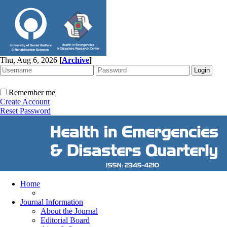
Thu, Aug 6, 2026
[
Archive
]
Remember me
Create Account
Reset Password
Home
Journal Information
About the Journal
Editorial Board