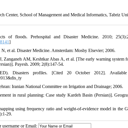
h Center, School of Management and Medical Informatics, Tabriz Uni
of floods. Prehospital and Disaster Medicine. 2010; 25(3):2
08141
]
 N, et al. Disaster Medicine. Amsterdam: Mosby Elsevier; 2006.
Zanganeh AM, Keshtkar Abas A, et al. [The early warning system fo
ersian)]. Payesh. 2009; 2(8):147-54.
). Disasters profiles. [Cited 20 October 2012]. Available
2013&dis_ty
hran: Iranian National Committee on Irrigation and Drainage; 2006.
ement in rural planning: Case study Kardeh Basin (Persian)]. Geogr
apping using frequency ratio and weight-of-evidence model in the G
):1-29.
ur username or Email: