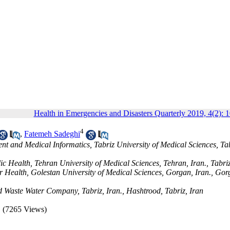
Health in Emergencies and Disasters Quarterly 2019, 4(2): 
4
,
Fatemeh Sadeghi
 and Medical Informatics, Tabriz University of Medical Sciences, Tab
c Health, Tehran University of Medical Sciences, Tehran, Iran., Tabriz
r Health, Golestan University of Medical Sciences, Gorgan, Iran., Gor
d Waste Water Company, Tabriz, Iran., Hashtrood, Tabriz, Iran
(7265 Views)