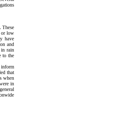
egations
s. These
 or low
ey have
ion and
in rain
e to the
o inform
ed that
mes when
 were in
 general
ionwide