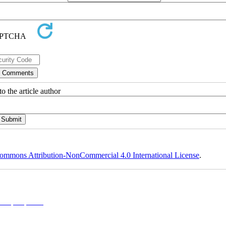
o the article author
ommons Attribution-NonCommercial 4.0 International License
.
l 4.0 (CC-By-NC 4.0)
, which permits use, distribution, and reproduction in any medium, provided the original