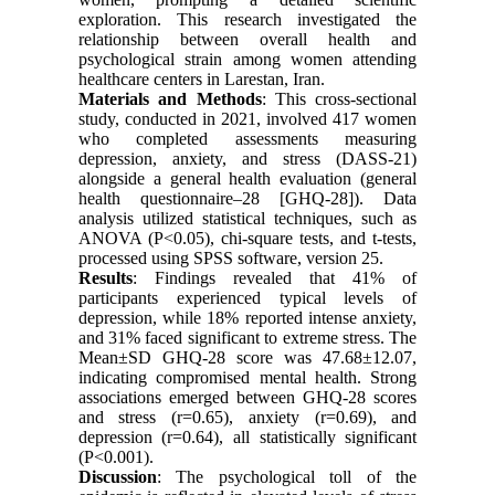
exploration. This research investigated the
relationship between overall health and
psychological strain among women attending
healthcare centers in Larestan, Iran.
Materials and Methods
: This cross-sectional
study, conducted in 2021, involved 417 women
who completed assessments measuring
depression, anxiety, and stress (DASS-21)
alongside a general health evaluation (general
health questionnaire–28 [GHQ-28]). Data
analysis utilized statistical techniques, such as
ANOVA (P<0.05), chi-square tests, and t-tests,
processed using SPSS software, version 25.
Results
: Findings revealed that 41% of
participants experienced typical levels of
depression, while 18% reported intense anxiety,
and 31% faced significant to extreme stress. The
Mean±SD GHQ-28 score was 47.68±12.07,
indicating compromised mental health. Strong
associations emerged between GHQ-28 scores
and stress (r=0.65), anxiety (r=0.69), and
depression (r=0.64), all statistically significant
(P<0.001).
Discussion
: The psychological toll of the