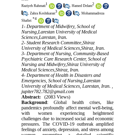
1
2
,
Raziyeh Rahmati
Hamed Delam
3
,
,
Zahra Keshtkaran
Mohammadreza
*
4
Shafiei
1- Department of Midwifery, School of
Nursing,Larestan University of Medical
Sciences,Larestan, Iran.
2- Student Research Committee,Shiraz
University of Medical Sciences,Shiraz, Iran.
3- Department of Nursing, Community-Based
Psychiatric Care Research Center, School of
Nursing and Midwifery,Shiraz University of
Medical Sciences,Shiraz, Iran.
4- Department of Health in Disasters and
Emergencies, School of Nursing,Larestan
University of Medical Sciences, Larestan, Iran. ,
jupiter782.782@gmail.com
Abstract:
(2083 Views)
Background
: Global health crises, like
pandemics profoundly affect mental well-being,
with women experiencing heightened
challenges due to increased social and economic
pressures. The COVID-19 outbreak amplified
feelings of anxiety, depression, and stress among
women, prompting a detailed scientific