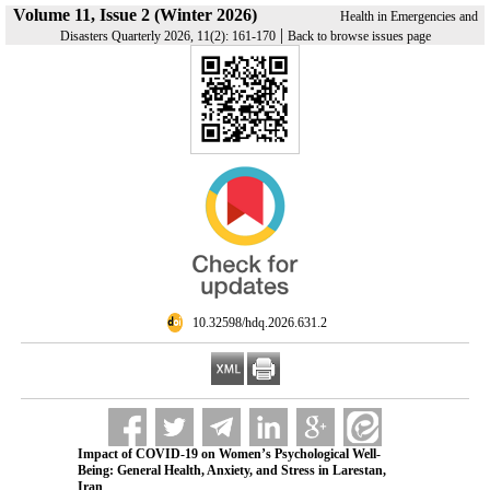
Volume 11, Issue 2 (Winter 2026)
Health in Emergencies and
|
Disasters Quarterly 2026, 11(2): 161-170
Back to browse issues page
‎ 10.32598/hdq.2026.631.2
Impact of COVID-19 on Women’s Psychological Well-
Being: General Health, Anxiety, and Stress in Larestan,
Iran