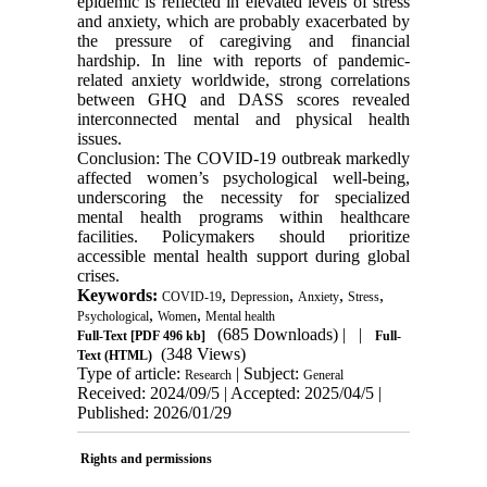
epidemic is reflected in elevated levels of stress
and anxiety, which are probably exacerbated by
the pressure of caregiving and financial
hardship. In line with reports of pandemic-
related anxiety worldwide, strong correlations
between GHQ and DASS scores revealed
interconnected mental and physical health
issues.
Conclusion: The COVID-19 outbreak markedly
affected women’s psychological well-being,
underscoring the necessity for specialized
mental health programs within healthcare
facilities. Policymakers should prioritize
accessible mental health support during global
crises.
Keywords:
,
,
,
,
COVID-19
Depression
Anxiety
Stress
,
,
Psychological
Women
Mental health
(685 Downloads)
| |
Full-Text
[PDF 496 kb]
Full-
(348 Views)
Text (HTML)
Type of article:
| Subject:
Research
General
Received: 2024/09/5 | Accepted: 2025/04/5 |
Published: 2026/01/29
Rights and permissions