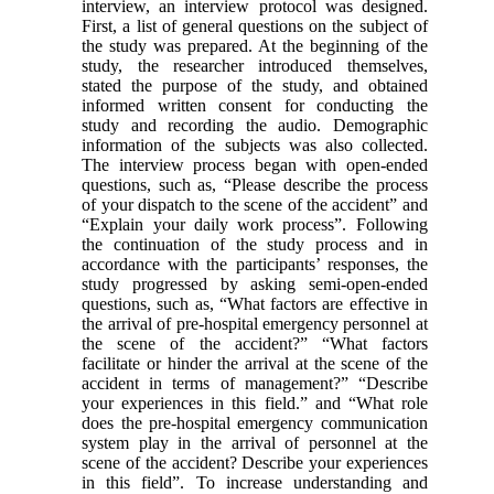
interview, an interview protocol was designed.
First, a list of general questions on the subject of
the study was prepared. At the beginning of the
study, the researcher introduced themselves,
stated the purpose of the study, and obtained
informed written consent for conducting the
study and recording the audio. Demographic
information of the subjects was also collected.
The interview process began with open-ended
questions, such as, “Please describe the process
of your dispatch to the scene of the accident” and
“Explain your daily work process”. Following
the continuation of the study process and in
accordance with the participants’ responses, the
study progressed by asking semi-open-ended
questions, such as, “What factors are effective in
the arrival of pre-hospital emergency personnel at
the scene of the accident?” “What factors
facilitate or hinder the arrival at the scene of the
accident in terms of management?” “Describe
your experiences in this field.” and “What role
does the pre-hospital emergency communication
system play in the arrival of personnel at the
scene of the accident? Describe your experiences
in this field”. To increase understanding and