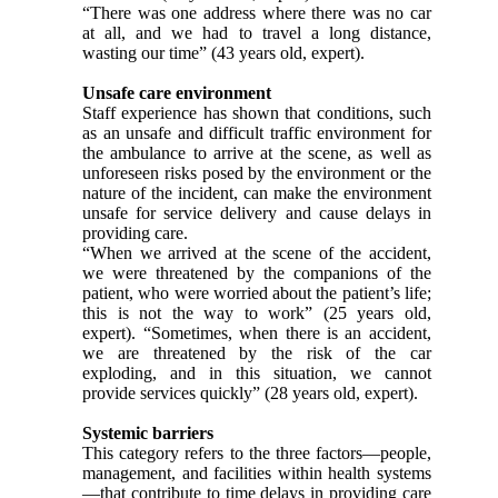
“There was one address where there was no car
at all, and we had to travel a long distance,
wasting our time” (43 years old, expert).
Unsafe care environment
Staff experience has shown that conditions, such
as an unsafe and difficult traffic environment for
the ambulance to arrive at the scene, as well as
unforeseen risks posed by the environment or the
nature of the incident, can make the environment
unsafe for service delivery and cause delays in
providing care.
“When we arrived at the scene of the accident,
we were threatened by the companions of the
patient, who were worried about the patient’s life;
this is not the way to work” (25 years old,
expert). “Sometimes, when there is an accident,
we are threatened by the risk of the car
exploding, and in this situation, we cannot
provide services quickly” (28 years old, expert).
Systemic barriers
This category refers to the three factors—people,
management, and facilities within health systems
—that contribute to time delays in providing care