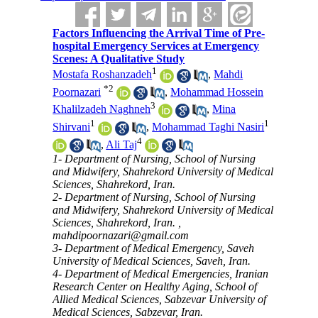
Factors Influencing the Arrival Time of Pre-
hospital Emergency Services at Emergency
Scenes: A Qualitative Study
1
Mostafa Roshanzadeh
,
Mahdi
*
2
Poornazari
,
Mohammad Hossein
3
Khalilzadeh Naghneh
,
Mina
1
1
Shirvani
,
Mohammad Taghi Nasiri
4
,
Ali Taj
1- Department of Nursing, School of Nursing
and Midwifery, Shahrekord University of Medical
Sciences, Shahrekord, Iran.
2- Department of Nursing, School of Nursing
and Midwifery, Shahrekord University of Medical
Sciences, Shahrekord, Iran. ,
mahdipoornazari@gmail.com
3- Department of Medical Emergency, Saveh
University of Medical Sciences, Saveh, Iran.
4- Department of Medical Emergencies, Iranian
Research Center on Healthy Aging, School of
Allied Medical Sciences, Sabzevar University of
Medical Sciences, Sabzevar, Iran.