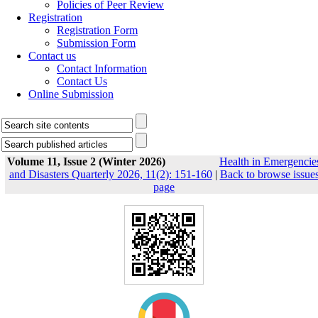
Policies of Peer Review
Registration
Registration Form
Submission Form
Contact us
Contact Information
Contact Us
Online Submission
Volume 11, Issue 2 (Winter 2026)
Health in Emergencie
and Disasters Quarterly 2026, 11(2): 151-160
|
Back to browse issue
page