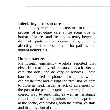
Interfering factors in care
This category refers to the factors that disrupt the
process of providing care at the scene due to
human obstacles and the inconsistency between
different participating organizations, thereby
affecting the timeliness of care for patients and
injured individuals.
Human barriers
Pre-hospital emergency workers reported that
obstacles created by others can act as a barrier to
care and delay the delivery of services. These
barriers included telephone interruptions, which
can waste time and disrupt the provision of care
to those in need. Issues, a lack of awareness on
the part of the person requiring care regarding the
correct way to seek help, as well as resistance
from the patient’s companions and others present
at the scene, can prolong both the arrival of staff
and the provision of care.