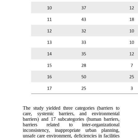
The study yielded three categories (barriers to
care, systemic barriers, and environmental
barriers) and 17 subcategories (human barriers,
barriers related to inter-organizational
inconsistency, inappropriate urban planning,
unsafe care environment, deficiencies in facilities