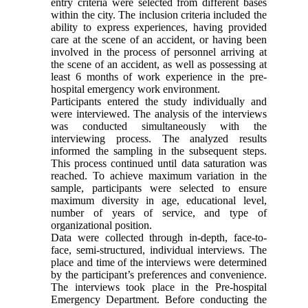
entry criteria were selected from different bases
within the city. The inclusion criteria included the
ability to express experiences, having provided
care at the scene of an accident, or having been
involved in the process of personnel arriving at
the scene of an accident, as well as possessing at
least 6 months of work experience in the pre-
hospital emergency work environment.
Participants entered the study individually and
were interviewed. The analysis of the interviews
was conducted simultaneously with the
interviewing process. The analyzed results
informed the sampling in the subsequent steps.
This process continued until data saturation was
reached. To achieve maximum variation in the
sample, participants were selected to ensure
maximum diversity in age, educational level,
number of years of service, and type of
organizational position.
Data were collected through in-depth, face-to-
face, semi-structured, individual interviews. The
place and time of the interviews were determined
by the participant’s preferences and convenience.
The interviews took place in the Pre-hospital
Emergency Department. Before conducting the