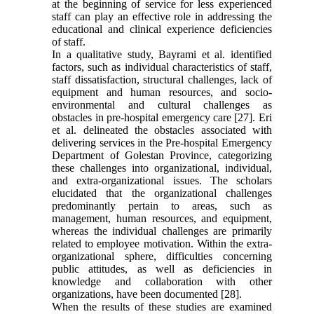
at the beginning of service for less experienced
staff can play an effective role in addressing the
educational and clinical experience deficiencies
of staff.
In a qualitative study, Bayrami et al. identified
factors, such as individual characteristics of staff,
staff dissatisfaction, structural challenges, lack of
equipment and human resources, and socio-
environmental and cultural challenges as
obstacles in pre-hospital emergency care [27]. Eri
et al. delineated the obstacles associated with
delivering services in the Pre-hospital Emergency
Department of Golestan Province, categorizing
these challenges into organizational, individual,
and extra-organizational issues. The scholars
elucidated that the organizational challenges
predominantly pertain to areas, such as
management, human resources, and equipment,
whereas the individual challenges are primarily
related to employee motivation. Within the extra-
organizational sphere, difficulties concerning
public attitudes, as well as deficiencies in
knowledge and collaboration with other
organizations, have been documented [28].
When the results of these studies are examined