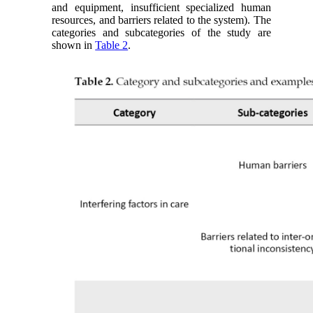
and equipment, insufficient specialized human
resources, and barriers related to the system). The
categories and subcategories of the study are
shown in
Table 2
.