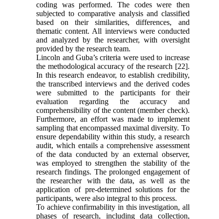
coding was performed. The codes were then
subjected to comparative analysis and classified
based on their similarities, differences, and
thematic content. All interviews were conducted
and analyzed by the researcher, with oversight
provided by the research team.
Lincoln and Guba’s criteria were used to increase
the methodological accuracy of the research [22].
In this research endeavor, to establish credibility,
the transcribed interviews and the derived codes
were submitted to the participants for their
evaluation regarding the accuracy and
comprehensibility of the content (member check).
Furthermore, an effort was made to implement
sampling that encompassed maximal diversity. To
ensure dependability within this study, a research
audit, which entails a comprehensive assessment
of the data conducted by an external observer,
was employed to strengthen the stability of the
research findings. The prolonged engagement of
the researcher with the data, as well as the
application of pre-determined solutions for the
participants, were also integral to this process.
To achieve confirmability in this investigation, all
phases of research, including data collection,