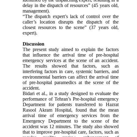
delay in the dispatch of resources” (45 years old,
management).
“The dispatch expert’s lack of control over the
caller’s location disrupts the dispatch of the
closest resources to the scene” (37 years old,
expert).
Discussion
The present study aimed to explain the factors
that influence the arrival time of pre-hospital
emergency services at the scene of an accident.
The results showed that factors, such as
interfering factors in care, systemic barriers, and
environmental barriers can affect the arrival time
of pre-hospital paramedics at the scene of the
accident.
Bidari et al., in a study designed to evaluate the
performance of Tehran’s Pre-hospital emergency
Department for patients transferred to Hazrat
Rasool Akram Hospital, found that the mean
arrival time of emergency services from the
Emergency Department to the scene of the
accident was 12 minutes. The study also showed
that to improve pre-hospital care, factors, such as