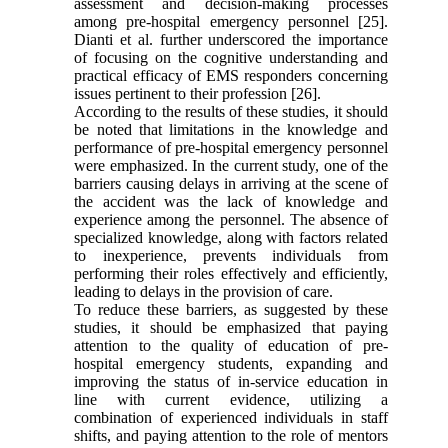
assessment and decision-making processes
among pre-hospital emergency personnel [25].
Dianti et al. further underscored the importance
of focusing on the cognitive understanding and
practical efficacy of EMS responders concerning
issues pertinent to their profession [26].
According to the results of these studies, it should
be noted that limitations in the knowledge and
performance of pre-hospital emergency personnel
were emphasized. In the current study, one of the
barriers causing delays in arriving at the scene of
the accident was the lack of knowledge and
experience among the personnel. The absence of
specialized knowledge, along with factors related
to inexperience, prevents individuals from
performing their roles effectively and efficiently,
leading to delays in the provision of care.
To reduce these barriers, as suggested by these
studies, it should be emphasized that paying
attention to the quality of education of pre-
hospital emergency students, expanding and
improving the status of in-service education in
line with current evidence, utilizing a
combination of experienced individuals in staff
shifts, and paying attention to the role of mentors