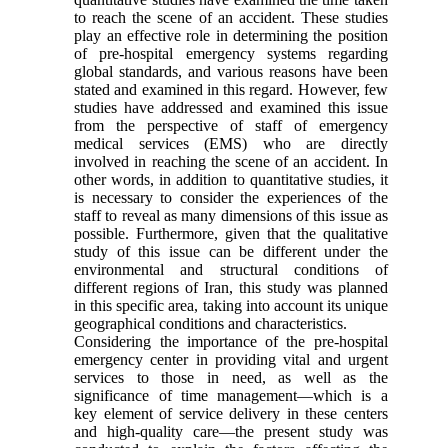
to reach the scene of an accident. These studies
play an effective role in determining the position
of pre-hospital emergency systems regarding
global standards, and various reasons have been
stated and examined in this regard. However, few
studies have addressed and examined this issue
from the perspective of staff of emergency
medical services (EMS) who are directly
involved in reaching the scene of an accident. In
other words, in addition to quantitative studies, it
is necessary to consider the experiences of the
staff to reveal as many dimensions of this issue as
possible. Furthermore, given that the qualitative
study of this issue can be different under the
environmental and structural conditions of
different regions of Iran, this study was planned
in this specific area, taking into account its unique
geographical conditions and characteristics.
Considering the importance of the pre-hospital
emergency center in providing vital and urgent
services to those in need, as well as the
significance of time management—which is a
key element of service delivery in these centers
and high-quality care—the present study was