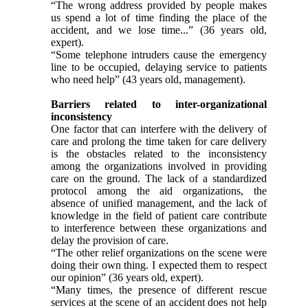
“The wrong address provided by people makes
us spend a lot of time finding the place of the
accident, and we lose time...” (36 years old,
expert).
“Some telephone intruders cause the emergency
line to be occupied, delaying service to patients
who need help” (43 years old, management).
Barriers related to inter-organizational
inconsistency
One factor that can interfere with the delivery of
care and prolong the time taken for care delivery
is the obstacles related to the inconsistency
among the organizations involved in providing
care on the ground. The lack of a standardized
protocol among the aid organizations, the
absence of unified management, and the lack of
knowledge in the field of patient care contribute
to interference between these organizations and
delay the provision of care.
“The other relief organizations on the scene were
doing their own thing. I expected them to respect
our opinion” (36 years old, expert).
“Many times, the presence of different rescue
services at the scene of an accident does not help