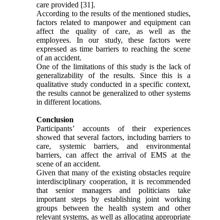
care provided [31].
According to the results of the mentioned studies,
factors related to manpower and equipment can
affect the quality of care, as well as the
employees. In our study, these factors were
expressed as time barriers to reaching the scene
of an accident.
One of the limitations of this study is the lack of
generalizability of the results. Since this is a
qualitative study conducted in a specific context,
the results cannot be generalized to other systems
in different locations.
Conclusion
Participants’ accounts of their experiences
showed that several factors, including barriers to
care, systemic barriers, and environmental
barriers, can affect the arrival of EMS at the
scene of an accident.
Given that many of the existing obstacles require
interdisciplinary cooperation, it is recommended
that senior managers and politicians take
important steps by establishing joint working
groups between the health system and other
relevant systems, as well as allocating appropriate