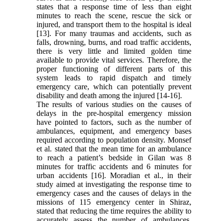
states that a response time of less than eight
minutes to reach the scene, rescue the sick or
injured, and transport them to the hospital is ideal
[13]. For many traumas and accidents, such as
falls, drowning, burns, and road traffic accidents,
there is very little and limited golden time
available to provide vital services. Therefore, the
proper functioning of different parts of this
system leads to rapid dispatch and timely
emergency care, which can potentially prevent
disability and death among the injured [14-16].
The results of various studies on the causes of
delays in the pre-hospital emergency mission
have pointed to factors, such as the number of
ambulances, equipment, and emergency bases
required according to population density. Monsef
et al. stated that the mean time for an ambulance
to reach a patient’s bedside in Gilan was 8
minutes for traffic accidents and 6 minutes for
urban accidents [16]. Moradian et al., in their
study aimed at investigating the response time to
emergency cases and the causes of delays in the
missions of 115 emergency center in Shiraz,
stated that reducing the time requires the ability to
accurately assess the number of ambulances,