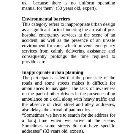
us... because there is no uniform operating
manual for them” (50 years old, expert).
Environmental barriers
This category refers to inappropriate urban design
as a significant factor hindering the arrival of pre-
hospital emergency services at the scene of an
accident, as well as the presence of an unsafe
environment for care, which prevents emergency
services from calmly delivering assistance and
consequently prolongs the time required to
provide care.
Inappropriate urban planning
The participants stated that the poor state of the
roads and some streets makes it difficult for
ambulances to navigate. The lack of awareness
on the part of other drivers in the presence of an
ambulance on a call, along with heavy traffic and
the absence of clear street and alley addresses,
also delays the arrival of paramedics.
“Sometimes we have to search for the address for
a long time when we arrive at the scene.
Sometimes some streets do not have specific
addresses” (33 years old, expert).