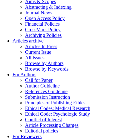
Aims & Scopes
Abstracting & Indexing
Journal News
Open Access Policy
Financial Policies
CrossMark Policy
Archiving Policies
Articles archive
Articles In Press
Current Issue
All Issues
Browse by Authors
Browse by Keywords
For Authors
Call for Paper
Author Guideline
References Guideline
Submission Instruction
Principles of Publishing Ethics
Ethical Codes: Medical Research
Ethical Code: Psychologic Study
Conflict of Interest
Article Processing Charges
Editorial policies
For Reviewers