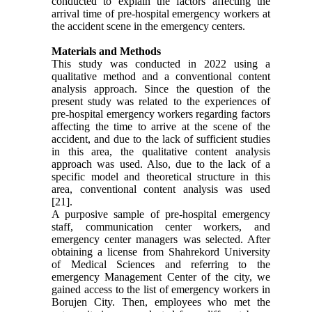
conducted to explain the factors affecting the
arrival time of pre-hospital emergency workers at
the accident scene in the emergency centers.
Materials and Methods
This study was conducted in 2022 using a
qualitative method and a conventional content
analysis approach. Since the question of the
present study was related to the experiences of
pre-hospital emergency workers regarding factors
affecting the time to arrive at the scene of the
accident, and due to the lack of sufficient studies
in this area, the qualitative content analysis
approach was used. Also, due to the lack of a
specific model and theoretical structure in this
area, conventional content analysis was used
[21].
A purposive sample of pre-hospital emergency
staff, communication center workers, and
emergency center managers was selected. After
obtaining a license from Shahrekord University
of Medical Sciences and referring to the
emergency Management Center of the city, we
gained access to the list of emergency workers in
Borujen City. Then, employees who met the