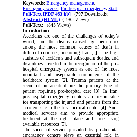
Keywords:
Emergency management
,
Emergency scenes
,
Pre-hospital emergency
,
Staff
Full-Text
[PDF 463 kb]
(797 Downloads)
|
Abstract (HTML)
(1985 Views)
Full-Text:
(843 Views)
Introduction
Accidents are one of the challenges of today’s
world, and the deaths caused by them rank
among the most common causes of death in
different countries, including Iran [1]. The high
statistics of accidents and subsequent deaths, and
disabilities have led to the recognition of the pre-
hospital emergency system as one of the most
important and inseparable components of the
healthcare system [2]. Trauma patients at the
scene of an accident are the primary type of
patient requiring pre-hospital care [3]. In Iran,
pre-hospital emergency centers are responsible
for transporting the injured and patients from the
accident site to the first medical center [4]. Such
medical services aim to provide appropriate
treatment at the right place and time using
available resources [5].
The speed of service provided by pre-hospital
emergency centers plays an essential role in