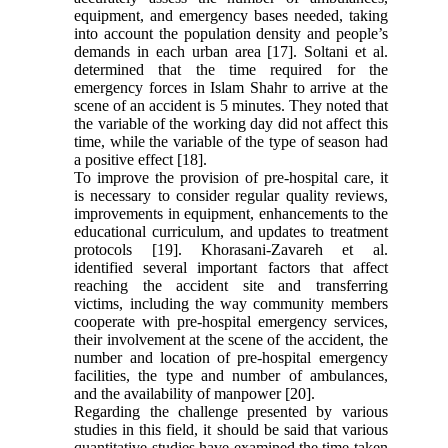
equipment, and emergency bases needed, taking
into account the population density and people’s
demands in each urban area [17]. Soltani et al.
determined that the time required for the
emergency forces in Islam Shahr to arrive at the
scene of an accident is 5 minutes. They noted that
the variable of the working day did not affect this
time, while the variable of the type of season had
a positive effect [18].
To improve the provision of pre-hospital care, it
is necessary to consider regular quality reviews,
improvements in equipment, enhancements to the
educational curriculum, and updates to treatment
protocols [19]. Khorasani-Zavareh et al.
identified several important factors that affect
reaching the accident site and transferring
victims, including the way community members
cooperate with pre-hospital emergency services,
their involvement at the scene of the accident, the
number and location of pre-hospital emergency
facilities, the type and number of ambulances,
and the availability of manpower [20].
Regarding the challenge presented by various
studies in this field, it should be said that various
quantitative studies have examined the time taken