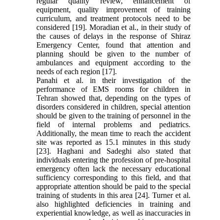
regular quality review, enhancement of
equipment, quality improvement of training
curriculum, and treatment protocols need to be
considered [19]. Moradian et al., in their study of
the causes of delays in the response of Shiraz
Emergency Center, found that attention and
planning should be given to the number of
ambulances and equipment according to the
needs of each region [17].
Panahi et al. in their investigation of the
performance of EMS rooms for children in
Tehran showed that, depending on the types of
disorders considered in children, special attention
should be given to the training of personnel in the
field of internal problems and pediatrics.
Additionally, the mean time to reach the accident
site was reported as 15.1 minutes in this study
[23]. Haghani and Sadeghi also stated that
individuals entering the profession of pre-hospital
emergency often lack the necessary educational
sufficiency corresponding to this field, and that
appropriate attention should be paid to the special
training of students in this area [24]. Turner et al.
also highlighted deficiencies in training and
experiential knowledge, as well as inaccuracies in