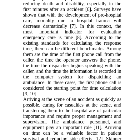
reducing death and disability, especially in the
first minutes after an accident [6]. Surveys have
shown that with the development of pre-hospital
care, mortality due to hospital trauma will
decrease dramatically [7]. In this context, the
most important indicator for evaluating
emergency care is time [8]. According to the
existing standards for calculating the response
time, there can be different benchmarks. Among
them are the time of the first phone call from the
caller, the time the operator answers the phone,
the time the dispatcher begins speaking with the
caller, and the time the information is recorded in
the computer system for dispatching an
ambulance. In these cases, the first phone call is
considered the starting point for time calculation
[9, 10].
Arriving at the scene of an accident as quickly as
possible, caring for casualties at the scene, and
transferring them to the hospital are of particular
importance and require proper management and
supervision. The ambulance, personnel, and
equipment play an important role [11]. Arriving
on time can be a valuable factor in patient
survival and reducing side effects [12]. Skinner