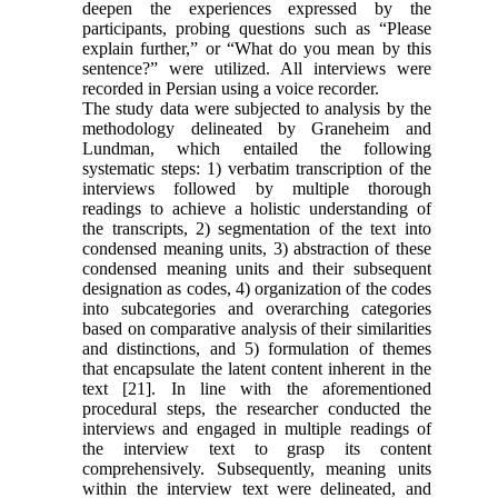
deepen the experiences expressed by the
participants, probing questions such as “Please
explain further,” or “What do you mean by this
sentence?” were utilized. All interviews were
recorded in Persian using a voice recorder.
The study data were subjected to analysis by the
methodology delineated by Graneheim and
Lundman, which entailed the following
systematic steps: 1) verbatim transcription of the
interviews followed by multiple thorough
readings to achieve a holistic understanding of
the transcripts, 2) segmentation of the text into
condensed meaning units, 3) abstraction of these
condensed meaning units and their subsequent
designation as codes, 4) organization of the codes
into subcategories and overarching categories
based on comparative analysis of their similarities
and distinctions, and 5) formulation of themes
that encapsulate the latent content inherent in the
text [21]. In line with the aforementioned
procedural steps, the researcher conducted the
interviews and engaged in multiple readings of
the interview text to grasp its content
comprehensively. Subsequently, meaning units
within the interview text were delineated, and