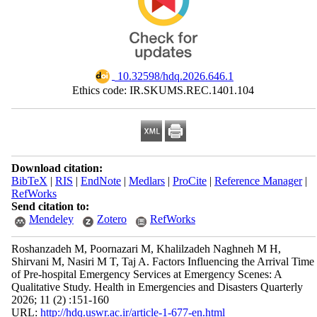
‎ 10.32598/hdq.2026.646.1
Ethics code: IR.SKUMS.REC.1401.104
Download citation:
BibTeX
|
RIS
|
EndNote
|
Medlars
|
ProCite
|
Reference Manager
|
RefWorks
Send citation to:
Mendeley
Zotero
RefWorks
Roshanzadeh M, Poornazari M, Khalilzadeh Naghneh M H,
Shirvani M, Nasiri M T, Taj A. Factors Influencing the Arrival Time
of Pre-hospital Emergency Services at Emergency Scenes: A
Qualitative Study. Health in Emergencies and Disasters Quarterly
2026; 11 (2) :151-160
URL:
http://hdq.uswr.ac.ir/article-1-677-en.html