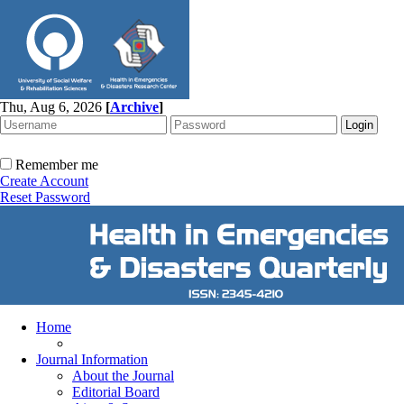
Thu, Aug 6, 2026
[
Archive
]
Remember me
Create Account
Reset Password
Home
Journal Information
About the Journal
Editorial Board