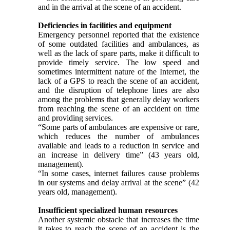
and in the arrival at the scene of an accident.
Deficiencies in facilities and equipment
Emergency personnel reported that the existence
of some outdated facilities and ambulances, as
well as the lack of spare parts, make it difficult to
provide timely service. The low speed and
sometimes intermittent nature of the Internet, the
lack of a GPS to reach the scene of an accident,
and the disruption of telephone lines are also
among the problems that generally delay workers
from reaching the scene of an accident on time
and providing services.
“Some parts of ambulances are expensive or rare,
which reduces the number of ambulances
available and leads to a reduction in service and
an increase in delivery time” (43 years old,
management).
“In some cases, internet failures cause problems
in our systems and delay arrival at the scene” (42
years old, management).
Insufficient specialized human resources
Another systemic obstacle that increases the time
it takes to reach the scene of an accident is the