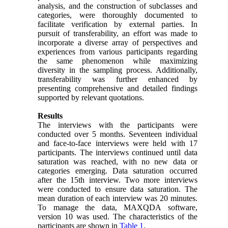
analysis, and the construction of subclasses and
categories, were thoroughly documented to
facilitate verification by external parties. In
pursuit of transferability, an effort was made to
incorporate a diverse array of perspectives and
experiences from various participants regarding
the same phenomenon while maximizing
diversity in the sampling process. Additionally,
transferability was further enhanced by
presenting comprehensive and detailed findings
supported by relevant quotations.
Results
The interviews with the participants were
conducted over 5 months. Seventeen individual
and face-to-face interviews were held with 17
participants. The interviews continued until data
saturation was reached, with no new data or
categories emerging. Data saturation occurred
after the 15th interview. Two more interviews
were conducted to ensure data saturation. The
mean duration of each interview was 20 minutes.
To manage the data, MAXQDA software,
version 10 was used. The characteristics of the
participants are shown in
Table 1
.