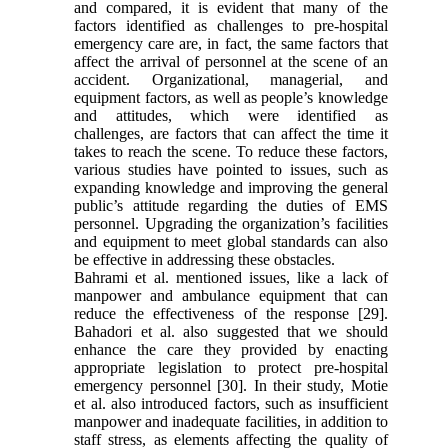
and compared, it is evident that many of the
factors identified as challenges to pre-hospital
emergency care are, in fact, the same factors that
affect the arrival of personnel at the scene of an
accident. Organizational, managerial, and
equipment factors, as well as people’s knowledge
and attitudes, which were identified as
challenges, are factors that can affect the time it
takes to reach the scene. To reduce these factors,
various studies have pointed to issues, such as
expanding knowledge and improving the general
public’s attitude regarding the duties of EMS
personnel. Upgrading the organization’s facilities
and equipment to meet global standards can also
be effective in addressing these obstacles.
Bahrami et al. mentioned issues, like a lack of
manpower and ambulance equipment that can
reduce the effectiveness of the response [29].
Bahadori et al. also suggested that we should
enhance the care they provided by enacting
appropriate legislation to protect pre-hospital
emergency personnel [30]. In their study, Motie
et al. also introduced factors, such as insufficient
manpower and inadequate facilities, in addition to
staff stress, as elements affecting the quality of