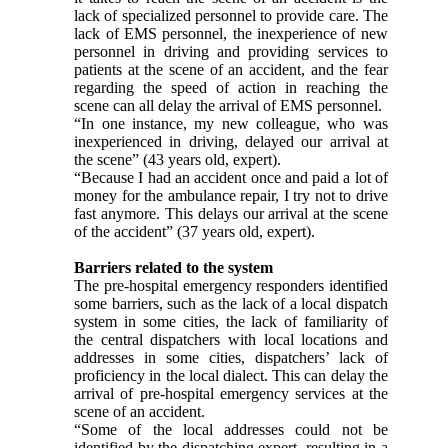
lack of specialized personnel to provide care. The
lack of EMS personnel, the inexperience of new
personnel in driving and providing services to
patients at the scene of an accident, and the fear
regarding the speed of action in reaching the
scene can all delay the arrival of EMS personnel.
“In one instance, my new colleague, who was
inexperienced in driving, delayed our arrival at
the scene” (43 years old, expert).
“Because I had an accident once and paid a lot of
money for the ambulance repair, I try not to drive
fast anymore. This delays our arrival at the scene
of the accident” (37 years old, expert).
Barriers related to the system
The pre-hospital emergency responders identified
some barriers, such as the lack of a local dispatch
system in some cities, the lack of familiarity of
the central dispatchers with local locations and
addresses in some cities, dispatchers’ lack of
proficiency in the local dialect. This can delay the
arrival of pre-hospital emergency services at the
scene of an accident.
“Some of the local addresses could not be
identified by the dispatching expert, resulting in a