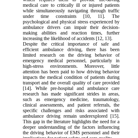
medical care to critically ill or injured patients
while simultaneously navigating through traffic
under time constraints [10, 11]. The
psychological and physical stress experienced by
ambulance drivers can impair their decision-
making abilities and reaction times, further
increasing the likelihood of accidents [12, 13].
Despite the critical importance of safe and
efficient ambulance driving, there has been
limited research on the driving behavior of
emergency medical personnel, particularly in
high-stress environments. Moreover, little
attention has been paid to how driving behavior
impacts the medical condition of patients during
transport and the overall quality of care provided
[14]. While pre-hospital and ambulance care
research has made significant strides in areas,
such as emergency medicine, traumatology,
clinical assessments, and patient referrals, the
specific challenges and risks associated with
ambulance driving remain underexplored [15].
This gap in the literature highlights the need for a
deeper understanding of the factors influencing
the driving behavior of EMS personnel and their