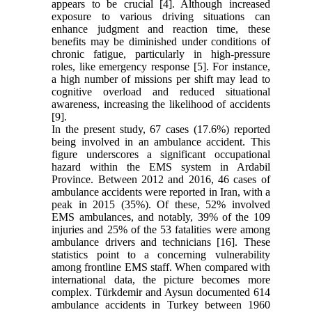
appears to be crucial [4]. Although increased
exposure to various driving situations can
enhance judgment and reaction time, these
benefits may be diminished under conditions of
chronic fatigue, particularly in high-pressure
roles, like emergency response [5]. For instance,
a high number of missions per shift may lead to
cognitive overload and reduced situational
awareness, increasing the likelihood of accidents
[9].
In the present study, 67 cases (17.6%) reported
being involved in an ambulance accident. This
figure underscores a significant occupational
hazard within the EMS system in Ardabil
Province. Between 2012 and 2016, 46 cases of
ambulance accidents were reported in Iran, with a
peak in 2015 (35%). Of these, 52% involved
EMS ambulances, and notably, 39% of the 109
injuries and 25% of the 53 fatalities were among
ambulance drivers and technicians [16]. These
statistics point to a concerning vulnerability
among frontline EMS staff. When compared with
international data, the picture becomes more
complex. Türkdemir and Aysun documented 614
ambulance accidents in Turkey between 1960