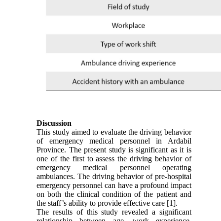
Discussion
This study aimed to evaluate the driving behavior
of emergency medical personnel in Ardabil
Province. The present study is significant as it is
one of the first to assess the driving behavior of
emergency medical personnel operating
ambulances. The driving behavior of pre-hospital
emergency personnel can have a profound impact
on both the clinical condition of the patient and
the staff’s ability to provide effective care [1].
The results of this study revealed a significant
relationship between age, work experience,