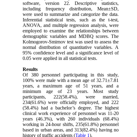
software, version 22. Descriptive statistics,
including frequency distribution, Mean±SD,
were used to summarize and categorize the data.
Inferential statistical tests, such as the t-test,
ANOVA, and multiple regression analysis, were
employed to examine the relationships between
demographic variables and MDBQ scores. The
Kolmogorov-Smirnov test was used to assess the
normal distribution of quantitative variables. A
95% confidence level and a significance level of
0.05 were applied in all statistical tests.
Results
Of 380 personnel participating in this study,
100% were male with a mean age of 32.71±7.81
years, a maximum age of 51 years, and a
minimum age of 23 years. Most study
participants, 222(58.4%), were married,
234(61.6%) were officially employed, and 222
(58.4%) had a bachelor’s degree. The highest
clinical work experience of personnel was 11-20
years (46.3%), with 260 individuals (68.4%)
working in 24-hour shifts, 235(61.8%) personnel
based in urban areas, and 313(82.4%) having no
history of traffic accidents (
Table 1
).