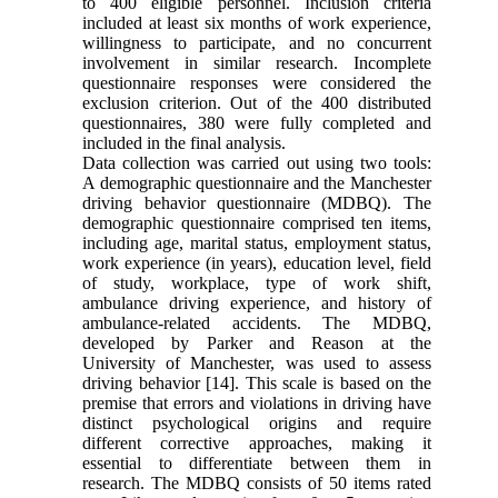
to 400 eligible personnel. Inclusion criteria
included at least six months of work experience,
willingness to participate, and no concurrent
involvement in similar research. Incomplete
questionnaire responses were considered the
exclusion criterion. Out of the 400 distributed
questionnaires, 380 were fully completed and
included in the final analysis.
Data collection was carried out using two tools:
A demographic questionnaire and the Manchester
driving behavior questionnaire (MDBQ). The
demographic questionnaire comprised ten items,
including age, marital status, employment status,
work experience (in years), education level, field
of study, workplace, type of work shift,
ambulance driving experience, and history of
ambulance-related accidents. The MDBQ,
developed by Parker and Reason at the
University of Manchester, was used to assess
driving behavior [14]. This scale is based on the
premise that errors and violations in driving have
distinct psychological origins and require
different corrective approaches, making it
essential to differentiate between them in
research. The MDBQ consists of 50 items rated