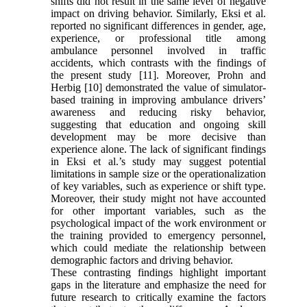
shifts did not result in the same level of negative
impact on driving behavior. Similarly, Eksi et al.
reported no significant differences in gender, age,
experience, or professional title among
ambulance personnel involved in traffic
accidents, which contrasts with the findings of
the present study [11]. Moreover, Prohn and
Herbig [10] demonstrated the value of simulator-
based training in improving ambulance drivers’
awareness and reducing risky behavior,
suggesting that education and ongoing skill
development may be more decisive than
experience alone. The lack of significant findings
in Eksi et al.’s study may suggest potential
limitations in sample size or the operationalization
of key variables, such as experience or shift type.
Moreover, their study might not have accounted
for other important variables, such as the
psychological impact of the work environment or
the training provided to emergency personnel,
which could mediate the relationship between
demographic factors and driving behavior.
These contrasting findings highlight important
gaps in the literature and emphasize the need for
future research to critically examine the factors