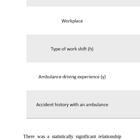
There was a statistically significant relationship