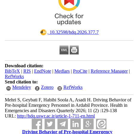
‎ 10.32598/hdq.2026.377.7
Download citation:
BibTeX
|
RIS
|
EndNote
|
Medlars
|
ProCite
|
Reference Manager
|
RefWorks
Send citation to:
Mendeley
Zotero
RefWorks
Mehri S, Geybati F, Habibi Soola A, Asadi H. Driving Behavior of
Pre-hospital Emergency Personnel in Ardabil Province. Health in
Emergencies and Disasters Quarterly 2026; 11 (2) :129-138
URL:
http://hdq.uswr.ac.ir/article-1-711-en.html
Driving Behavior of Pre-hospital Emergency