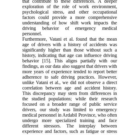
that contribute to these differences. A deeper
exploration of the role of work environment,
psychological stress, and other occupational
factors could provide a more comprehensive
understanding of how shift work impacts the
driving behavior of emergency medical
personnel.
Furthermore, Vatani et al. found that the mean
age of drivers with a history of accidents was
significantly higher than those without such a
history, indicating that age can influence driving
behavior [15]. This aligns partially with our
findings, as our data also suggest that drivers with
more years of experience tended to report better
adherence to safe driving practices. However,
unlike Vatani et al., we did not observe a direct
correlation between age and accident history.
This discrepancy may stem from differences in
the studied populations; while their research
focused on a broader range of public service
drivers, our study was limited to emergency
medical personnel in Ardabil Province, who often
undergo more specialized training and face
different stressors. The interplay between
experience and factors, such as fatigue or stress