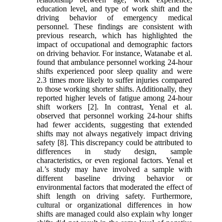
education level, and type of work shift and the
driving behavior of emergency medical
personnel. These findings are consistent with
previous research, which has highlighted the
impact of occupational and demographic factors
on driving behavior. For instance, Watanabe et al.
found that ambulance personnel working 24-hour
shifts experienced poor sleep quality and were
2.3 times more likely to suffer injuries compared
to those working shorter shifts. Additionally, they
reported higher levels of fatigue among 24-hour
shift workers [2]. In contrast, Yenal et al.
observed that personnel working 24-hour shifts
had fewer accidents, suggesting that extended
shifts may not always negatively impact driving
safety [8]. This discrepancy could be attributed to
differences in study design, sample
characteristics, or even regional factors. Yenal et
al.’s study may have involved a sample with
different baseline driving behavior or
environmental factors that moderated the effect of
shift length on driving safety. Furthermore,
cultural or organizational differences in how
shifts are managed could also explain why longer