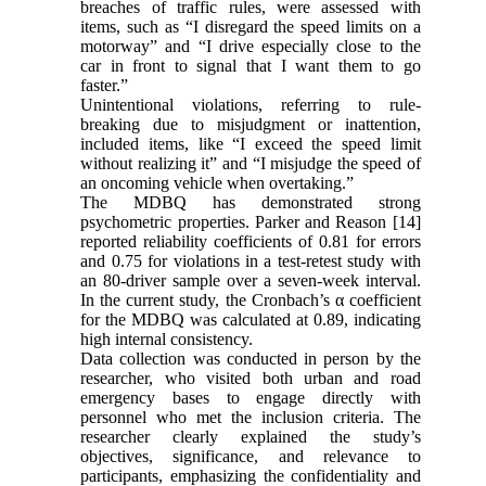
breaches of traffic rules, were assessed with
items, such as “I disregard the speed limits on a
motorway” and “I drive especially close to the
car in front to signal that I want them to go
faster.”
Unintentional violations, referring to rule-
breaking due to misjudgment or inattention,
included items, like “I exceed the speed limit
without realizing it” and “I misjudge the speed of
an oncoming vehicle when overtaking.”
The MDBQ has demonstrated strong
psychometric properties. Parker and Reason [14]
reported reliability coefficients of 0.81 for errors
and 0.75 for violations in a test-retest study with
an 80-driver sample over a seven-week interval.
In the current study, the Cronbach’s α coefficient
for the MDBQ was calculated at 0.89, indicating
high internal consistency.
Data collection was conducted in person by the
researcher, who visited both urban and road
emergency bases to engage directly with
personnel who met the inclusion criteria. The
researcher clearly explained the study’s
objectives, significance, and relevance to
participants, emphasizing the confidentiality and