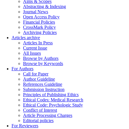
Aims & Scopes
Abstracting & Indexing
Journal News
Open Access Policy
Financial Policies
CrossMark Policy
Archiving Policies
Articles archive
Articles In Press
Current Issue
All Issues
Browse by Authors
Browse by Keywords
For Authors
Call for Paper
Author Guideline
References Guideline
Submission Instruction
Principles of Publishing Ethics
Ethical Codes: Medical Research
Ethical Code: Psychologic Study
Conflict of Interest
Article Processing Charges
Editorial policies
For Reviewers