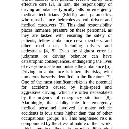
effective care [2]. In Iran, the responsibility of
driving ambulances typically falls on emergency
medical technicians (EMTs) and paramedics,
who must balance their roles as both drivers and
medical caregivers [3]. This dual responsibility
places immense pressure on these personnel, as
they are tasked with ensuring the safety of
patients, fellow ambulance crew members, and
other road users, including drivers and
pedestrians [4, 5]. Even the slightest error in
judgment or driving behavior can have
catastrophic consequences, endangering the lives
of everyone inside and outside the ambulance [6].
Driving an ambulance is inherently risky, with
numerous hazards identified in the literature [7].
One of the most significant risks is the potential
for accidents caused by high-speed and
aggressive driving, which are often necessitated
by the urgency of emergency situations [8].
Alarmingly, the fatality rate for emergency
medical personnel involved in motor vehicle
accidents is four times higher than that of other
occupational groups [9]. This heightened risk is
compounded by the stressful nature of their work,
which requires them to provide life-saving