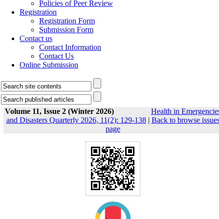
Policies of Peer Review
Registration
Registration Form
Submission Form
Contact us
Contact Information
Contact Us
Online Submission
Volume 11, Issue 2 (Winter 2026)
Health in Emergencie
and Disasters Quarterly 2026, 11(2): 129-138
|
Back to browse issue
page