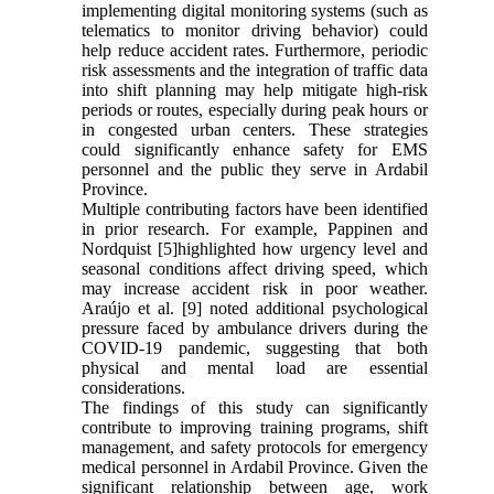
implementing digital monitoring systems (such as
telematics to monitor driving behavior) could
help reduce accident rates. Furthermore, periodic
risk assessments and the integration of traffic data
into shift planning may help mitigate high-risk
periods or routes, especially during peak hours or
in congested urban centers. These strategies
could significantly enhance safety for EMS
personnel and the public they serve in Ardabil
Province.
Multiple contributing factors have been identified
in prior research. For example, Pappinen and
Nordquist [5]highlighted how urgency level and
seasonal conditions affect driving speed, which
may increase accident risk in poor weather.
Araújo et al. [9] noted additional psychological
pressure faced by ambulance drivers during the
COVID-19 pandemic, suggesting that both
physical and mental load are essential
considerations.
The findings of this study can significantly
contribute to improving training programs, shift
management, and safety protocols for emergency
medical personnel in Ardabil Province. Given the
significant relationship between age, work