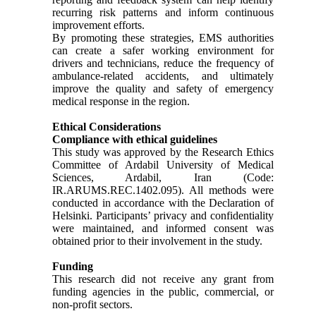
recurring risk patterns and inform continuous
improvement efforts.
By promoting these strategies, EMS authorities
can create a safer working environment for
drivers and technicians, reduce the frequency of
ambulance-related accidents, and ultimately
improve the quality and safety of emergency
medical response in the region.
Ethical Considerations
Compliance with ethical guidelines
This study was approved by the Research Ethics
Committee of Ardabil University of Medical
Sciences, Ardabil, Iran (Code:
IR.ARUMS.REC.1402.095). All methods were
conducted in accordance with the Declaration of
Helsinki. Participants’ privacy and confidentiality
were maintained, and informed consent was
obtained prior to their involvement in the study.
Funding
This research did not receive any grant from
funding agencies in the public, commercial, or
non-profit sectors.