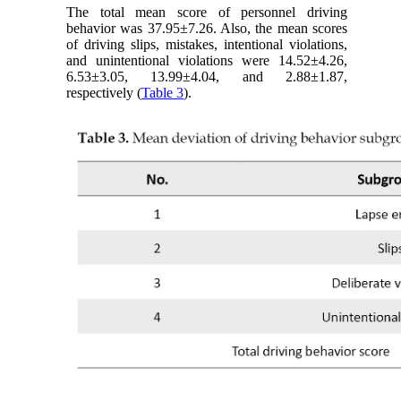
The total mean score of personnel driving
behavior was 37.95±7.26. Also, the mean scores
of driving slips, mistakes, intentional violations,
and unintentional violations were 14.52±4.26,
6.53±3.05, 13.99±4.04, and 2.88±1.87,
respectively (
Table 3
).