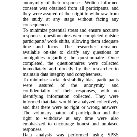
anonymity of their responses. Written informed
consent was obtained from all participants, and
they were assured of their right to withdraw from
the study at any stage without facing any
consequences.
To minimize potential stress and ensure accurate
responses, questionnaires were completed outside
participants’ work shifts, allowing them adequate
time and focus. The researcher remained
available on-site to clarify any questions or
ambiguities regarding the questionnaire. Once
completed, the questionnaires were collected
immediately and directly by the researcher to
maintain data integrity and completeness.
To minimize social desirability bias, participants
were assured of the anonymity and
confidentiality of their responses, with no
identifying information collected. They were
informed that data would be analyzed collectively
and that there were no right or wrong answers.
The voluntary nature of participation and the
right to withdraw at any time were also
emphasized to encourage honest and unbiased
responses.
Data analysis was performed using SPSS