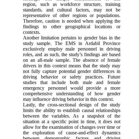
region, such as workforce structure, training
standards, and cultural factors, may not be
representative of other regions or populations.
Therefore, caution is needed when applying the
findings to other geographical locations or
contexts.
Another limitation pertains to gender bias in the
study sample. The EMS in Ardabil Province
exclusively employ male personnel in driving
roles, and as such, the study’s findings are based
on an all-male sample. The absence of female
drivers in this context means that the study may
not fully capture potential gender differences in
driving behavior or safety practices. Future
studies that include both male and female
emergency personnel would provide a more
comprehensive understanding of how gender
may influence driving behavior in this context.
Lastly, the cross-sectional design of the study
limits the ability to establish causal relationships
between the variables. As a snapshot of the
situation at a specific point in time, it does not
allow for the examination of changes over time or
the exploration of cause-and-effect dynamics
between demographic factors and driving