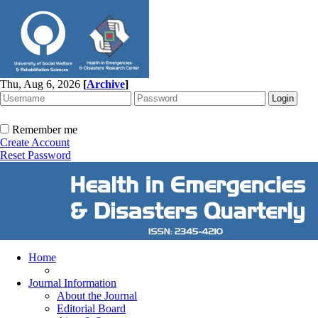
Thu, Aug 6, 2026
[
Archive
]
Remember me
Create Account
Reset Password
Home
Journal Information
About the Journal
Editorial Board