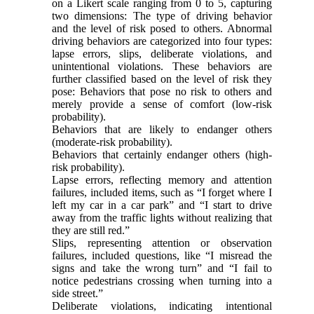
on a Likert scale ranging from 0 to 5, capturing
two dimensions: The type of driving behavior
and the level of risk posed to others. Abnormal
driving behaviors are categorized into four types:
lapse errors, slips, deliberate violations, and
unintentional violations. These behaviors are
further classified based on the level of risk they
pose: Behaviors that pose no risk to others and
merely provide a sense of comfort (low-risk
probability).
Behaviors that are likely to endanger others
(moderate-risk probability).
Behaviors that certainly endanger others (high-
risk probability).
Lapse errors, reflecting memory and attention
failures, included items, such as “I forget where I
left my car in a car park” and “I start to drive
away from the traffic lights without realizing that
they are still red.”
Slips, representing attention or observation
failures, included questions, like “I misread the
signs and take the wrong turn” and “I fail to
notice pedestrians crossing when turning into a
side street.”
Deliberate violations, indicating intentional