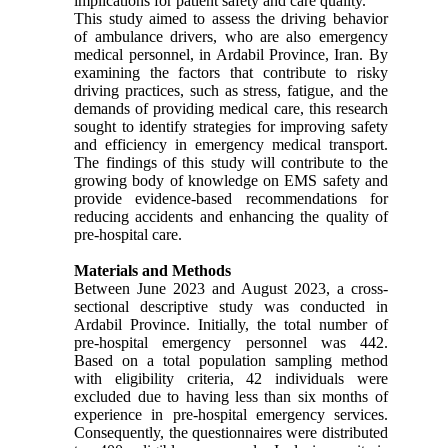
implications for patient safety and care quality.
This study aimed to assess the driving behavior
of ambulance drivers, who are also emergency
medical personnel, in Ardabil Province, Iran. By
examining the factors that contribute to risky
driving practices, such as stress, fatigue, and the
demands of providing medical care, this research
sought to identify strategies for improving safety
and efficiency in emergency medical transport.
The findings of this study will contribute to the
growing body of knowledge on EMS safety and
provide evidence-based recommendations for
reducing accidents and enhancing the quality of
pre-hospital care.
Materials and Methods
Between June 2023 and August 2023, a cross-
sectional descriptive study was conducted in
Ardabil Province. Initially, the total number of
pre-hospital emergency personnel was 442.
Based on a total population sampling method
with eligibility criteria, 42 individuals were
excluded due to having less than six months of
experience in pre-hospital emergency services.
Consequently, the questionnaires were distributed