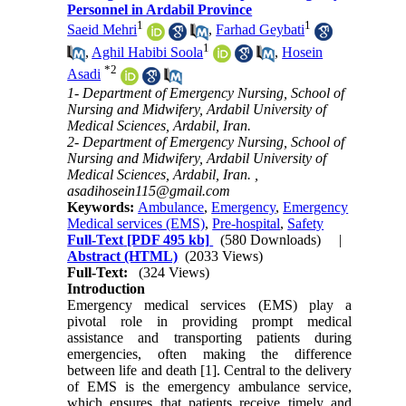
Personnel in Ardabil Province
1
1
Saeid Mehri
,
Farhad Geybati
1
,
Aghil Habibi Soola
,
Hosein
*
2
Asadi
1- Department of Emergency Nursing, School of
Nursing and Midwifery, Ardabil University of
Medical Sciences, Ardabil, Iran.
2- Department of Emergency Nursing, School of
Nursing and Midwifery, Ardabil University of
Medical Sciences, Ardabil, Iran. ,
asadihosein115@gmail.com
Keywords:
Ambulance
,
Emergency
,
Emergency
Medical services (EMS)
,
Pre-hospital
,
Safety
Full-Text
[PDF 495 kb]
(580 Downloads)
|
Abstract (HTML)
(2033 Views)
Full-Text:
(324 Views)
Introduction
Emergency medical services (EMS) play a
pivotal role in providing prompt medical
assistance and transporting patients during
emergencies, often making the difference
between life and death [1]. Central to the delivery
of EMS is the emergency ambulance service,
which ensures that patients receive timely and