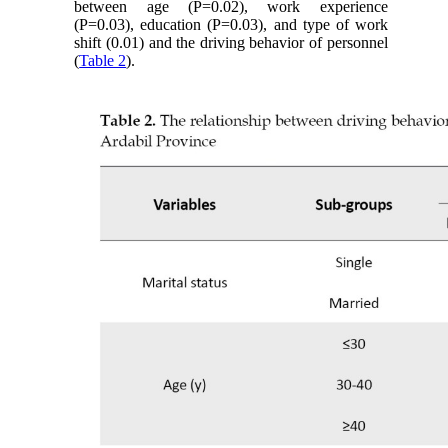
between age (P=0.02), work experience
(P=0.03), education (P=0.03), and type of work
shift (0.01) and the driving behavior of personnel
(
Table 2
).