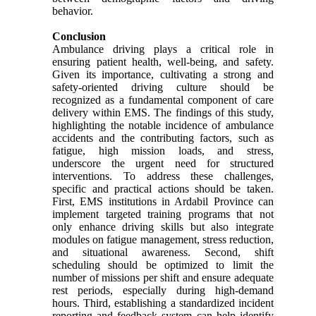
behavior.
Conclusion
Ambulance driving plays a critical role in
ensuring patient health, well-being, and safety.
Given its importance, cultivating a strong and
safety-oriented driving culture should be
recognized as a fundamental component of care
delivery within EMS. The findings of this study,
highlighting the notable incidence of ambulance
accidents and the contributing factors, such as
fatigue, high mission loads, and stress,
underscore the urgent need for structured
interventions. To address these challenges,
specific and practical actions should be taken.
First, EMS institutions in Ardabil Province can
implement targeted training programs that not
only enhance driving skills but also integrate
modules on fatigue management, stress reduction,
and situational awareness. Second, shift
scheduling should be optimized to limit the
number of missions per shift and ensure adequate
rest periods, especially during high-demand
hours. Third, establishing a standardized incident
reporting and feedback system can help identify