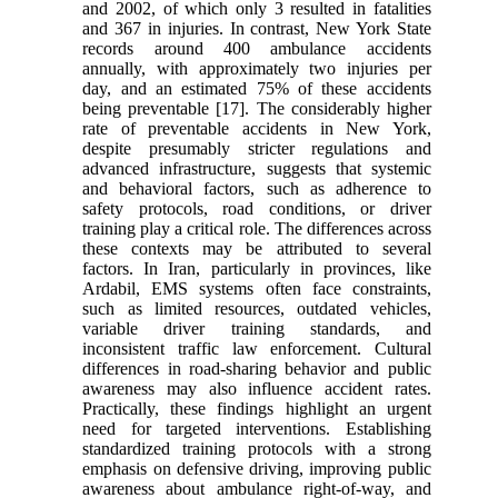
and 2002, of which only 3 resulted in fatalities
and 367 in injuries. In contrast, New York State
records around 400 ambulance accidents
annually, with approximately two injuries per
day, and an estimated 75% of these accidents
being preventable [17]. The considerably higher
rate of preventable accidents in New York,
despite presumably stricter regulations and
advanced infrastructure, suggests that systemic
and behavioral factors, such as adherence to
safety protocols, road conditions, or driver
training play a critical role. The differences across
these contexts may be attributed to several
factors. In Iran, particularly in provinces, like
Ardabil, EMS systems often face constraints,
such as limited resources, outdated vehicles,
variable driver training standards, and
inconsistent traffic law enforcement. Cultural
differences in road-sharing behavior and public
awareness may also influence accident rates.
Practically, these findings highlight an urgent
need for targeted interventions. Establishing
standardized training protocols with a strong
emphasis on defensive driving, improving public
awareness about ambulance right-of-way, and