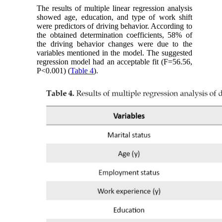
The results of multiple linear regression analysis
showed age, education, and type of work shift
were predictors of driving behavior. According to
the obtained determination coefficients, 58% of
the driving behavior changes were due to the
variables mentioned in the model. The suggested
regression model had an acceptable fit (F=56.56,
P˂0.001) (
Table 4
).