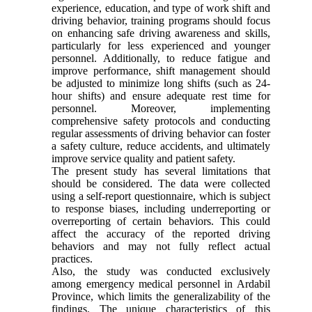
experience, education, and type of work shift and
driving behavior, training programs should focus
on enhancing safe driving awareness and skills,
particularly for less experienced and younger
personnel. Additionally, to reduce fatigue and
improve performance, shift management should
be adjusted to minimize long shifts (such as 24-
hour shifts) and ensure adequate rest time for
personnel. Moreover, implementing
comprehensive safety protocols and conducting
regular assessments of driving behavior can foster
a safety culture, reduce accidents, and ultimately
improve service quality and patient safety.
The present study has several limitations that
should be considered. The data were collected
using a self-report questionnaire, which is subject
to response biases, including underreporting or
overreporting of certain behaviors. This could
affect the accuracy of the reported driving
behaviors and may not fully reflect actual
practices.
Also, the study was conducted exclusively
among emergency medical personnel in Ardabil
Province, which limits the generalizability of the
findings. The unique characteristics of this