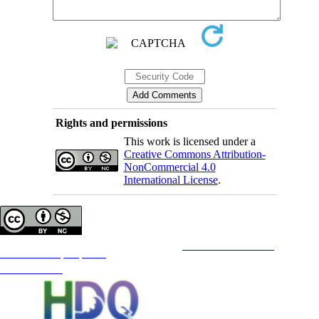
Rights and permissions
This work is licensed under a
Creative Commons Attribution-
NonCommercial 4.0
International License
.
Copyright © The Author(s);
This is an open access article distributed under the terms of the
Creative Commons
Attribution-
NonCommercial 4.0 (CC-By-NC 4.0)
, which permits use, distribution, and reproduction in any medium,
provided the original work is properly cited and is not used for commercial purposes.
Contact Information