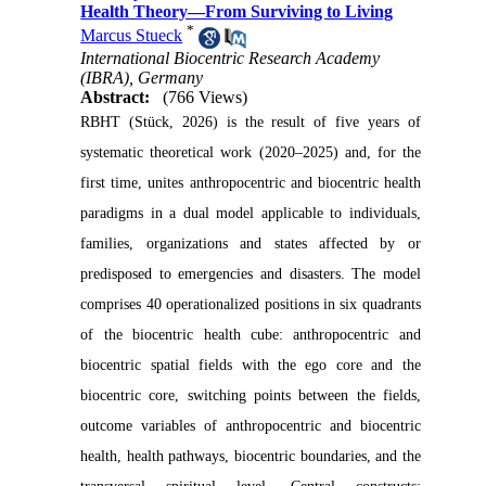
Health Theory—From Surviving to Living
*
Marcus Stueck
International Biocentric Research Academy
(IBRA), Germany
Abstract:
(766 Views)
RBHT (Stück, 2026) is the result of five years of
systematic theoretical work (2020–2025) and, for the
first time, unites anthropocentric and biocentric health
paradigms in a dual model applicable to individuals,
families, organizations and states affected by or
predisposed to emergencies and disasters. The model
comprises 40 operationalized positions in six quadrants
of the biocentric health cube: anthropocentric and
biocentric spatial fields with the ego core and the
biocentric core, switching points between the fields,
outcome variables of anthropocentric and biocentric
health, health pathways, biocentric boundaries, and the