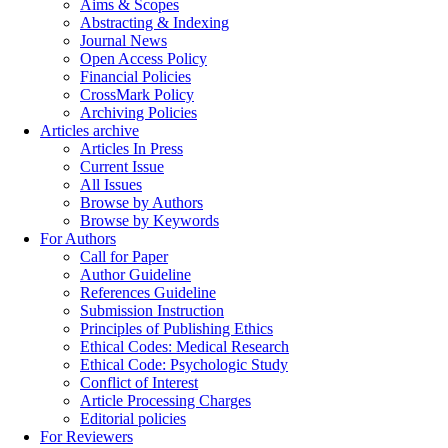
Aims & Scopes
Abstracting & Indexing
Journal News
Open Access Policy
Financial Policies
CrossMark Policy
Archiving Policies
Articles archive
Articles In Press
Current Issue
All Issues
Browse by Authors
Browse by Keywords
For Authors
Call for Paper
Author Guideline
References Guideline
Submission Instruction
Principles of Publishing Ethics
Ethical Codes: Medical Research
Ethical Code: Psychologic Study
Conflict of Interest
Article Processing Charges
Editorial policies
For Reviewers