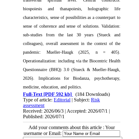
transversal spiritual level. Central constructs:
biospoiesis and thanapoiesis, holographic life
characteristics, sense of possibilities as a counterpart to
sense of coherence and sense of solutions. Validation:
sub-studies from the last 30 years (Stueck and
colleagues), overall assessment in the context of the
pandemic: Mueller-Haugk (2025, n = 405).
Operationalization: including via the Biocentric Health
Questionnaire (BHQ) 3.0 (Stueck & Mueller-Haugk,
2026).
Implications for Biodanza, psychotherapy,
medicine, education, and politics.
Full-Text
[PDF 592 kb]
(184 Downloads)
Type of article:
Editorial
| Subject:
Risk
assessment
Received: 2026/06/3 | Accepted: 2026/07/1 |
Published: 2026/07/1
Add your comments about this article : Your
username or Email: