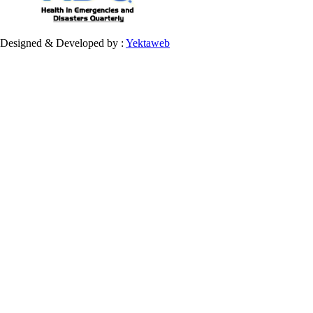
Designed & Developed by :
Yektaweb