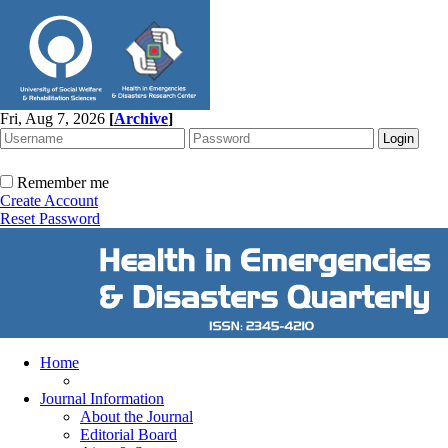
Fri, Aug 7, 2026
[
Archive
]
Remember me
Create Account
Reset Password
Home
Journal Information
About the Journal
Editorial Board