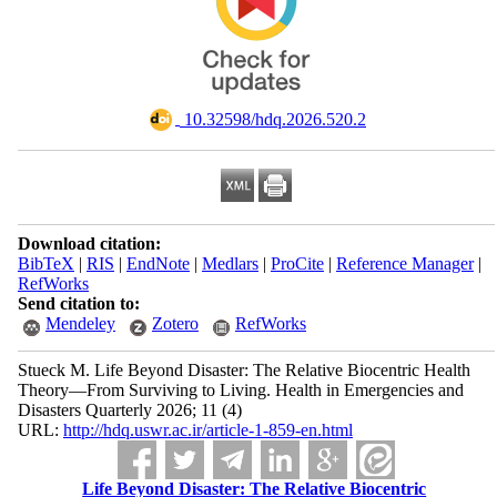
‎ 10.32598/hdq.2026.520.2
Download citation:
BibTeX
|
RIS
|
EndNote
|
Medlars
|
ProCite
|
Reference Manager
|
RefWorks
Send citation to:
Mendeley
Zotero
RefWorks
Stueck M. Life Beyond Disaster: The Relative Biocentric Health
Theory—From Surviving to Living. Health in Emergencies and
Disasters Quarterly 2026; 11 (4)
URL:
http://hdq.uswr.ac.ir/article-1-859-en.html
Life Beyond Disaster: The Relative Biocentric