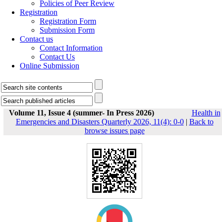
Policies of Peer Review
Registration
Registration Form
Submission Form
Contact us
Contact Information
Contact Us
Online Submission
Volume 11, Issue 4 (summer- In Press 2026)
Health in
Emergencies and Disasters Quarterly 2026, 11(4): 0-0
|
Back to
browse issues page