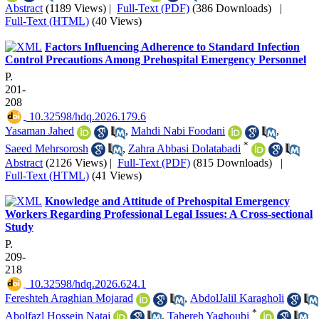
Abstract
(1189 Views)
|
Full-Text (PDF)
(386 Downloads)
|
Full-Text (HTML)
(40 Views)
Factors Influencing Adherence to Standard Infection
Control Precautions Among Prehospital Emergency Personnel
P.
201-
208
‎ 10.32598/hdq.2026.179.6
Yasaman Jahed
,
Mahdi Nabi Foodani
,
*
Saeed Mehrsorosh
,
Zahra Abbasi Dolatabadi
Abstract
(2126 Views)
|
Full-Text (PDF)
(815 Downloads)
|
Full-Text (HTML)
(41 Views)
Knowledge and Attitude of Prehospital Emergency
Workers Regarding Professional Legal Issues: A Cross-sectional
Study
P.
209-
218
‎ 10.32598/hdq.2026.624.1
Fereshteh Araghian Mojarad
,
AbdolJalil Karagholi
*
Abolfazl Hossein Nataj
,
Tahereh Yaghoubi