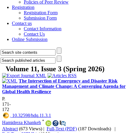
Policies of Peer Review
Registration
Registration Form
Submission Form
Contact us
Contact Information
Contact Us
Online Submission
Volume 11, Issue 3 (Spring 2026)
The Intersection of Emergency and Disaster Risk
Management and Climate Change: A Converging Agenda for
Global Health Resilience
P.
171-
172
‎ 10.32598/hdq.11.3.1
*
Hamidreza Khankeh
Abstract
(673 Views)
|
Full-Text (PDF)
(187 Downloads)
|