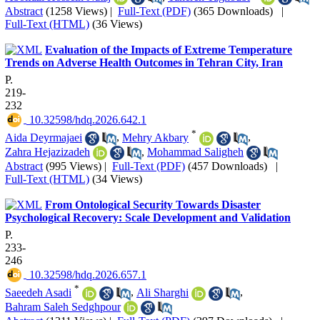
Abstract
(1258 Views)
|
Full-Text (PDF)
(365 Downloads)
|
Full-Text (HTML)
(36 Views)
Evaluation of the Impacts of Extreme Temperature
Trends on Adverse Health Outcomes in Tehran City, Iran
P.
219-
232
‎ 10.32598/hdq.2026.642.1
*
Aida Deyrmajaei
,
Mehry Akbary
,
Zahra Hejazizadeh
,
Mohammad Saligheh
Abstract
(995 Views)
|
Full-Text (PDF)
(457 Downloads)
|
Full-Text (HTML)
(34 Views)
From Ontological Security Towards Disaster
Psychological Recovery: Scale Development and Validation
P.
233-
246
‎ 10.32598/hdq.2026.657.1
*
Saeedeh Asadi
,
Ali Sharghi
,
Bahram Saleh Sedghpour