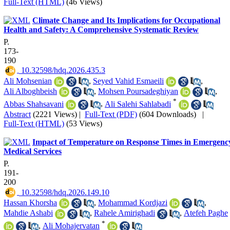
Full-Text (HTML)
(46 Views)
Climate Change and Its Implications for Occupational
Health and Safety: A Comprehensive Systematic Review
P.
173-
190
‎ 10.32598/hdq.2026.435.3
Ali Mohsenian
,
Seyed Vahid Esmaeili
,
Ali Alboghbeish
,
Mohsen Poursadeghiyan
,
*
Abbas Shahsavani
,
Ali Salehi Sahlabadi
Abstract
(2221 Views)
|
Full-Text (PDF)
(604 Downloads)
|
Full-Text (HTML)
(53 Views)
Impact of Temperature on Response Times in Emergenc
Medical Services
P.
191-
200
‎ 10.32598/hdq.2026.149.10
Hassan Khorsha
,
Mohammad Kordjazi
,
Mahdie Ashabi
,
Rahele Amirighadi
,
Atefeh Paghe
*
,
Ali Mohajervatan