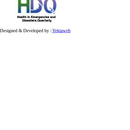
Designed & Developed by :
Yektaweb