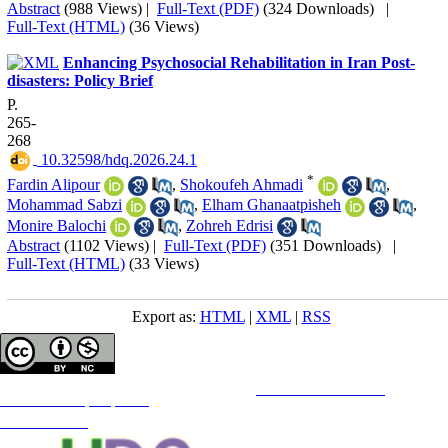
Abstract
(988 Views)
|
Full-Text (PDF)
(324 Downloads)
|
Full-Text (HTML)
(36 Views)
Enhancing Psychosocial Rehabilitation in Iran Post-
disasters: Policy Brief
P.
265-
268
‎ 10.32598/hdq.2026.24.1
*
Fardin Alipour
,
Shokoufeh Ahmadi
,
Mohammad Sabzi
,
Elham Ghanaatpisheh
,
Monire Balochi
,
Zohreh Edrisi
Abstract
(1102 Views)
|
Full-Text (PDF)
(351 Downloads)
|
Full-Text (HTML)
(33 Views)
Export as:
HTML
|
XML
|
RSS
Copyright © The Author(s);
This is an open access article distributed under the terms of the
Creative Commons
Attribution-
NonCommercial 4.0 (CC-By-NC 4.0)
, which permits use, distribution, and reproduction in any medium,
provided the original work is properly cited and is not used for commercial purposes.
Contact Information