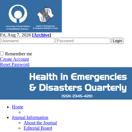
Fri, Aug 7, 2026
[
Archive
]
Remember me
Create Account
Reset Password
Home
Journal Information
About the Journal
Editorial Board