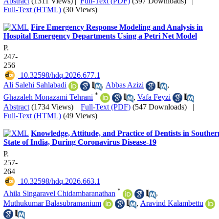
Abstract
(1311 Views)
|
Full-Text (PDF)
(397 Downloads)
|
Full-Text (HTML)
(30 Views)
Fire Emergency Response Modeling and Analysis in
Hospital Emergency Departments Using a Petri Net Model
P.
247-
256
‎ 10.32598/hdq.2026.677.1
Ali Salehi Sahlabadi
,
Abbas Azizi
,
*
Ghazaleh Monazami Tehrani
,
Vafa Feyzi
Abstract
(1734 Views)
|
Full-Text (PDF)
(547 Downloads)
|
Full-Text (HTML)
(49 Views)
Knowledge, Attitude, and Practice of Dentists in Souther
State of India, During Coronavirus Disease-19
P.
257-
264
‎ 10.32598/hdq.2026.663.1
*
Ahila Singaravel Chidambaranathan
,
Muthukumar Balasubramanium
,
Aravind Kalambettu