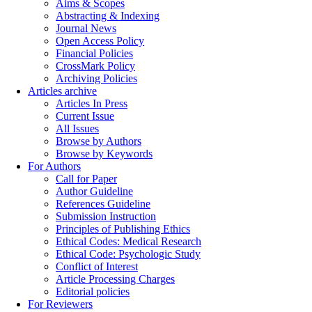
Aims & Scopes
Abstracting & Indexing
Journal News
Open Access Policy
Financial Policies
CrossMark Policy
Archiving Policies
Articles archive
Articles In Press
Current Issue
All Issues
Browse by Authors
Browse by Keywords
For Authors
Call for Paper
Author Guideline
References Guideline
Submission Instruction
Principles of Publishing Ethics
Ethical Codes: Medical Research
Ethical Code: Psychologic Study
Conflict of Interest
Article Processing Charges
Editorial policies
For Reviewers