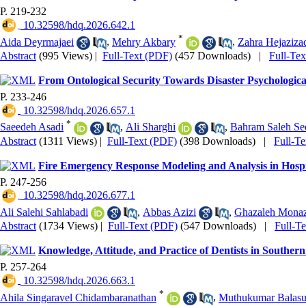
P. 219-232
‎ 10.32598/hdq.2026.642.1
*
Aida Deyrmajaei
,
Mehry Akbary
,
Zahra Hejaziza
Abstract
(995 Views)
|
Full-Text (PDF)
(457 Downloads)
|
Full-Te
From Ontological Security Towards Disaster Psychologic
P. 233-246
‎ 10.32598/hdq.2026.657.1
*
Saeedeh Asadi
,
Ali Sharghi
,
Bahram Saleh Se
Abstract
(1311 Views)
|
Full-Text (PDF)
(398 Downloads)
|
Full-T
Fire Emergency Response Modeling and Analysis in Hosp
P. 247-256
‎ 10.32598/hdq.2026.677.1
Ali Salehi Sahlabadi
,
Abbas Azizi
,
Ghazaleh Monaz
Abstract
(1734 Views)
|
Full-Text (PDF)
(547 Downloads)
|
Full-T
Knowledge, Attitude, and Practice of Dentists in Southern
P. 257-264
‎ 10.32598/hdq.2026.663.1
*
Ahila Singaravel Chidambaranathan
,
Muthukumar Balas