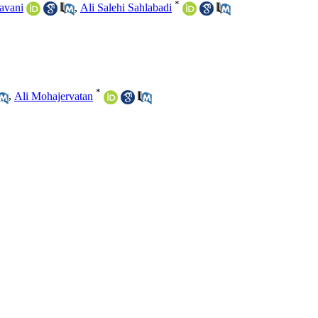
*
avani
,
Ali Salehi Sahlabadi
*
,
Ali Mohajervatan