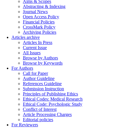
Aims & Scopes
Abstracting & Indexing
Journal News
Open Access Policy
Financial Policies
CrossMark Policy
Archiving Policies
Articles archive
Articles In Press
Current Issue
All Issues
Browse by Authors
Browse by Keywords
For Authors
Call for Paper
Author Guideline
References Guideline
Submission Instruction
Principles of Publishing Ethics
Ethical Codes: Medical Research
Ethical Code: Psychologic Study
Conflict of Interest
Article Processing Charges
Editorial policies
For Reviewers