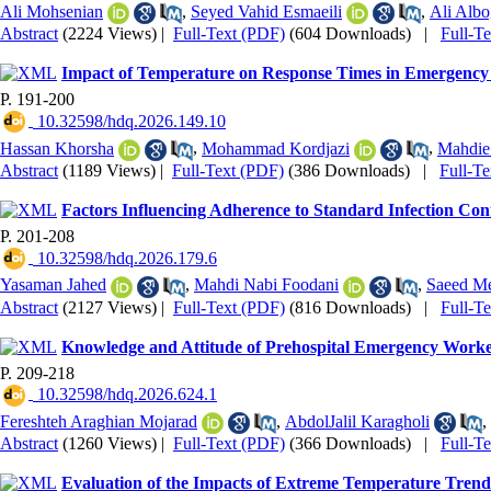
Ali Mohsenian
,
Seyed Vahid Esmaeili
,
Ali Albo
Abstract
(2224 Views)
|
Full-Text (PDF)
(604 Downloads)
|
Full-T
Impact of Temperature on Response Times in Emergency 
P. 191-200
‎ 10.32598/hdq.2026.149.10
Hassan Khorsha
,
Mohammad Kordjazi
,
Mahdie
Abstract
(1189 Views)
|
Full-Text (PDF)
(386 Downloads)
|
Full-T
Factors Influencing Adherence to Standard Infection Co
P. 201-208
‎ 10.32598/hdq.2026.179.6
Yasaman Jahed
,
Mahdi Nabi Foodani
,
Saeed Me
Abstract
(2127 Views)
|
Full-Text (PDF)
(816 Downloads)
|
Full-T
Knowledge and Attitude of Prehospital Emergency Workers
P. 209-218
‎ 10.32598/hdq.2026.624.1
Fereshteh Araghian Mojarad
,
AbdolJalil Karagholi
,
Abstract
(1260 Views)
|
Full-Text (PDF)
(366 Downloads)
|
Full-T
Evaluation of the Impacts of Extreme Temperature Trend