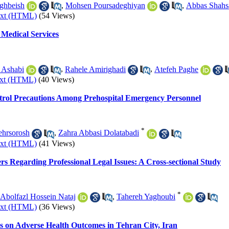
ghbeish
,
Mohsen Poursadeghiyan
,
Abbas Shahs
ext (HTML)
(54 Views)
Medical Services
 Ashabi
,
Rahele Amirighadi
,
Atefeh Paghe
ext (HTML)
(40 Views)
ntrol Precautions Among Prehospital Emergency Personnel
*
hrsorosh
,
Zahra Abbasi Dolatabadi
ext (HTML)
(41 Views)
 Regarding Professional Legal Issues: A Cross-sectional Study
*
Abolfazl Hossein Nataj
,
Tahereh Yaghoubi
ext (HTML)
(36 Views)
s on Adverse Health Outcomes in Tehran City, Iran