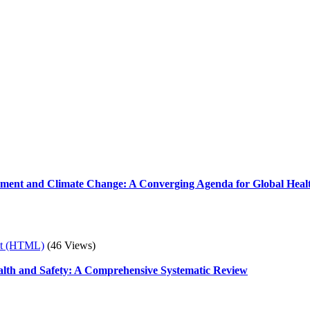
ement and Climate Change: A Converging Agenda for Global Healt
xt (HTML)
(46 Views)
ealth and Safety: A Comprehensive Systematic Review