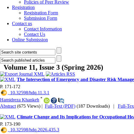
Policies of Peer Review
Registration
Registration Form
Submission Form
Contact us
Contact Information
Contact Us
Online Submission
Volume 11, Issue 3 (Spring 2026)
The Intersection of Emergency and Disaster Risk Manag
P. 171-172
‎ 10.32598/hdq.11.3.1
*
Hamidreza Khankeh
Abstract
(675 Views)
|
Full-Text (PDF)
(187 Downloads)
|
Full-Te
Climate Change and Its Implications for Occupational H
P. 173-190
‎ 10.32598/hdq.2026.435.3