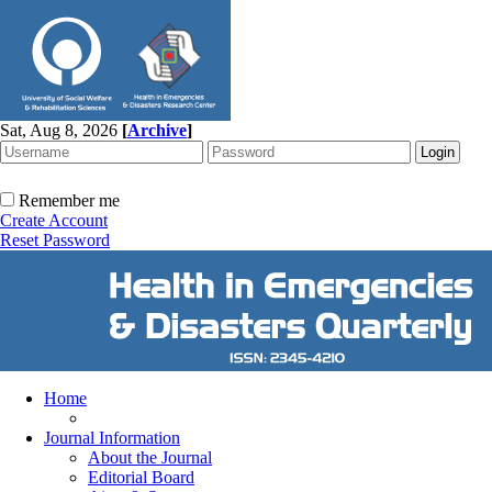
Sat, Aug 8, 2026
[
Archive
]
Remember me
Create Account
Reset Password
Home
Journal Information
About the Journal
Editorial Board