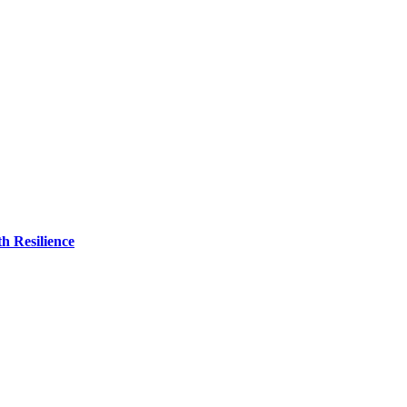
h Resilience