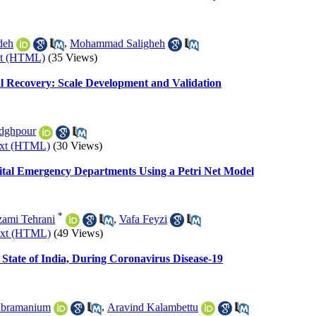
deh
,
Mohammad Saligheh
xt (HTML)
(35 Views)
al Recovery: Scale Development and Validation
dghpour
ext (HTML)
(30 Views)
ital Emergency Departments Using a Petri Net Model
*
ami Tehrani
,
Vafa Feyzi
ext (HTML)
(49 Views)
 State of India, During Coronavirus Disease-19
ubramanium
,
Aravind Kalambettu