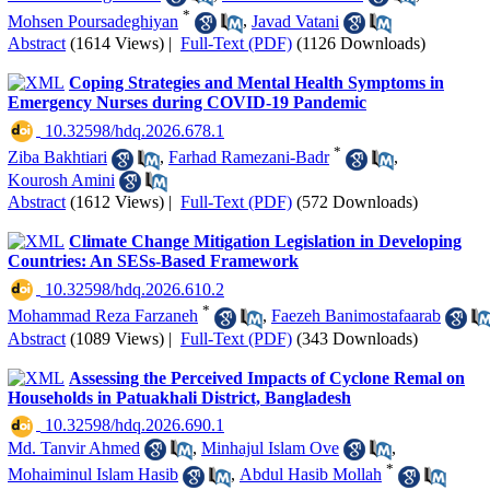
*
Mohsen Poursadeghiyan
,
Javad Vatani
Abstract
(1614 Views)
|
Full-Text (PDF)
(1126 Downloads)
Coping Strategies and Mental Health Symptoms in
Emergency Nurses during COVID-19 Pandemic
‎ 10.32598/hdq.2026.678.1
*
Ziba Bakhtiari
,
Farhad Ramezani-Badr
,
Kourosh Amini
Abstract
(1612 Views)
|
Full-Text (PDF)
(572 Downloads)
Climate Change Mitigation Legislation in Developing
Countries: An SESs-Based Framework
‎ 10.32598/hdq.2026.610.2
*
Mohammad Reza Farzaneh
,
Faezeh Banimostafaarab
Abstract
(1089 Views)
|
Full-Text (PDF)
(343 Downloads)
Assessing the Perceived Impacts of Cyclone Remal on
Households in Patuakhali District, Bangladesh
‎ 10.32598/hdq.2026.690.1
Md. Tanvir Ahmed
,
Minhajul Islam Ove
,
*
Mohaiminul Islam Hasib
,
Abdul Hasib Mollah