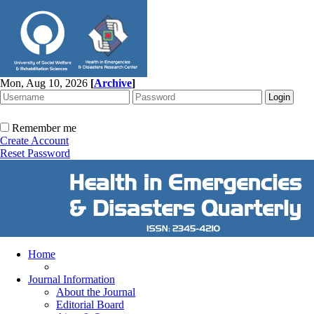
Mon, Aug 10, 2026
[
Archive
]
Remember me
Create Account
Reset Password
Home
Journal Information
About the Journal
Editorial Board