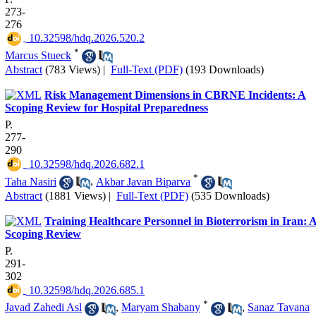
273-
276
‎ 10.32598/hdq.2026.520.2
*
Marcus Stueck
Abstract
(783 Views)
|
Full-Text (PDF)
(193 Downloads)
Risk Management Dimensions in CBRNE Incidents: A
Scoping Review for Hospital Preparedness
P.
277-
290
‎ 10.32598/hdq.2026.682.1
*
Taha Nasiri
,
Akbar Javan Biparva
Abstract
(1881 Views)
|
Full-Text (PDF)
(535 Downloads)
Training Healthcare Personnel in Bioterrorism in Iran: 
Scoping Review
P.
291-
302
‎ 10.32598/hdq.2026.685.1
*
Javad Zahedi Asl
,
Maryam Shabany
,
Sanaz Tavana