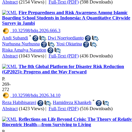
Abstract
(2154 Views)
|
Full-Text (PDF)
(598 Downloads)
Fire Preparedness and Risk Awareness Among Islamic
Boarding School Students in Indonesia: A Quantitative Citywide
Survey in Jambi
‎ 10.32598/hdq.2026.666.3
*
Andi Subandi
,
Dwi Noerjoedianto
,
Nurhusna Nurhusna
,
Yosi Oktarina
,
Riska Amalya Nasution
Abstract
(1043 Views)
|
Full-Text (PDF)
(436 Downloads)
The 8th Global Platform for Disaster Risk Reduction
(GP2025): Progress and the Way Forward
P.
269-
272
‎ 10.32598/hdq.2026.34.10
*
Reza Habibisaravi
,
Hamidreza Khankeh
Abstract
(1423 Views)
|
Full-Text (PDF)
(516 Downloads)
Reflections on Life Beyond Crisis: The Theory of Relativ
Biocentric Health—from Surviving to Living
P.