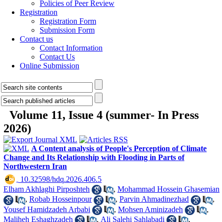
Policies of Peer Review
Registration
Registration Form
Submission Form
Contact us
Contact Information
Contact Us
Online Submission
Volume 11, Issue 4 (summer- In Press
2026)
A Content analysis of People's Perception of Climate
Change and Its Relationship with Flooding in Parts of
Northwestern Iran
‎ 10.32598/hdq.2026.406.5
Elham Akhlaghi Pirposhteh
,
Mohammad Hossein Ghasemian
,
Robab Hosseinpour
,
Parvin Ahmadinezhad
,
Yousef Hamidzadeh Arbabi
,
Mohsen Aminizadeh
,
Maliheh Eshaghzadeh
,
Ali Salehi Sahlabadi
,