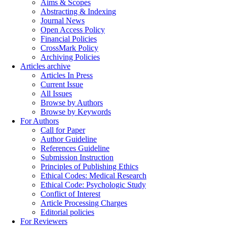
Aims & Scopes
Abstracting & Indexing
Journal News
Open Access Policy
Financial Policies
CrossMark Policy
Archiving Policies
Articles archive
Articles In Press
Current Issue
All Issues
Browse by Authors
Browse by Keywords
For Authors
Call for Paper
Author Guideline
References Guideline
Submission Instruction
Principles of Publishing Ethics
Ethical Codes: Medical Research
Ethical Code: Psychologic Study
Conflict of Interest
Article Processing Charges
Editorial policies
For Reviewers