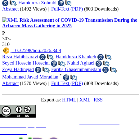
,
Hamidreza Zohrabi
Abstract
(1492 Views)
|
Full-Text (PDF)
(603 Downloads)
Risk Assessment of COVID-19 Transmission During the
Arbaeen Mass Gathering in 2025
P.
303-
310
‎ 10.32598/hdq.2026.34.9
Reza Habibisaravi
,
Hamidreza Khankeh
,
Seyed Hossein Hosseini
,
Nahid Aghaei
,
Zoya Hadinejad
,
Fariba Ghasemihamedani
,
*
Mohammad Javad Moradian
Abstract
(1570 Views)
|
Full-Text (PDF)
(408 Downloads)
Export as:
HTML
|
XML
|
RSS
Copyright © The Author(s);
This is an open access article distributed under the terms of the
Creative Commons
Attribution-
NonCommercial 4.0 (CC-By-NC 4.0)
, which permits use, distribution, and reproduction in any medium,
provided the original work is properly cited and is not used for commercial purposes.
Contact Information