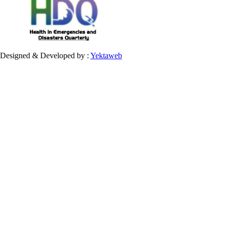
Designed & Developed by :
Yektaweb