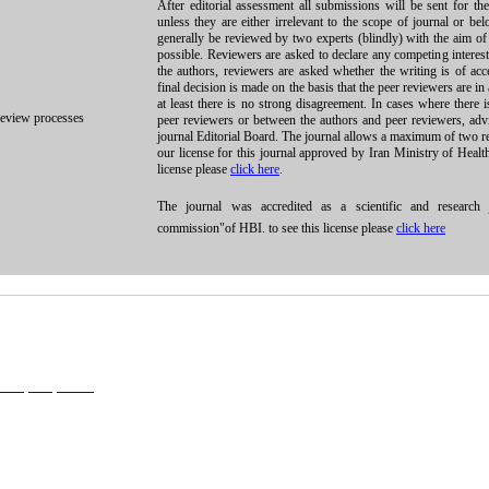
After editorial assessment all submissions will be sent for th
unless they are either irrelevant to the scope of journal or be
generally be reviewed by two experts (blindly) with the aim of 
possible. Reviewers are asked to declare any competing interest
the authors, reviewers are asked whether the writing is of acc
final decision is made on the basis that the peer reviewers are in
at least there is no strong disagreement. In cases where there
review processes
peer reviewers or between the authors and peer reviewers, ad
journal Editorial Board. The journal allows a maximum of two r
our license for this journal approved by Iran Ministry of Healt
license please
click here
.
The journal was accredited as a scientific and research j
commission"of HBI. to see this license please
click here
l 4.0 (CC-By-NC 4.0)
, which permits use, distribution, and reproduction in any medium, provided the original