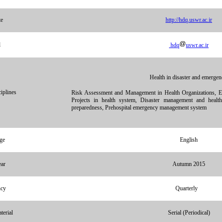
te
http://hdq.uswr.ac.ir
l
hdq
uswr.ac.ir
Health in disaster and emergen
iplines
Risk Assessment and Management in Health Organizations, Ev
Projects in health system, Disaster management and health
preparedness, Prehospital emergency management system
ge
English
ear
Autumn 2015
ncy
Quarterly
terial
Serial (Periodical)