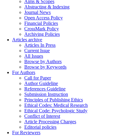
Aims & Scopes
Abstracting & Indexing
Journal News
Open Access Policy
Financial Policies
CrossMark Policy
Archiving Policies
Articles archive
Articles In Press
Current Issue
All Issues
Browse by Authors
Browse by Keywords
For Authors
Call for Paper
Author Guideline
References Guideline
Submission Instruction
Principles of Publishing Ethics
Ethical Codes: Medical Research
Ethical Code: Psychologic Study
Conflict of Interest
Article Processing Charges
Editorial policies
For Reviewers