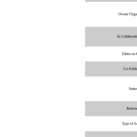
Owner Organ
In Collaborat
Editor-in-
Co-Publi
Statu
Refere
Type of A