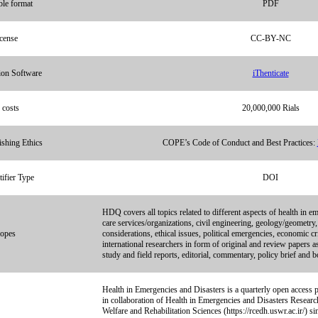
able format
PDF
cense
CC-BY-NC
ion Software
iThenticate
 costs
20,000,000 Rials
ishing Ethics
COPE’s Code of Conduct and Best Practices:
ifier Type
DOI
HDQ covers all topics related to different aspects of health in em
care services/organizations, civil engineering, geology/geometry,
opes
considerations, ethical issues, political emergencies, economic cr
international researchers in form of original and review papers 
study and field reports, editorial, commentary, policy brief and 
Health in Emergencies and Disasters is a quarterly open access p
in collaboration of Health in Emergencies and Disasters Researc
Welfare and Rehabilitation Sciences (https://rcedh.uswr.ac.ir/) s