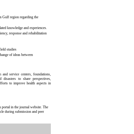
an Gulf region regarding the
related knowledge and experiences.
liency, response and rehabilitation
ield studies
change of ideas between
h and service centers, foundations,
 disasters to share perspectives,
efforts to improve health aspects in
portal in the journal website. The
ticle during submission and peer