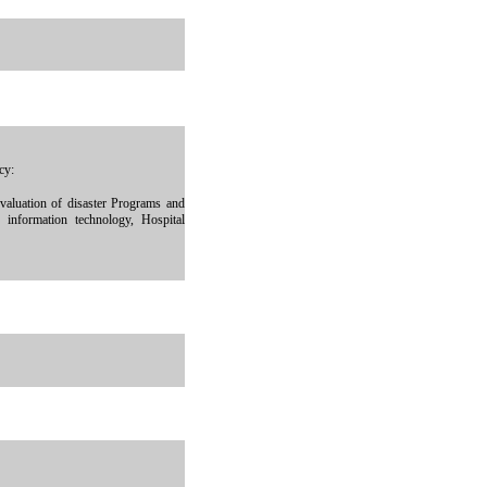
cy:
aluation of disaster Programs and
 information technology, Hospital