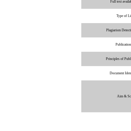
Full text avail
Type of Li
Plagiarism Detect
Publication
Principles of Publ
Document Ident
Aim & Sc