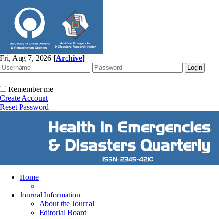
Fri, Aug 7, 2026
[
Archive
]
Remember me
Create Account
Reset Password
Home
Journal Information
About the Journal
Editorial Board