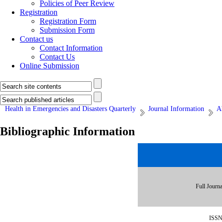
Policies of Peer Review
Registration
Registration Form
Submission Form
Contact us
Contact Information
Contact Us
Online Submission
Health in Emergencies and Disasters Quarterly
Journal Information
A
Bibliographic Information
Full Journa
ISS