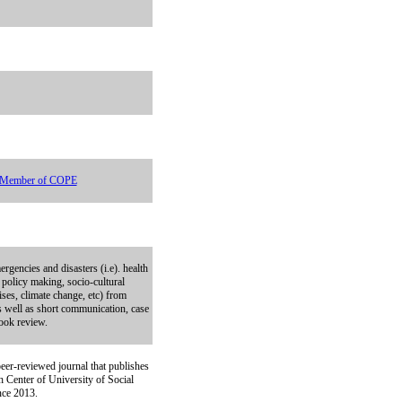
Member of COPE
ergencies and disasters (i.e). health
 policy making, socio-cultural
ises, climate change, etc) from
as well as short communication, case
book review.
eer-reviewed journal that publishes
h Center of University of Social
ince 2013.