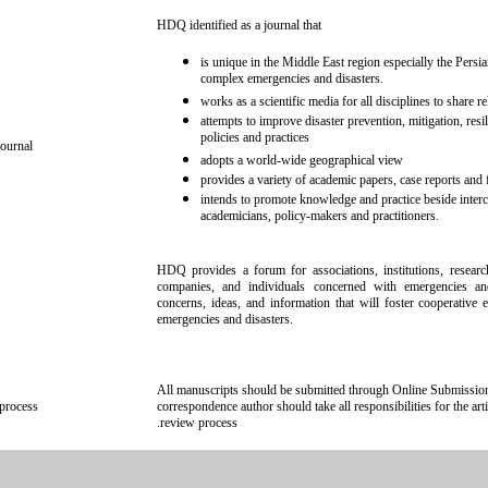
HDQ identified as a journal that
is unique in the Middle East region especially the Persi
complex emergencies and disasters.
works as a scientific media for all disciplines to share 
attempts to improve disaster prevention, mitigation, resi
policies and practices
ournal
adopts a world-wide geographical view
provides a variety of academic papers, case reports and f
intends to promote knowledge and practice beside inter
academicians, policy-makers and practitioners.
HDQ provides a forum for associations, institutions, researc
companies, and individuals concerned with emergencies and
concerns, ideas, and information that will foster cooperative 
emergencies and disasters.
All manuscripts should be submitted through Online Submission 
process
correspondence author should take all responsibilities for the ar
review process.