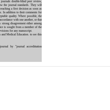
e journals double-blind peer review,
low the journal standards. They will
reaching a first decision as soon as
s. In addition to their comments for
eptable quality. Where possible, the
 accordance with one another, or that
 is strong disagreement either among
vice is sought from a member of the
evisions for any manuscript.
h and Medical Education. to see this
ournal by "journal accredittation
 work is properly cited and is not used for commercial purposes.