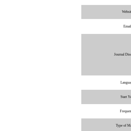
Websi
Emai
Journal Disc
Langua
Start Y
Freque
Type of Ma