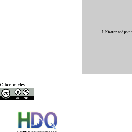
Publication and peer 
Other articles
Copyright © The Author(s);
This is an open access article distributed under the terms of the
Creative Commons
Attribution-NonCommercia
Contact Information