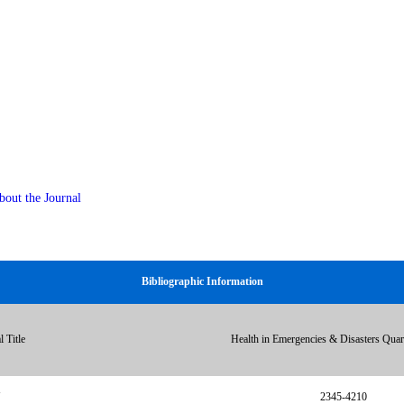
bout the Journal
Bibliographic Information
l Title
Health in Emergencies & Disasters Qua
N
2345-4210