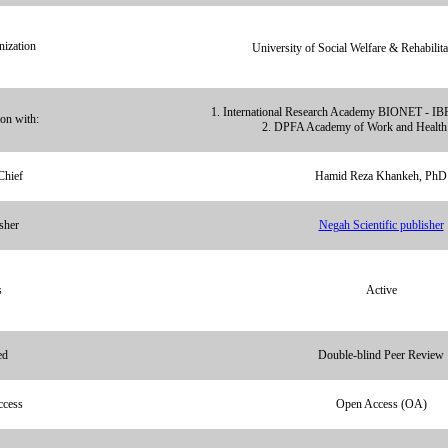
ization
University of Social Welfare & Rehabilita
1. International Research Academy BIONET - IB
ion with:
2. DPFA Academy of Work and Health 
Chief
Hamid Reza Khankeh, PhD
sher
Negah Scientific publisher
s
Active
ed
Double-blind Peer Review
ccess
Open Access (OA)