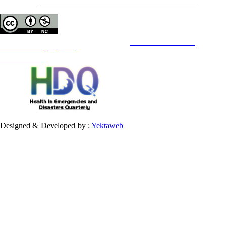
Copyright © The Author(s);
This is an open access article distributed under the terms of the
Creative Commons
Attribution-
NonCommercial 4.0 (CC-By-NC 4.0)
, which permits use, distribution, and reproduction in any medium,
provided the original work is properly cited and is not used for commercial purposes.
Contact Information
Designed & Developed by :
Yektaweb