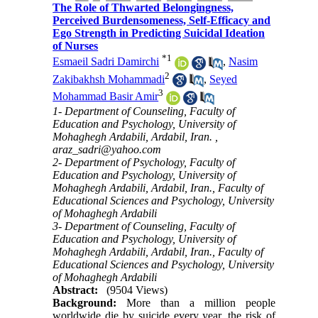
The Role of Thwarted Belongingness,
Perceived Burdensomeness, Self-Efficacy and
Ego Strength in Predicting Suicidal Ideation
of Nurses
*
1
Esmaeil Sadri Damirchi
,
Nasim
2
Zakibakhsh Mohammadi
,
Seyed
3
Mohammad Basir Amir
1- Department of Counseling, Faculty of
Education and Psychology, University of
Mohaghegh Ardabili, Ardabil, Iran. ,
araz_sadri@yahoo.com
2- Department of Psychology, Faculty of
Education and Psychology, University of
Mohaghegh Ardabili, Ardabil, Iran., Faculty of
Educational Sciences and Psychology, University
of Mohaghegh Ardabili
3- Department of Counseling, Faculty of
Education and Psychology, University of
Mohaghegh Ardabili, Ardabil, Iran., Faculty of
Educational Sciences and Psychology, University
of Mohaghegh Ardabili
Abstract:
(9504 Views)
Background:
More than a million people
worldwide die by suicide every year, the risk of