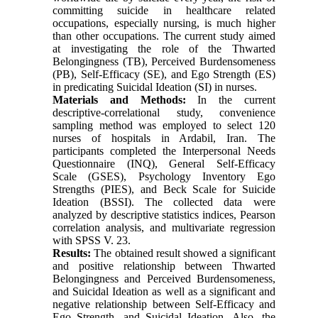
committing suicide in healthcare related
occupations, especially nursing, is much higher
than other occupations. The current study aimed
at investigating the role of the Thwarted
Belongingness (TB), Perceived Burdensomeness
(PB), Self-Efficacy (SE), and Ego Strength (ES)
in predicating Suicidal Ideation (SI) in nurses.
Materials and Methods:
In the current
descriptive-correlational study, convenience
sampling method was employed to select 120
nurses of hospitals in Ardabil, Iran. The
participants completed the Interpersonal Needs
Questionnaire (INQ), General Self-Efficacy
Scale (GSES), Psychology Inventory Ego
Strengths (PIES), and Beck Scale for Suicide
Ideation (BSSI). The collected data were
analyzed by descriptive statistics indices, Pearson
correlation analysis, and multivariate regression
with SPSS V. 23.
Results:
The obtained result showed a significant
and positive relationship between Thwarted
Belongingness and Perceived Burdensomeness,
and Suicidal Ideation as well as a significant and
negative relationship between Self-Efficacy and
Ego Strength, and Suicidal Ideation. Also, the