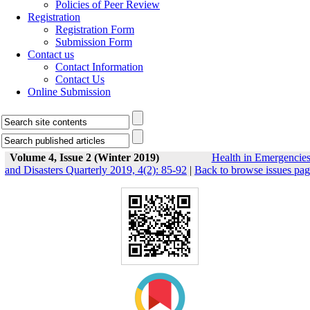
Policies of Peer Review
Registration
Registration Form
Submission Form
Contact us
Contact Information
Contact Us
Online Submission
Volume 4, Issue 2 (Winter 2019)
Health in Emergencie
and Disasters Quarterly 2019, 4(2): 85-92
|
Back to browse issues pa