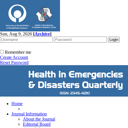
Sun, Aug 9, 2026
[
Archive
]
Remember me
Create Account
Reset Password
Home
Journal Information
About the Journal
Editorial Board