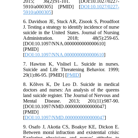
2015; 36(2):91-101. [DOI:10.1027/0227-
5910/a000305] [PMID] [
DOI:10.1027/0227-
5910/a000305
]
6. Davidson JE, Stuck AR, Zisook S, Proudfoot
J. Testing a strategy to identify incidence of nurse
suicide in the United States. Journal of Nursing
Administration. 2018; 48(5):259-65.
[DOI:10.1097/NNA.0000000000000610]
[PMID]
[
DOI:10.1097/NNA.0000000000000610
]
7. Hawton K, Vislisel L. Suicide in nurses.
Suicide and Life Threatening Behavior. 1999;
29(1):86-95. [PMID] [
PMID
]
8. Kõlves K, De Leo D. Suicide in medical
doctors and nurses: An analysis of the queens
land suicide register. The Journal of Nervous and
Mental Disease. 2013; 201(11):987-90.
[DOI:10.1097/NMD.0000000000000047]
[PMID]
[
DOI:10.1097/NMD.0000000000000047
]
9. Osafo J, Akotia CS, Boakye KE, Dickon E.
Between moral infraction and existential crisis:
Exploring physicians and nurses' attitudes to