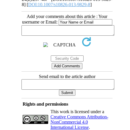
8] [
DOI:10.1007/s10826-013-9829-8
]
Add your comments about this article : Your
username or Email:
Send email to the article author
Rights and permissions
This work is licensed under a
Creative Commons Attribution-
NonCommercial 4.0
International License
.