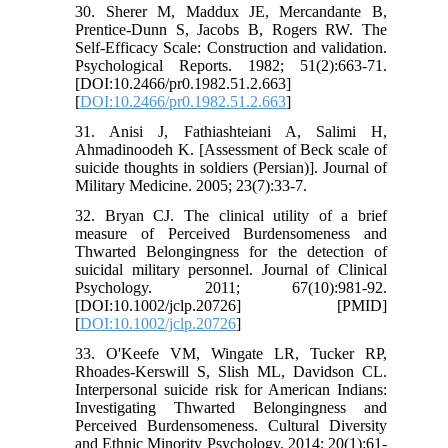
30. Sherer M, Maddux JE, Mercandante B,
Prentice-Dunn S, Jacobs B, Rogers RW. The
Self-Efficacy Scale: Construction and validation.
Psychological Reports. 1982; 51(2):663-71.
[DOI:10.2466/pr0.1982.51.2.663]
[
DOI:10.2466/pr0.1982.51.2.663
]
31. Anisi J, Fathiashteiani A, Salimi H,
Ahmadinoodeh K. [Assessment of Beck scale of
suicide thoughts in soldiers (Persian)]. Journal of
Military Medicine. 2005; 23(7):33-7.
32. Bryan CJ. The clinical utility of a brief
measure of Perceived Burdensomeness and
Thwarted Belongingness for the detection of
suicidal military personnel. Journal of Clinical
Psychology. 2011; 67(10):981-92.
[DOI:10.1002/jclp.20726] [PMID]
[
DOI:10.1002/jclp.20726
]
33. O'Keefe VM, Wingate LR, Tucker RP,
Rhoades-Kerswill S, Slish ML, Davidson CL.
Interpersonal suicide risk for American Indians:
Investigating Thwarted Belongingness and
Perceived Burdensomeness. Cultural Diversity
and Ethnic Minority Psychology. 2014; 20(1):61-