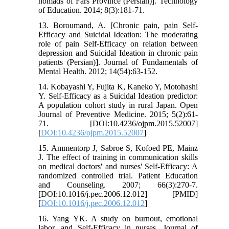
nomads of Fars Province (Persian)]. Technology
of Education. 2014; 8(3):181-71.
13. Boroumand, A. [Chronic pain, pain Self-
Efficacy and Suicidal Ideation: The moderating
role of pain Self-Efficacy on relation between
depression and Suicidal Ideation in chronic pain
patients (Persian)]. Journal of Fundamentals of
Mental Health. 2012; 14(54):63-152.
14. Kobayashi Y, Fujita K, Kaneko Y, Motohashi
Y. Self-Efficacy as a Suicidal Ideation predictor:
A population cohort study in rural Japan. Open
Journal of Preventive Medicine. 2015; 5(2):61-
71. [DOI:10.4236/ojpm.2015.52007]
[
DOI:10.4236/ojpm.2015.52007
]
15. Ammentorp J, Sabroe S, Kofoed PE, Mainz
J. The effect of training in communication skills
on medical doctors' and nurses' Self-Efficacy: A
randomized controlled trial. Patient Education
and Counseling. 2007; 66(3):270-7.
[DOI:10.1016/j.pec.2006.12.012] [PMID]
[
DOI:10.1016/j.pec.2006.12.012
]
16. Yang YK. A study on burnout, emotional
labor, and Self-Efficacy in nurses. Journal of