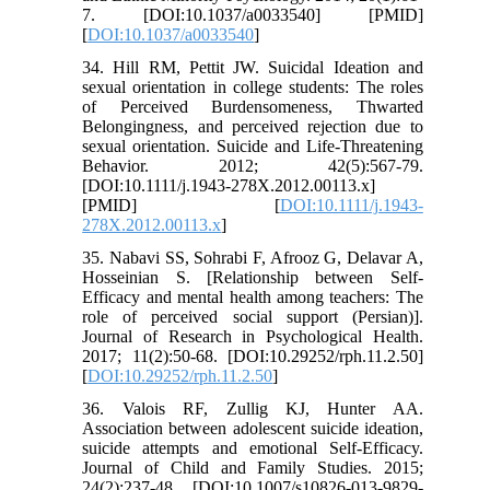
7. [DOI:10.1037/a0033540] [PMID]
[
DOI:10.1037/a0033540
]
34. Hill RM, Pettit JW. Suicidal Ideation and
sexual orientation in college students: The roles
of Perceived Burdensomeness, Thwarted
Belongingness, and perceived rejection due to
sexual orientation. Suicide and Life‐Threatening
Behavior. 2012; 42(5):567-79.
[DOI:10.1111/j.1943-278X.2012.00113.x]
[PMID] [
DOI:10.1111/j.1943-
278X.2012.00113.x
]
35. Nabavi SS, Sohrabi F, Afrooz G, Delavar A,
Hosseinian S. [Relationship between Self-
Efficacy and mental health among teachers: The
role of perceived social support (Persian)].
Journal of Research in Psychological Health.
2017; 11(2):50-68. [DOI:10.29252/rph.11.2.50]
[
DOI:10.29252/rph.11.2.50
]
36. Valois RF, Zullig KJ, Hunter AA.
Association between adolescent suicide ideation,
suicide attempts and emotional Self-Efficacy.
Journal of Child and Family Studies. 2015;
24(2):237-48. [DOI:10.1007/s10826-013-9829-