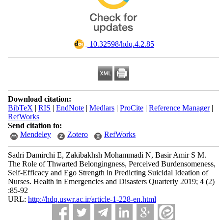
‎ 10.32598/hdq.4.2.85
Download citation:
BibTeX
|
RIS
|
EndNote
|
Medlars
|
ProCite
|
Reference Manager
|
RefWorks
Send citation to:
Mendeley
Zotero
RefWorks
Sadri Damirchi E, Zakibakhsh Mohammadi N, Basir Amir S M.
The Role of Thwarted Belongingness, Perceived Burdensomeness,
Self-Efficacy and Ego Strength in Predicting Suicidal Ideation of
Nurses. Health in Emergencies and Disasters Quarterly 2019; 4 (2)
:85-92
URL:
http://hdq.uswr.ac.ir/article-1-228-en.html