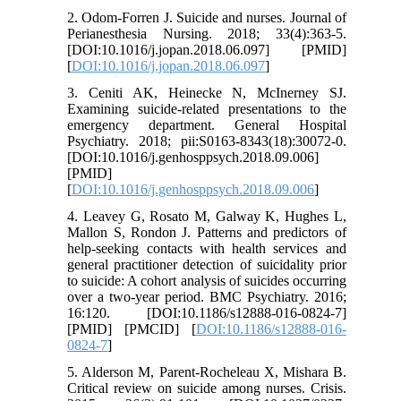
2. Odom-Forren J. Suicide and nurses. Journal of
Perianesthesia Nursing. 2018; 33(4):363-5.
[DOI:10.1016/j.jopan.2018.06.097] [PMID]
[
DOI:10.1016/j.jopan.2018.06.097
]
3. Ceniti AK, Heinecke N, McInerney SJ.
Examining suicide-related presentations to the
emergency department. General Hospital
Psychiatry. 2018; pii:S0163-8343(18):30072-0.
[DOI:10.1016/j.genhosppsych.2018.09.006]
[PMID]
[
DOI:10.1016/j.genhosppsych.2018.09.006
]
4. Leavey G, Rosato M, Galway K, Hughes L,
Mallon S, Rondon J. Patterns and predictors of
help-seeking contacts with health services and
general practitioner detection of suicidality prior
to suicide: A cohort analysis of suicides occurring
over a two-year period. BMC Psychiatry. 2016;
16:120. [DOI:10.1186/s12888-016-0824-7]
[PMID] [PMCID] [
DOI:10.1186/s12888-016-
0824-7
]
5. Alderson M, Parent-Rocheleau X, Mishara B.
Critical review on suicide among nurses. Crisis.