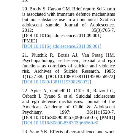
20. Brody S, Carson CM. Brief report: Self-harm
is associated with immature defence mechanisms
but not substance use in a nonclinical Scottish
adolescent sample. Journal of Adolescence.
2012; 35(3):765-7.
[DOI:10.1016/j.adolescence.2011.09.001]
[PMID]
[
DOI:10.1016/j.adolescence.2011.09.001
]
21. Plutchik R, Botsis AJ, Van Praag HM.
Psychopathology, self-esteem, sexual and ego
functions as correlates of suicide and violence
risk. Archives of Suicide Research. 1995;
1(1):27-38. [DOI:10.1080/13811119508258972]
[
DOI:10.1080/13811119508258972
]
22. Apter A, Gothelf D, Offer R, Ratzoni G,
Orbach I, Tyano S, et al. Suicidal adolescents
and ego defense mechanisms. Journal of the
American Academy of Child & Adolescent
Psychiatry. 1997; 36(11):1520-7.
[DOI:10.1016/S0890-8567(09)66560-6] [PMID]
[
DOI:10.1016/S0890-8567(09)66560-6
]
23. Yang YK. Effects of ego-resilience and work