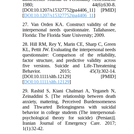
1980; 44(6):630-8.
[DOI:10.1207/s15327752jpa4406_11] [PMID]
[
DOI:10.1207/s15327752jpa4406_11
]
27. Van Orden KA. Construct validity of the
interpersonal needs questionnaire. Tallahassee,
Florida: The Florida State University; 2009.
28. Hill RM, Rey Y, Marin CE, Sharp C, Green
KL, Pettit JW. Evaluating the interpersonal needs
questionnaire: Comparison of the reliability,
factor structure, and predictive validity across
five versions. Suicide and Life‐Threatening
Behavior. 2015; 45(3):302-14.
[DOI:10.1111/sltb.12129] [PMID]
[
DOI:10.1111/sltb.12129
]
29. Rashid S, Kiani Chalmari A, Yeganeh N,
Zeinaddini S. [The relationship between death
anxiety, mattering, Perceived Burdensomeness
and Thwarted Belongingness with suicidal
behavior in college students (The interpersonal-
psychological theory for suicide) (Persian)].
Iranian Journal of Emergency Care. 2017;
1(1):32-42.