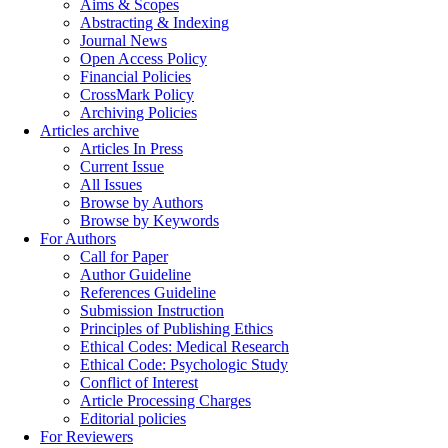
Aims & Scopes
Abstracting & Indexing
Journal News
Open Access Policy
Financial Policies
CrossMark Policy
Archiving Policies
Articles archive
Articles In Press
Current Issue
All Issues
Browse by Authors
Browse by Keywords
For Authors
Call for Paper
Author Guideline
References Guideline
Submission Instruction
Principles of Publishing Ethics
Ethical Codes: Medical Research
Ethical Code: Psychologic Study
Conflict of Interest
Article Processing Charges
Editorial policies
For Reviewers