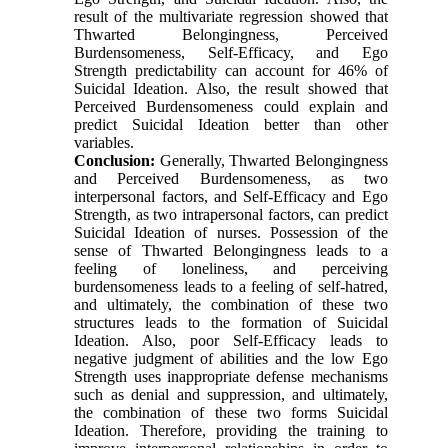
result of the multivariate regression showed that
Thwarted Belongingness, Perceived
Burdensomeness, Self-Efficacy, and Ego
Strength predictability can account for 46% of
Suicidal Ideation. Also, the result showed that
Perceived Burdensomeness could explain and
predict Suicidal Ideation better than other
variables.
Conclusion:
Generally, Thwarted Belongingness
and Perceived Burdensomeness, as two
interpersonal factors, and Self-Efficacy and Ego
Strength, as two intrapersonal factors, can predict
Suicidal Ideation of nurses. Possession of the
sense of Thwarted Belongingness leads to a
feeling of loneliness, and perceiving
burdensomeness leads to a feeling of self-hatred,
and ultimately, the combination of these two
structures leads to the formation of Suicidal
Ideation. Also, poor Self-Efficacy leads to
negative judgment of abilities and the low Ego
Strength uses inappropriate defense mechanisms
such as denial and suppression, and ultimately,
the combination of these two forms Suicidal
Ideation. Therefore, providing the training to