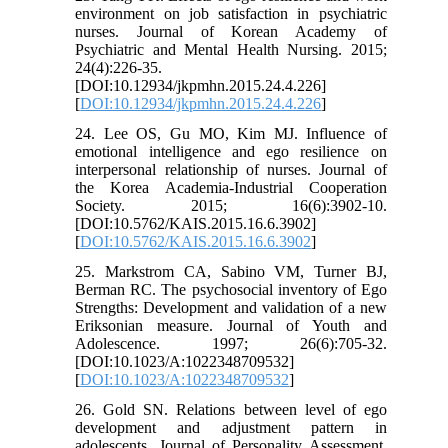
environment on job satisfaction in psychiatric
nurses. Journal of Korean Academy of
Psychiatric and Mental Health Nursing. 2015;
24(4):226-35.
[DOI:10.12934/jkpmhn.2015.24.4.226]
[
DOI:10.12934/jkpmhn.2015.24.4.226
]
24. Lee OS, Gu MO, Kim MJ. Influence of
emotional intelligence and ego resilience on
interpersonal relationship of nurses. Journal of
the Korea Academia-Industrial Cooperation
Society. 2015; 16(6):3902-10.
[DOI:10.5762/KAIS.2015.16.6.3902]
[
DOI:10.5762/KAIS.2015.16.6.3902
]
25. Markstrom CA, Sabino VM, Turner BJ,
Berman RC. The psychosocial inventory of Ego
Strengths: Development and validation of a new
Eriksonian measure. Journal of Youth and
Adolescence. 1997; 26(6):705-32.
[DOI:10.1023/A:1022348709532]
[
DOI:10.1023/A:1022348709532
]
26. Gold SN. Relations between level of ego
development and adjustment pattern in
adolescents. Journal of Personality Assessment.