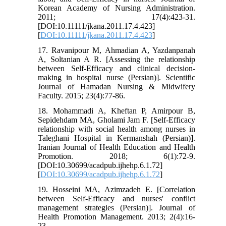
Korean Academy of Nursing Administration.
2011; 17(4):423-31.
[DOI:10.11111/jkana.2011.17.4.423]
[
DOI:10.11111/jkana.2011.17.4.423
]
17. Ravanipour M, Ahmadian A, Yazdanpanah
A, Soltanian A R. [Assessing the relationship
between Self-Efficacy and clinical decision-
making in hospital nurse (Persian)]. Scientific
Journal of Hamadan Nursing & Midwifery
Faculty. 2015; 23(4):77-86.
18. Mohammadi A, Kheftan P, Amirpour B,
Sepidehdam MA, Gholami Jam F. [Self-Efficacy
relationship with social health among nurses in
Taleghani Hospital in Kermanshah (Persian)].
Iranian Journal of Health Education and Health
Promotion. 2018; 6(1):72-9.
[DOI:10.30699/acadpub.ijhehp.6.1.72]
[
DOI:10.30699/acadpub.ijhehp.6.1.72
]
19. Hosseini MA, Azimzadeh E. [Correlation
between Self-Efficacy and nurses' conflict
management strategies (Persian)]. Journal of
Health Promotion Management. 2013; 2(4):16-
23.