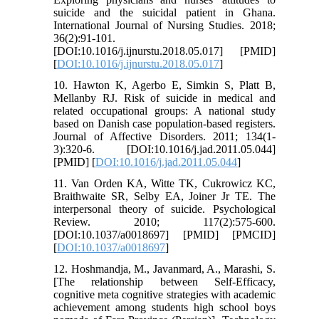
suicide and the suicidal patient in Ghana.
International Journal of Nursing Studies. 2018;
36(2):91-101.
[DOI:10.1016/j.ijnurstu.2018.05.017] [PMID]
[
DOI:10.1016/j.ijnurstu.2018.05.017
]
10. Hawton K, Agerbo E, Simkin S, Platt B,
Mellanby RJ. Risk of suicide in medical and
related occupational groups: A national study
based on Danish case population-based registers.
Journal of Affective Disorders. 2011; 134(1-
3):320-6. [DOI:10.1016/j.jad.2011.05.044]
[PMID] [
DOI:10.1016/j.jad.2011.05.044
]
11. Van Orden KA, Witte TK, Cukrowicz KC,
Braithwaite SR, Selby EA, Joiner Jr TE. The
interpersonal theory of suicide. Psychological
Review. 2010; 117(2):575-600.
[DOI:10.1037/a0018697] [PMID] [PMCID]
[
DOI:10.1037/a0018697
]
12. Hoshmandja, M., Javanmard, A., Marashi, S.
[The relationship between Self-Efficacy,
cognitive meta cognitive strategies with academic
achievement among students high school boys