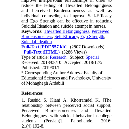
improve interpersonal relationships in order to
reduce the felling of Thwarted Belongingness
and Perceived Burdensomeness as well as
individual counseling to improve Self-Efficacy
and Ego Strength can be effective in reducing
Suicidal Ideation and suicide attempt in nurses.
Keywords:
Thwarted Belongingness
,
Perceived
Burdensomeness
,
Self-Efficacy
,
Ego Strength
,
Suicidal Ideation
Full-Text
[PDF 557 kb]
(2807 Downloads)
| |
Full-Text (HTML)
(3286 Views)
Type of article:
Research
| Subject:
Special
Received: 2018/08/10 | Accepted: 2018/12/5 |
Published: 2019/01/1
* Corresponding Author Address: Faculty of
Educational Sciences and Psychology, University
of Mohaghegh Ardabili
References
1. Rashid S, Kiani A, Khorramdel K. [The
relationship between perceived social support,
Perceived Burdensomeness and Thwarted
Belongingness with suicidal behavior in college
students (Persian)]. Pajoohande. 2016;
21(4):192-8.