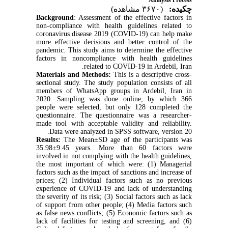
Analysis Process
(۳۶۷۰ مشاهده)
چکیده:
Background
: Assessment of the effective factors in
non-compliance with health guidelines related to
coronavirus disease 2019 (COVID-19) can help make
more effective decisions and better control of the
pandemic. This study aims to determine the effective
factors in noncompliance with health guidelines
related to COVID-19 in Ardebil, Iran.
Materials and Methods:
This is a descriptive cross-
sectional study. The study population consists of all
members of WhatsApp groups in Ardebil, Iran in
2020. Sampling was done online, by which 366
people were selected, but only 128 completed the
questionnaire. The questionnaire was a researcher-
made tool with acceptable validity and reliability.
Data were analyzed in SPSS software, version 20.
Results:
The Mean±SD age of the participants was
35.98±9.45 years. More than 60 factors were
involved in not complying with the health guidelines,
the most important of which were: (1) Managerial
factors such as the impact of sanctions and increase of
prices; (2) Individual factors such as no previous
experience of COVID-19 and lack of understanding
the severity of its risk; (3) Social factors such as lack
of support from other people; (4) Media factors such
as false news conflicts; (5) Economic factors such as
lack of facilities for testing and screening, and (6)