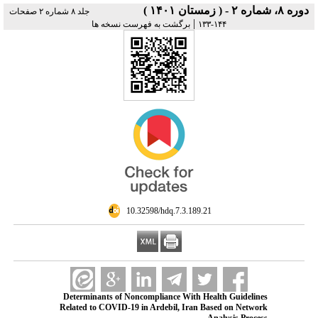
دوره ۸، شماره ۲ - ( زمستان ۱۴۰۱ )
جلد ۸ شماره ۲ صفحات
|
برگشت به فهرست نسخه ها
۱۴۴-۱۳۳
‎ 10.32598/hdq.7.3.189.21
Determinants of Noncompliance With Health Guidelines
Related to COVID-19 in Ardebil, Iran Based on Network