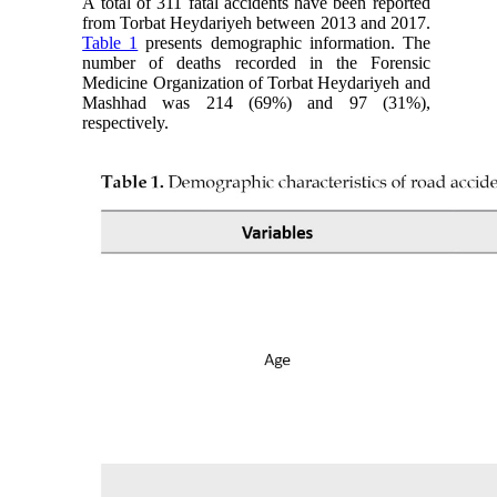
A total of 311 fatal accidents have been reported
from Torbat Heydariyeh between 2013 and 2017.
Table 1
presents demographic information. The
number of deaths recorded in the Forensic
Medicine Organization of Torbat Heydariyeh and
Mashhad was 214 (69%) and 97 (31%),
respectively.