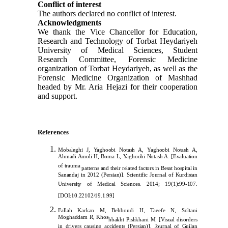
Conflict of interest
The authors declared no conflict of interest.
Acknowledgments
We thank the Vice Chancellor for Education,
Research and Technology of Torbat Heydariyeh
University of Medical Sciences, Student
Research Committee, Forensic Medicine
organization of Torbat Heydariyeh, as well as the
Forensic Medicine Organization of Mashhad
headed by Mr. Aria Hejazi for their cooperation
and support.
References
Mobaleghi J, Yaghoobi Notash A, Yaghoobi Notash A,
Ahmadi Amoli H, Borna L, Yaghoobi Notash A. [Evaluation
of trauma
patterns and their related factors in Besat hospital in
Sanandaj in 2012 (Persian)]. Scientific Journal of Kurdistan
University of Medical Sciences. 2014; 19(1):99-107.
[
DOI:10.22102/19.1.99
]
Fallah Karkan M, Behboudi H, Taeefe N, Soltani
Moghaddam R, Khos
hbakht Pishkhani M. [Visual disorders
in drivers causing accidents (Persian)]. Journal of Guilan