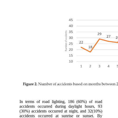
In terms of road lighting, 186 (60%) of road
accidents occurred during daylight hours, 93
(30%) accidents occurred at night, and 32(10%)
accidents occurred at sunrise or sunset. By