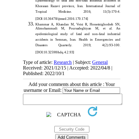
Epidemiology of fatal and non-fatal industrial accidents in
Khorasan Razavi province, Iran. International Journal of
Tropical Medicine. 2016; 11(5):170-4.
[
DOI:10.36478/ijtmed.2016.170.174]
Khammar A, Khandan M, Veisi R, Hos
seinighosheh SN,
Alimohammadi M, Poursadeghiyan M, et al. An
epidemiological study of fatal and non-fatal industrial
accidents in Semnan, Iran. Health in Emergencies and
Disasters Quarterly. 2019; 4(2):93-100.
[
DOI:10.32598/hdq.4.2.93
]
Type of article:
Research
| Subject:
General
Received: 2021/12/15 | Accepted: 2022/04/8 |
Published: 2022/10/1
Add your comments about this article : Your
username or Email: