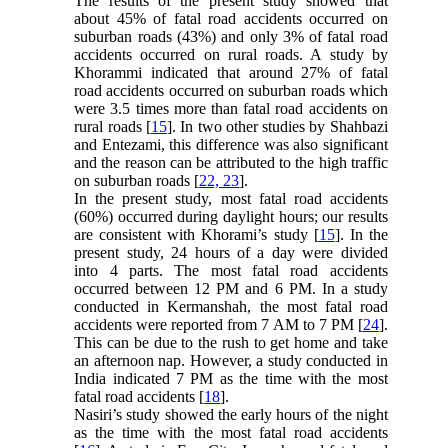
The results of the present study showed that
about 45% of fatal road accidents occurred on
suburban roads (43%) and only 3% of fatal road
accidents occurred on rural roads. A study by
Khorammi indicated that around 27% of fatal
road accidents occurred on suburban roads which
were 3.5 times more than fatal road accidents on
rural roads [
15
]. In two other studies by Shahbazi
and Entezami, this difference was also significant
and the reason can be attributed to the high traffic
on suburban roads [
22, 23
].
In the present study, most fatal road accidents
(60%) occurred during daylight hours; our results
are consistent with Khorami’s study [
15
]. In the
present study, 24 hours of a day were divided
into 4 parts. The most fatal road accidents
occurred between 12 PM and 6 PM. In a study
conducted in Kermanshah, the most fatal road
accidents were reported from 7 AM to 7 PM [
24
].
This can be due to the rush to get home and take
an afternoon nap. However, a study conducted in
India indicated 7 PM as the time with the most
fatal road accidents [
18
].
Nasiri’s study showed the early hours of the night
as the time with the most fatal road accidents