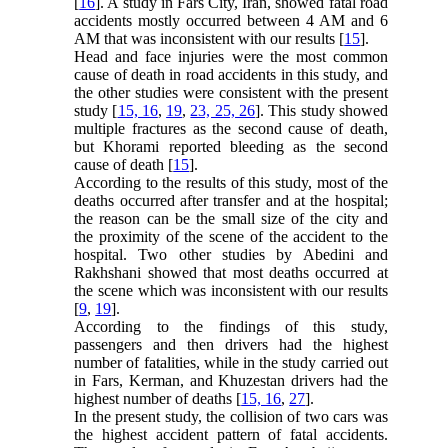
[
16
]. A study in Fars City, Iran, showed fatal road
accidents mostly occurred between 4 AM and 6
AM that was inconsistent with our results [
15
].
Head and face injuries were the most common
cause of death in road accidents in this study, and
the other studies were consistent with the present
study [
15, 16
,
19
,
23, 25, 26
]. This study showed
multiple fractures as the second cause of death,
but Khorami reported bleeding as the second
cause of death [
15
].
According to the results of this study, most of the
deaths occurred after transfer and at the hospital;
the reason can be the small size of the city and
the proximity of the scene of the accident to the
hospital. Two other studies by Abedini and
Rakhshani showed that most deaths occurred at
the scene which was inconsistent with our results
[
9
,
19
].
According to the findings of this study,
passengers and then drivers had the highest
number of fatalities, while in the study carried out
in Fars, Kerman, and Khuzestan drivers had the
highest number of deaths [
15, 16
,
27
].
In the present study, the collision of two cars was
the highest accident pattern of fatal accidents.