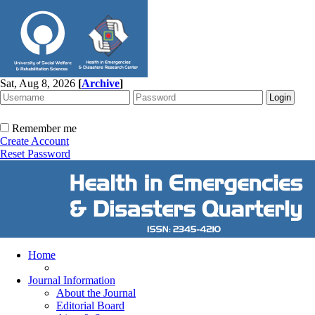
Sat, Aug 8, 2026
[
Archive
]
Remember me
Create Account
Reset Password
Home
Journal Information
About the Journal
Editorial Board