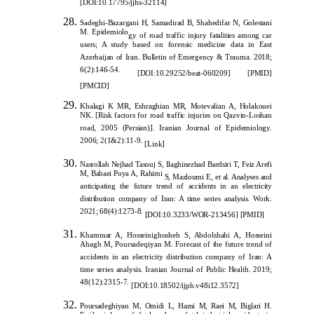
[
DOI:10.17795/jjhs-32114]
Sadeghi-Bazargani H, Samadirad B, Shahedifar N, Golestani
M. Epidemiolo
gy of road traffic injury fatalities among car
users; A study based on forensic medicine data in East
Azerbaijan of Iran. Bulletin of Emergency & Trauma. 2018;
6(2):146-54.
[DOI:10.29252/beat-060209]
[PMID]
[PMCID]
Khalagi K MR, Eshraghian MR, Motevalian A
, Holakouei
NK. [Risk factors for road traffic injuries on Qazvin-Loshan
road, 2005 (Persian)]. Iranian Journal of Epidemiology.
2006; 2(1&2):11-9.
[
Link
]
Nasrollah Nejhad Tasouj S, Ilaghinezhad Bardsiri T, Feiz Arefi
M, Babaei Poya A, Rahimi
S, Mazloumi E, et al. Analyses and
anticipating the future trend of accidents in an electricity
distribution company of Iran: A time series analysis. Work.
2021; 68(4):1273-8.
[
DOI:10.3233/WOR-213456
]
[
PMID
]
Khammar A, Hosseinighosheh S, Abdolshahi A, Ho
sseini
Ahagh M, Poursadeqiyan M. Forecast of the future trend of
accidents in an electricity distribution company of Iran: A
time series analysis. Iranian Journal of Public Health. 2019;
48(12):2315-7.
[
DOI:10.18502/ijph.v48i12.3572
]
Poursadeghiyan M, Omid
i L, Hami M, Raei M, Biglari H.