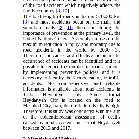
of the road accident which negatively affects the
family economy [
8, 10
].
The total length of roads in Iran is 570,000 km
[
8
] and most accidents occur on the main and
suburban roads [
8
,
11
] then considering the
importance of prevention at the primary level, the
United Nations General Assembly focuses on the
maximum reduction in injury and mortality due to
road accidents in the world by 2030 [
3
].
Therefore, the causes and effective factors in the
occurrence of accidents can be identified and it is
possible to reduce the number of road accidents
by implementing preventive policies, and it is
necessary to identify the factors leading to traffic
accidents. No comprehensive and reliable
information is available about road accidents in
Torbat Heydariyeh City. Since Torbat
Heydariyeh City is located on the road to
Mashhad City, Iran, the traffic in this city is high.
Therefore, this study was conducted with the aim
of the epidemiological assessment of deaths
caused by road accidents in Torbat Heydariyeh
between 2013 and 2017.