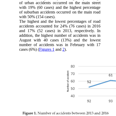
of urban accidents occurred on the main street
with 19% (60 cases) and the highest percentage
of suburban accidents occurred on the main road
with 50% (154 cases).
The highest and the lowest percentages of road
accidents accounted for 24% (76 cases) in 2016
and 17% (52 cases) in 2013, respectively. In
addition, the highest number of accidents was in
August with 40 cases (13%) and the lowest
number of accidents was in February with 17
cases (6%) (
Figures 1
and
2
).