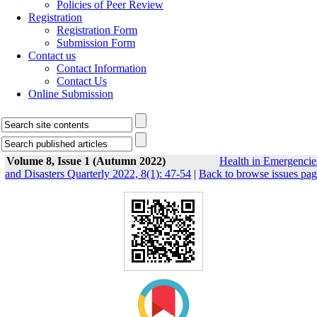
Policies of Peer Review
Registration
Registration Form
Submission Form
Contact us
Contact Information
Contact Us
Online Submission
Volume 8, Issue 1 (Autumn 2022)
Health in Emergencie
and Disasters Quarterly 2022, 8(1): 47-54
|
Back to browse issues pa