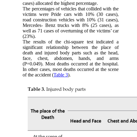
cases) allocated the highest percentage.
The percentages of vehicles that collided with the
victims were Pride cars with 10% (30 cases),
road construction vehicles with 10% (31 cases),
Mercedes- Benz trucks with 8% (25 cases), as
well as 71 cases of overturning of the victims’ car
(23%).
The results of the chi-square test indicated a
significant relationship between the place of
death and injured body parts such as the head,
face, chest, abdomen, hands, and arms
(P=0.049). Most deaths occurred at the hospital.
In other cases, most deaths occurred at the scene
of the accident (
Table 3
).