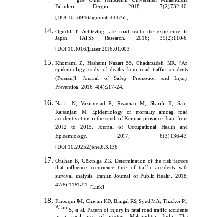
ğ
de Ömer Halisdemir Üniversitesi Mühendislik
Bilimleri Dergisi. 2018; 7(2):732-40.
[
DOI:10.28948/ngumuh.444765
]
Oguchi T. Achieving safe road traffic-the experience in
Japan. IATSS Research. 2016; 39(2):110-6.
[
DOI:10.1016/j.iatssr.20
16.01.003
]
Khorrami Z, Hashemi Nazari SS, Ghadirzadeh MR. [An
epidemiology study of deaths from road traffic accidents
(Persian)]. Journal of Safety Promotion and Injury
Prevention. 2016; 4(4):217-24.
Nasiri N, Vazirinejad R, Rezaeian M, Sharifi H, Sanji
Rafsanjani M. Epidemiology of mortality among road
accident victims in the south of Kerman province, Iran, from
2012 to 2015. Journal of Occupational Health and
Epidemiology. 2017; 6(3):136-43.
[
DOI:10.29252/johe.6.3.136
]
Oralhan B, Göktolga ZG. Determinat
ion of the risk factors
that influence occurrence time of traffic accidents with
survival analysis. Iranian Journal of Public Health. 2018;
47(8):1181-91.
[
Link
]
Farooqui JM, Chavan KD, Bangal RS, Syed MA, Thacker PJ,
Alam
S, et al. Pattern of injury in fatal road traffic accidents