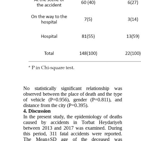
No statistically significant relationship was
observed between the place of death and the type
of vehicle (P=0.956), gender (P=0.811), and
distance from the city (P=0.395).
4. Discussion
In the present study, the epidemiology of deaths
caused by accidents in Torbat Heydariyeh
between 2013 and 2017 was examined. During
this period, 311 fatal accidents were reported.
The Mean±SD age of the deceased was