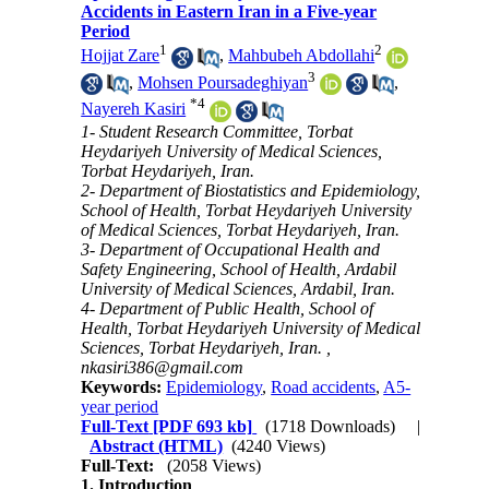
Accidents in Eastern Iran in a Five-year
Period
1
2
Hojjat Zare
,
Mahbubeh Abdollahi
3
,
Mohsen Poursadeghiyan
,
*
4
Nayereh Kasiri
1- Student Research Committee, Torbat
Heydariyeh University of Medical Sciences,
Torbat Heydariyeh, Iran.
2- Department of Biostatistics and Epidemiology,
School of Health, Torbat Heydariyeh University
of Medical Sciences, Torbat Heydariyeh, Iran.
3- Department of Occupational Health and
Safety Engineering, School of Health, Ardabil
University of Medical Sciences, Ardabil, Iran.
4- Department of Public Health, School of
Health, Torbat Heydariyeh University of Medical
Sciences, Torbat Heydariyeh, Iran. ,
nkasiri386@gmail.com
Keywords:
Epidemiology
,
Road accidents
,
A5-
year period
Full-Text
[PDF 693 kb]
(1718 Downloads)
|
Abstract (HTML)
(4240 Views)
Full-Text:
(2058 Views)
1. Introduction