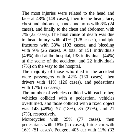
The most injuries were related to the head and
face at 48% (148 cases), then to the head, face,
chest and abdomen, hands and arms with 8% (24
cases), and finally to the chest and abdomen with
7% (22 cases). The final cause of death was due
to head injury with 41% (128 cases), multiple
fractures with 33% (103 cases), and bleeding
with 9% (26 cases). A total of 151 individuals
(49%) died at the hospital, 138 individuals (44%)
at the scene of the accident, and 22 individuals
(7%) on the way to the hospital.
The majority of those who died in the accident
were passengers with 42% (130 cases), then
drivers with 41% (126 cases), and pedestrians
with 17% (55 cases).
The number of vehicles collided with each other,
vehicles collided with a pedestrian, vehicles
overturned, and those collided with a fixed object
was 148 (48%), 57 (18%), 85 (27%), and 21
(7%), respectively.
Motorcycles with 25% (77 cases), then
pedestrians with 18% (55 cases), Pride car with
16% (51 cases), Peugeot 405 car with 11% (33