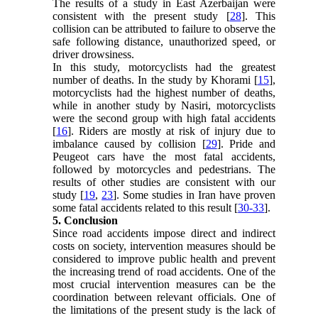
The results of a study in East Azerbaijan were
consistent with the present study [
28
]. This
collision can be attributed to failure to observe the
safe following distance, unauthorized speed, or
driver drowsiness.
In this study, motorcyclists had the greatest
number of deaths. In the study by Khorami [
15
],
motorcyclists had the highest number of deaths,
while in another study by Nasiri, motorcyclists
were the second group with high fatal accidents
[
16
]. Riders are mostly at risk of injury due to
imbalance caused by collision [
29
]. Pride and
Peugeot cars have the most fatal accidents,
followed by motorcycles and pedestrians. The
results of other studies are consistent with our
study [
19
,
23
]. Some studies in Iran have proven
some fatal accidents related to this result [
30-33
].
5. Conclusion
Since road accidents impose direct and indirect
costs on society, intervention measures should be
considered to improve public health and prevent
the increasing trend of road accidents. One of the
most crucial intervention measures can be the
coordination between relevant officials. One of
the limitations of the present study is the lack of