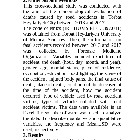
2. Materials and Methods
This cross-sectional study was conducted with
the aim of the epidemiological evaluation of
deaths caused by road accidents in Torbat
Heydariyeh City between 2013 and 2017.
The code of ethics (IR.THUMS.REC.1397.031)
was obtained from Torbat Heydariyeh University
of Medical Sciences. Then, the information on
fatal accidents recorded between 2013 and 2017
was collected by Forensic Medicine
Organization. Variables included exact time of
accident and death (hour, day, month, and year),
gender, age, marital status, place of residence,
occupation, education, road lighting, the scene of
the accident, injured body parts, the final cause of
death, place of death, condition of the deceased at
the time of the accident, how the accident
occurred, type of vehicle used by road accident
victims, type of vehicle collided with road
accident victims. The data were available in an
Excel file so this software was used to analyze
the data. To describe qualitative and quantitative
variables, the frequency and Mean±SD were
used, respectively.
3. Results