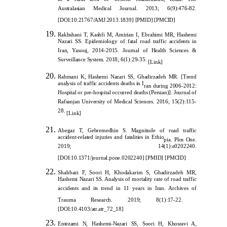
in a rural area of western Maharashtra, India. The
Australasian Medical Journal. 2013; 6(9):476-82.
[
DOI:10.21767/AMJ.2013.1839
]
[
PMID
]
[
PMCID
]
Rakhshani T, Kashfi M, Amirian I, Ebrahimi MR, Hashe
mi
Nazari SS. Epidemiology of fatal road traffic accidents in
Iran, Yasouj, 2014-2015. Journal of Health Sciences &
Surveillance System. 2018; 6(1):29-35.
[
Link
]
Rahmani K, Hashemi Nazari SS, Ghadirzadeh MR. [Trend
analysis of traffic accidents deaths in I
ran during 2006-2012:
Hospital or pre-hospital occurred deaths (Persian)]. Journal of
Rafsanjan University of Medical Sciences. 2016; 15(2):115-
28.
[
Link
]
Abegaz T, Gebremedhin S. Magnitude of road traffic
accident-related injuries and fatalities in Ethio
pia. Plos One.
2019; 14(1):e0202240.
[
DOI:10.1371/journal.pone.0202240
]
[
PMID
]
[
PMCID
]
Shahbazi F, Soori H, Khodakarim S, Ghadirzadeh MR,
Hashemi Nazari SS. Analysis of mortality rate of road traffic
accidents and its trend in 11 years in Iran. Archives of
Trauma Research. 2019; 8(1):17-22.
[
DOI:10.4103/atr.atr_72_18
]
Entezami N, Hashemi-Nazari SS, Soori H, Khosravi A,