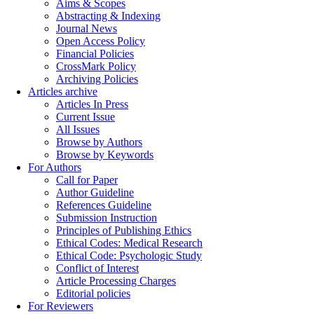
Aims & Scopes
Abstracting & Indexing
Journal News
Open Access Policy
Financial Policies
CrossMark Policy
Archiving Policies
Articles archive
Articles In Press
Current Issue
All Issues
Browse by Authors
Browse by Keywords
For Authors
Call for Paper
Author Guideline
References Guideline
Submission Instruction
Principles of Publishing Ethics
Ethical Codes: Medical Research
Ethical Code: Psychologic Study
Conflict of Interest
Article Processing Charges
Editorial policies
For Reviewers