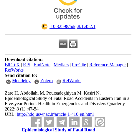
‎ 10.32598/hdq.8.1.452.1
Download citation:
BibTeX
|
RIS
|
EndNote
|
Medlars
|
ProCite
|
Reference Manager
|
RefWorks
Send citation to:
Mendeley
Zotero
RefWorks
Zare H, Abdollahi M, Poursadeghiyan M, Kasiri N.
Epidemiological Study of Fatal Road Accidents in Eastern Iran in a
Five-year Period. Health in Emergencies and Disasters Quarterly
2022; 8 (1) :47-54
URL:
http://hdq.uswr.ac.ir/article-1-410-en.html
Epidemiological Study of Fatal Road