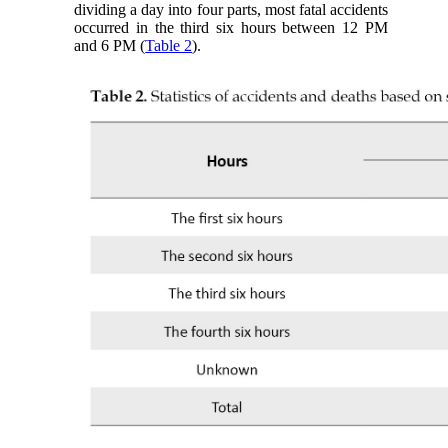
dividing a day into four parts, most fatal accidents
occurred in the third six hours between 12 PM
and 6 PM (
Table 2
).