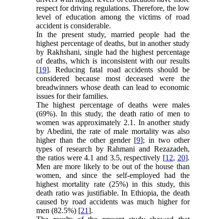
respect for driving regulations. Therefore, the low
level of education among the victims of road
accident is considerable.
In the present study, married people had the
highest percentage of deaths, but in another study
by Rakhshani, single had the highest percentage
of deaths, which is inconsistent with our results
[
19
]. Reducing fatal road accidents should be
considered because most deceased were the
breadwinners whose death can lead to economic
issues for their families.
The highest percentage of deaths were males
(69%). In this study, the death ratio of men to
women was approximately 2.1. In another study
by Abedini, the rate of male mortality was also
higher than the other gender [
9
]; in two other
types of research by Rahmani and Rezazadeh,
the ratios were 4.1 and 3.5, respectively [
12
,
20
].
Men are more likely to be out of the house than
women, and since the self-employed had the
highest mortality rate (25%) in this study, this
death ratio was justifiable. In Ethiopia, the death
caused by road accidents was much higher for
men (82.5%) [
21
].