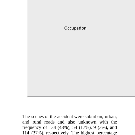
The scenes of the accident were suburban, urban,
and rural roads and also unknown with the
frequency of 134 (43%), 54 (17%), 9 (3%), and
114 (37%), respectively. The highest percentage