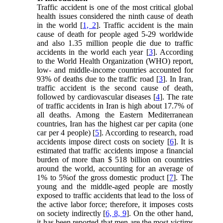
Traffic accident is one of the most critical global
health issues considered the ninth cause of death
in the world [
1, 2
]. Traffic accident is the main
cause of death for people aged 5-29 worldwide
and also 1.35 million people die due to traffic
accidents in the world each year [
3
]. According
to the World Health Organization (WHO) report,
low- and middle-income countries accounted for
93% of deaths due to the traffic road [
3
]. In Iran,
traffic accident is the second cause of death,
followed by cardiovascular diseases [
4
]. The rate
of traffic accidents in Iran is high about 17.7% of
all deaths. Among the Eastern Mediterranean
countries, Iran has the highest car per capita (one
car per 4 people) [
5
]. According to research, road
accidents impose direct costs on society [
6
]. It is
estimated that traffic accidents impose a financial
burden of more than $ 518 billion on countries
around the world, accounting for an average of
1% to 5%of the gross domestic product [
7
]. The
young and the middle-aged people are mostly
exposed to traffic accidents that lead to the loss of
the active labor force; therefore, it imposes costs
on society indirectly [
6, 8, 9
]. On the other hand,
it has been reported that men are the most victims