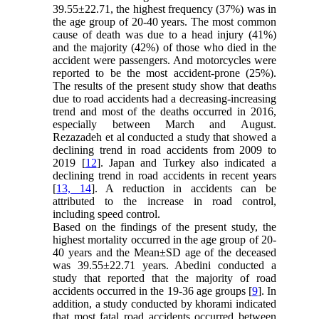
39.55±22.71, the highest frequency (37%) was in
the age group of 20-40 years. The most common
cause of death was due to a head injury (41%)
and the majority (42%) of those who died in the
accident were passengers. And motorcycles were
reported to be the most accident-prone (25%).
The results of the present study show that deaths
due to road accidents had a decreasing-increasing
trend and most of the deaths occurred in 2016,
especially between March and August.
Rezazadeh et al conducted a study that showed a
declining trend in road accidents from 2009 to
2019 [
12
]. Japan and Turkey also indicated a
declining trend in road accidents in recent years
[
13, 14
]. A reduction in accidents can be
attributed to the increase in road control,
including speed control.
Based on the findings of the present study, the
highest mortality occurred in the age group of 20-
40 years and the Mean±SD age of the deceased
was 39.55±22.71 years. Abedini conducted a
study that reported that the majority of road
accidents occurred in the 19-36 age groups [
9
]. In
addition, a study conducted by khorami indicated
that most fatal road accidents occurred between