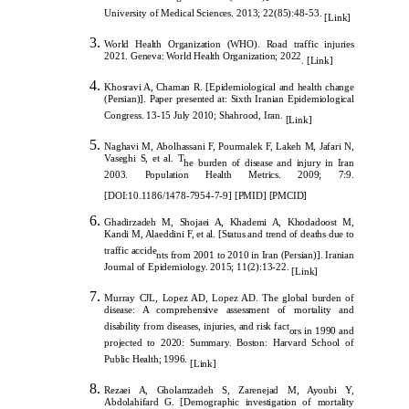
University of Medical Sciences. 2013; 22(85):48-53.
[
Link
]
World Health Organization (WHO). Road traffic injuries
2021. Geneva: World Health Organization; 2022
.
[
Link
]
Khosravi A, Chaman R. [Epidemiological and health change
(Persian)]. Paper presented at: Sixth Iranian Epidemiological
Congress. 13-15 July 2010; Shahrood, Iran.
[
Link
]
Naghavi M, Abolhassani F, Pourmalek F, Lakeh M, Jafari N,
Vaseghi S, et al. T
he burden of disease and injury in Iran
2003. Population Health Metrics. 2009; 7:9.
[
DOI:10.1186/1478-7954-7-9
]
[
PMID
]
[
PMCID
]
Ghadirzadeh M, Shojaei A, Khademi A, Khodadoost M,
Kandi M, Alaeddini F, et al. [Status and trend of deaths due to
traffic accide
nts from 2001 to 2010 in Iran (Persian)]. Iranian
Journal of Epidemiology. 2015; 11(2):13-22.
[
Link
]
Murray CJL, Lopez AD, Lopez AD. The global burden of
disease: A comprehensive assessment of mortality and
disability from diseases, injuries, and risk fact
ors in 1990 and
projected to 2020: Summary. Boston: Harvard School of
Public Health; 1996.
[
Link
]
Rezaei A, Gholamzadeh S, Zarenejad M, Ayoubi Y,
Abdolahifard G. [Demographic investigation of mortality