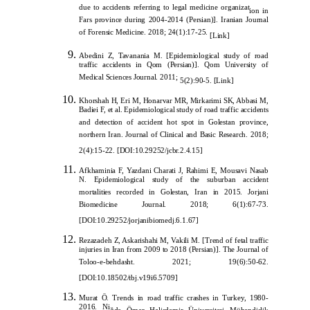
due to accidents referring to legal medicine organizat
ion in
Fars province during 2004-2014 (Persian)]. Iranian Journal
of Forensic Medicine. 2018; 24(1):17-25.
[
Link
]
Abedini Z, Tavanania M. [Epidemiological study of road
traffic accidents in Qom (Persian)]. Qom University of
Medical Sciences Journal. 2011;
5(2):90-5.
[
Link
]
Khorshah H, Eri M, Honarvar MR, Mirkarimi SK, Abbasi M,
Badiei F, et al. Epidemiological study of road traffic accidents
and detection of accident hot spot in Golestan province,
northern Iran. Journal of Clinical and Basic Research. 2018;
2(4):15-22.
[
DOI:10.29252/jcbr.2.4.15
]
Afkhaminia F, Yazdani Charati J, Rahimi E, Mousavi Nasab
N. Epidemiological study of the suburban accident
mortalities recorded in Golestan, Iran in 2015. Jorjani
Biomedicine Journal. 2018; 6(1):67-73.
[DOI:10.29252/
jorjanibiomedj.6.1.67]
Rezazadeh Z, Askarishahi M, Vakili M. [Trend of fetal traffic
injuries in Iran from 2009 to 2018 (Persian)]. The Journal of
Toloo-e-behdasht. 2021; 19(6):50-62.
[
DOI:10.18502/tbj.v19i6.5709
]
Murat Ö. Trends in road traffic crashes in
Turkey, 1980-
2016. Ni