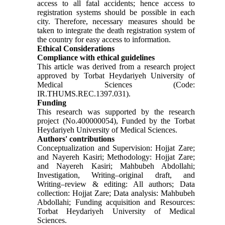
access to all fatal accidents; hence access to
registration systems should be possible in each
city. Therefore, necessary measures should be
taken to integrate the death registration system of
the country for easy access to information.
Ethical Considerations
Compliance with ethical guidelines
This article was derived from a research project
approved by Torbat Heydariyeh University of
Medical Sciences (Code:
IR.THUMS.REC.1397.031).
Funding
This research was supported by the research
project (No.400000054), Funded by the Torbat
Heydariyeh University of Medical Sciences.
Authors' contributions
Conceptualization and Supervision: Hojjat Zare;
and Nayereh Kasiri; Methodology: Hojjat Zare;
and Nayereh Kasiri; Mahbubeh Abdollahi;
Investigation, Writing–original draft, and
Writing–review & editing: All authors; Data
collection: Hojjat Zare; Data analysis: Mahbubeh
Abdollahi; Funding acquisition and Resources:
Torbat Heydariyeh University of Medical
Sciences.