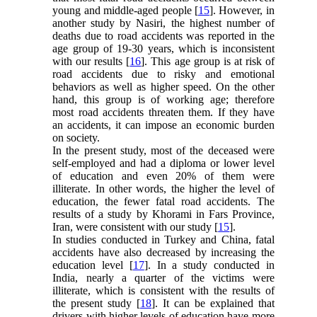
young and middle-aged people [
15
]. However, in
another study by Nasiri, the highest number of
deaths due to road accidents was reported in the
age group of 19-30 years, which is inconsistent
with our results [
16
]. This age group is at risk of
road accidents due to risky and emotional
behaviors as well as higher speed. On the other
hand, this group is of working age; therefore
most road accidents threaten them. If they have
an accidents, it can impose an economic burden
on society.
In the present study, most of the deceased were
self-employed and had a diploma or lower level
of education and even 20% of them were
illiterate. In other words, the higher the level of
education, the fewer fatal road accidents. The
results of a study by Khorami in Fars Province,
Iran, were consistent with our study [
15
].
In studies conducted in Turkey and China, fatal
accidents have also decreased by increasing the
education level [
17
]. In a study conducted in
India, nearly a quarter of the victims were
illiterate, which is consistent with the results of
the present study [
18
]. It can be explained that
drivers with higher levels of education have more