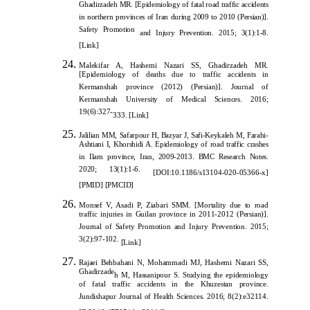
Ghadirzadeh MR. [Epidemiology of fatal road traffic accidents
in northern provinces of Iran during 2009 to 2010 (Persian)].
Safety Promotion
and Injury Prevention. 2015; 3(1):1-8.
[
Link
]
Malekifar A, Hashemi Nazari SS, Ghadirzadeh MR.
[Epidemiology of deaths due to traffic accidents in
Kermanshah province (2012) (Persian)]. Journal of
Kermanshah University of Medical Sciences. 2016;
19(6):327-
333.
[
Link]
Jalilian MM, Safarpour H, Bazyar J, Safi-Keykaleh M, Farahi-
Ashtiani I, Khorshidi A. Epidemiology of road traffic crashes
in Ilam province, Iran, 2009-2013. BMC Research Notes.
2020; 13(1):1-6.
[
DOI:10.1186/s13104-020-05366-x
]
[
PMID
]
[
PMCID
]
Monsef V, Asadi P, Ziabari SMM. [Mortality due to road
traffic injuries in Guilan province in 2011-2012 (Persian)].
Journal of Safety Promotion and Injury Prevention. 2015;
3(2):97-102.
[
Link
]
Rajaei Behbahani N, Mohammadi MJ, Hashemi Nazari SS,
Ghadirzade
h M, Hassanipour S. Studying the epidemiology
of fatal traffic accidents in the Khuzestan province.
Jundishapur Journal of Health Sciences. 2016; 8(2):e32114.