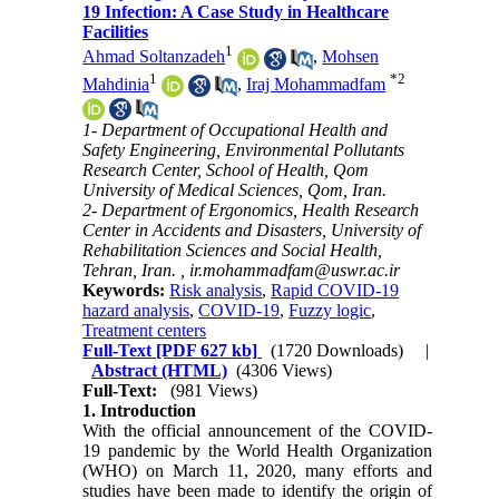
19 Infection: A Case Study in Healthcare
Facilities
1
Ahmad Soltanzadeh
,
Mohsen
1
*
2
Mahdinia
,
Iraj Mohammadfam
1- Department of Occupational Health and
Safety Engineering, Environmental Pollutants
Research Center, School of Health, Qom
University of Medical Sciences, Qom, Iran.
2- Department of Ergonomics, Health Research
Center in Accidents and Disasters, University of
Rehabilitation Sciences and Social Health,
Tehran, Iran. ,
ir.mohammadfam@uswr.ac.ir
Keywords:
Risk analysis
,
Rapid COVID-19
hazard analysis
,
COVID-19
,
Fuzzy logic
,
Treatment centers
Full-Text
[PDF 627 kb]
(1720 Downloads)
|
Abstract (HTML)
(4306 Views)
Full-Text:
(981 Views)
1. Introduction
With the official announcement of the COVID-
19 pandemic by the World Health Organization
(WHO) on March 11, 2020, many efforts and
studies have been made to identify the origin of