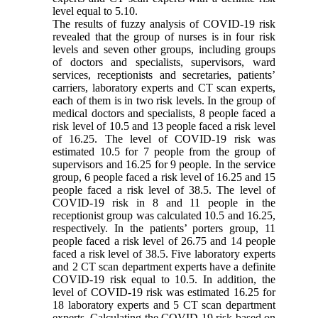
level equal to 5.10.
The results of fuzzy analysis of COVID-19 risk
revealed that the group of nurses is in four risk
levels and seven other groups, including groups
of doctors and specialists, supervisors, ward
services, receptionists and secretaries, patients’
carriers, laboratory experts and CT scan experts,
each of them is in two risk levels. In the group of
medical doctors and specialists, 8 people faced a
risk level of 10.5 and 13 people faced a risk level
of 16.25. The level of COVID-19 risk was
estimated 10.5 for 7 people from the group of
supervisors and 16.25 for 9 people. In the service
group, 6 people faced a risk level of 16.25 and 15
people faced a risk level of 38.5. The level of
COVID-19 risk in 8 and 11 people in the
receptionist group was calculated 10.5 and 16.25,
respectively. In the patients’ porters group, 11
people faced a risk level of 26.75 and 14 people
faced a risk level of 38.5. Five laboratory experts
and 2 CT scan department experts have a definite
COVID-19 risk equal to 10.5. In addition, the
level of COVID-19 risk was estimated 16.25 for
18 laboratory experts and 5 CT scan department
experts. Calculating the COVID-19 risk based on