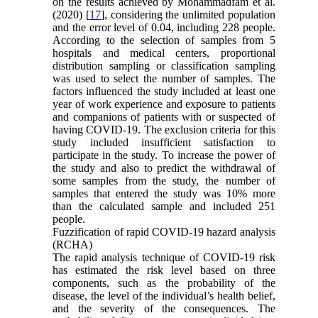
on the results achieved by Mohammadfam et al.
(2020) [
17
], considering the unlimited population
and the error level of 0.04, including 228 people.
According to the selection of samples from 5
hospitals and medical centers, proportional
distribution sampling or classification sampling
was used to select the number of samples. The
factors influenced the study included at least one
year of work experience and exposure to patients
and companions of patients with or suspected of
having COVID-19. The exclusion criteria for this
study included insufficient satisfaction to
participate in the study. To increase the power of
the study and also to predict the withdrawal of
some samples from the study, the number of
samples that entered the study was 10% more
than the calculated sample and included 251
people.
Fuzzification of rapid COVID-19 hazard analysis
(RCHA)
The rapid analysis technique of COVID-19 risk
has estimated the risk level based on three
components, such as the probability of the
disease, the level of the individual’s health belief,
and the severity of the consequences. The