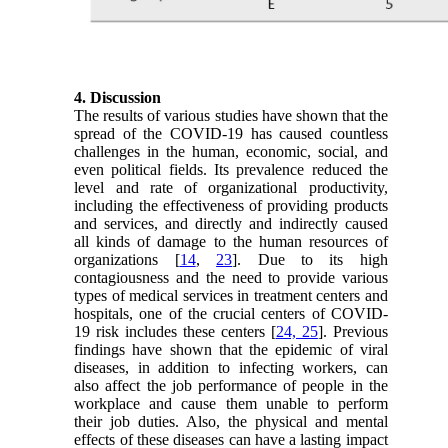
4. Discussion
The results of various studies have shown that the
spread of the COVID-19 has caused countless
challenges in the human, economic, social, and
even political fields. Its prevalence reduced the
level and rate of organizational productivity,
including the effectiveness of providing products
and services, and directly and indirectly caused
all kinds of damage to the human resources of
organizations [
14
,
23
]. Due to its high
contagiousness and the need to provide various
types of medical services in treatment centers and
hospitals, one of the crucial centers of COVID-
19 risk includes these centers [
24, 25
]. Previous
findings have shown that the epidemic of viral
diseases, in addition to infecting workers, can
also affect the job performance of people in the
workplace and cause them unable to perform
their job duties. Also, the physical and mental
effects of these diseases can have a lasting impact