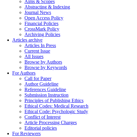
Aims & Scopes
Abstracting & Indexing
Journal News
Open Access Policy
Financial Policies
CrossMark Policy
Archiving Policies
Articles archive
Articles In Press
Current Issue
All Issues
Browse by Authors
Browse by Keywords
For Authors
Call for Paper
Author Guideline
References Guideline
Submission Instruction
Principles of Publishing Ethics
Ethical Codes: Medical Research
Ethical Code: Psychologic Study
Conflict of Interest
Article Processing Charges
Editorial policies
For Reviewers