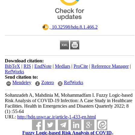
‎ 10.32598/hdq.8.1.466.2
Download citation:
BibTeX
|
RIS
|
EndNote
|
Medlars
|
ProCite
|
Reference Manager
|
RefWorks
Send citation to:
Mendeley
Zotero
RefWorks
Soltanzadeh A, Mahdinia M, Mohammadfam I. Fuzzy Logic-based
Risk Analysis of COVID-19 Infection: A Case Study in Healthcare
Facilities. Health in Emergencies and Disasters Quarterly 2022; 8
(1) :55-64
URL:
http://hdq.uswr.ac.ir/article-1-433-en.html
Fuzzy Logic-based Risk Analysis of COVID-