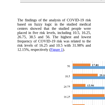
The findings of the analysis of COVID-19 risk
based on fuzzy logic in the studied medical
centers showed that the studied people were
placed in five risk levels, including 10.5, 16.25,
26.75, 38.5 and 56. The highest and lowest
frequency of COVID-19 risk was related to the
risk levels of 16.25 and 10.5 with 31.98% and
12.15%, respectively (
Figure 1
).