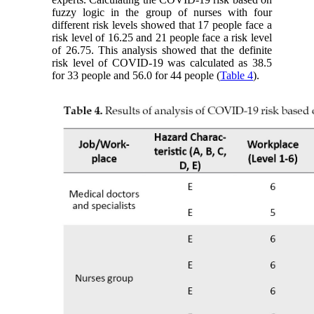
fuzzy logic in the group of nurses with four
different risk levels showed that 17 people face a
risk level of 16.25 and 21 people face a risk level
of 26.75. This analysis showed that the definite
risk level of COVID-19 was calculated as 38.5
for 33 people and 56.0 for 44 people (
Table 4
).