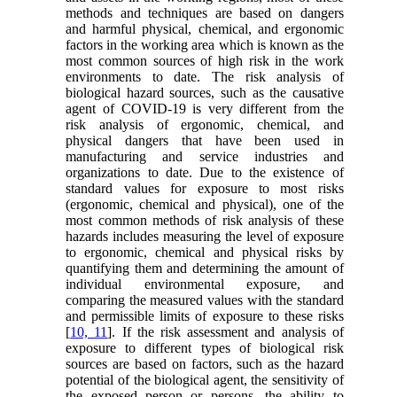
methods and techniques are based on dangers
and harmful physical, chemical, and ergonomic
factors in the working area which is known as the
most common sources of high risk in the work
environments to date. The risk analysis of
biological hazard sources, such as the causative
agent of COVID-19 is very different from the
risk analysis of ergonomic, chemical, and
physical dangers that have been used in
manufacturing and service industries and
organizations to date. Due to the existence of
standard values for exposure to most risks
(ergonomic, chemical and physical), one of the
most common methods of risk analysis of these
hazards includes measuring the level of exposure
to ergonomic, chemical and physical risks by
quantifying them and determining the amount of
individual environmental exposure, and
comparing the measured values with the standard
and permissible limits of exposure to these risks
[
10, 11
]. If the risk assessment and analysis of
exposure to different types of biological risk
sources are based on factors, such as the hazard
potential of the biological agent, the sensitivity of
the exposed person or persons, the ability to