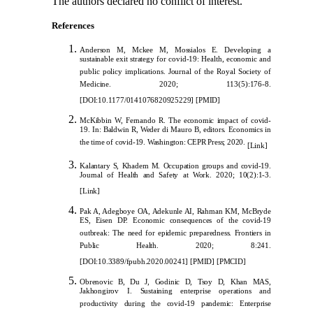
The authors declared no conflict of interest.
References
Anderson M
, Mckee M, Mossialos E. Developing a
sustainable exit strategy for covid-19: Health, economic and
public policy implications. Journal of the Royal Society of
Medicine. 2020; 113(5):176-8.
[
DOI:10.1177/0141076820925229
] [
PMID
]
McKibbin W, Fernando R. The ec
onomic impact of covid-
19. In: Baldwin R, Weder di Mauro B, editors. Economics in
the time of covid-19. Washington: CEPR Press; 2020.
[
Link
]
Kalantary S, Khadem M. Occupation groups and covid-19.
Journal of Health and Safety at Work. 2020; 10(2):1-3.
[
Link
]
Pak A, Adegboye OA, Adekunle AI, Rahman KM, McBryde
ES, Eisen DP. Economic consequences of the covid-19
outbreak: The need for epidemic preparedness. Frontiers in
Public Health. 2020; 8:241.
[
DOI:10.3389/fpubh.2020.00241
]
[
PMID
]
[
PMCID
]
Obrenovic B, Du J, Godinic D, Tsoy D, Khan MAS,
Jakhongirov I. Sustaining enterprise operations and
productivity during the covid-19 pandemic: Enterprise