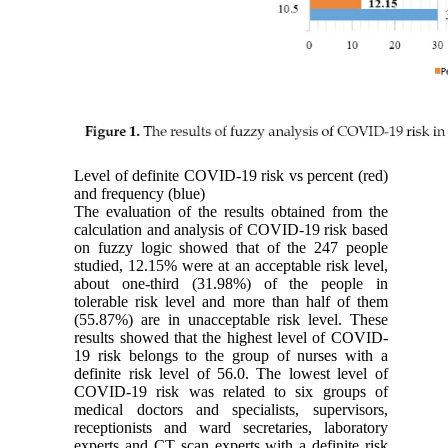
Level of definite COVID-19 risk vs percent (red)
and frequency (blue)
The evaluation of the results obtained from the
calculation and analysis of COVID-19 risk based
on fuzzy logic showed that of the 247 people
studied, 12.15% were at an acceptable risk level,
about one-third (31.98%) of the people in
tolerable risk level and more than half of them
(55.87%) are in unacceptable risk level. These
results showed that the highest level of COVID-
19 risk belongs to the group of nurses with a
definite risk level of 56.0. The lowest level of
COVID-19 risk was related to six groups of
medical doctors and specialists, supervisors,
receptionists and ward secretaries, laboratory
experts and CT scan experts with a definite risk