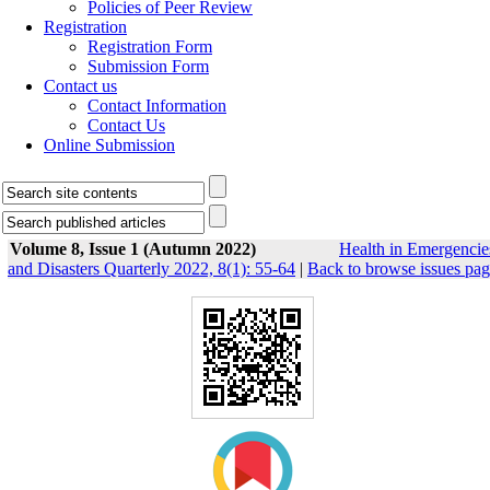
Policies of Peer Review
Registration
Registration Form
Submission Form
Contact us
Contact Information
Contact Us
Online Submission
Volume 8, Issue 1 (Autumn 2022)
Health in Emergencie
and Disasters Quarterly 2022, 8(1): 55-64
|
Back to browse issues pa