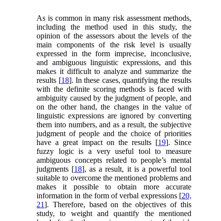
As is common in many risk assessment methods,
including the method used in this study, the
opinion of the assessors about the levels of the
main components of the risk level is usually
expressed in the form imprecise, inconclusive,
and ambiguous linguistic expressions, and this
makes it difficult to analyze and summarize the
results [
18
]. In these cases, quantifying the results
with the definite scoring methods is faced with
ambiguity caused by the judgment of people, and
on the other hand, the changes in the value of
linguistic expressions are ignored by converting
them into numbers, and as a result, the subjective
judgment of people and the choice of priorities
have a great impact on the results [
19
]. Since
fuzzy logic is a very useful tool to measure
ambiguous concepts related to people’s mental
judgments [
18
], as a result, it is a powerful tool
suitable to overcome the mentioned problems and
makes it possible to obtain more accurate
information in the form of verbal expressions [
20,
21
]. Therefore, based on the objectives of this
study, to weight and quantify the mentioned