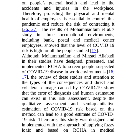
on people’s general health and lead to the
accidents and injuries in the workplace.
Therefore, protecting the physical and mental
health of employees is essential to control this
pandemic and reduce the risk of contracting it
[
26, 27
]. The results of Mohammadfam et al.’s
study in three occupational environments,
including bank, postal and medical center
employees, showed that the level of COVID-19
risk is high for all the people studied [
17
].
Although Mohammadfam and Mirzaei Aliabadi
in their studies have designed, presented, and
implemented RCHA to screen people suspected
of COVID-19 disease in work environments [
16,
17
], the review of these studies and attention to
the types of the consequences and direct and
collateral damage caused by COVID-19 show
that the error of diagnosis and human estimation
can exist in this risk assessment, despite the
qualitative assessment and semi-quantitative
estimation of COVID-19 risk based on this
method can lead to a good estimate of COVID-
19 risk. Therefore, this study was designed and
implemented with the approach of applying fuzzy
logic and based on RCHA in medical