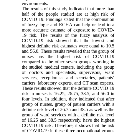
environments.
The results of this study indicated that more than
half of the people studied are at high risk of
COVID-19. Findings stated that the combination
of fuzzy logic and RCHA can help or lead to a
more accurate estimate of exposure to COVID-
19 risk. The results of the fuzzy analysis of
COVID-19 risk showed that the lowest and
highest definite risk estimates were equal to 10.5
and 56.0. These results revealed that the group of
nurses has the highest risk of COVID-19
compared to the other seven groups working in
the studied medical centers, including the group
of doctors and specialists, supervisors, ward
services, receptionists and secretaries, patients’
carriers, laboratory experts, and CT scan experts.
These results showed that the definite COVID-19
risk in nurses is 16.25, 26.75, 38.5, and 56.0 in
four levels. In addition, they indicated that after
group of nurses, group of patient carriers with a
definite risk level of 26.75 and 38.5 as well as the
group of ward services with a definite risk level
of 16.25 and 38.5 respectively, have the highest
COVID-19 risk. Therefore, it shows that the risk
of COVID-19 in these three occupational groups