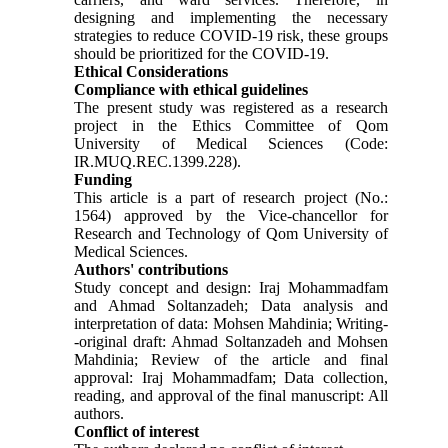
designing and implementing the necessary
strategies to reduce COVID-19 risk, these groups
should be prioritized for the COVID-19.
Ethical Considerations
Compliance with ethical guidelines
The present study was registered as a research
project in the Ethics Committee of Qom
University of Medical Sciences (Code:
IR.MUQ.REC.1399.228).
Funding
This article is a part of research project (No.:
1564) approved by the Vice-chancellor for
Research and Technology of Qom University of
Medical Sciences.
Authors' contributions
Study concept and design: Iraj Mohammadfam
and Ahmad Soltanzadeh; Data analysis and
interpretation of data: Mohsen Mahdinia; Writing-
-original draft: Ahmad Soltanzadeh and Mohsen
Mahdinia; Review of the article and final
approval: Iraj Mohammadfam; Data collection,
reading, and approval of the final manuscript: All
authors.
Conflict of interest