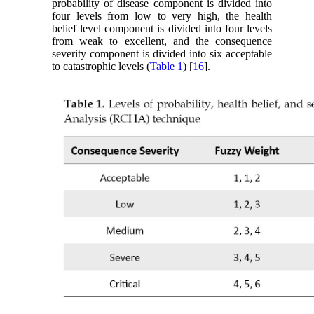
probability of disease component is divided into
four levels from low to very high, the health
belief level component is divided into four levels
from weak to excellent, and the consequence
severity component is divided into six acceptable
to catastrophic levels (
Table 1
) [
16
].