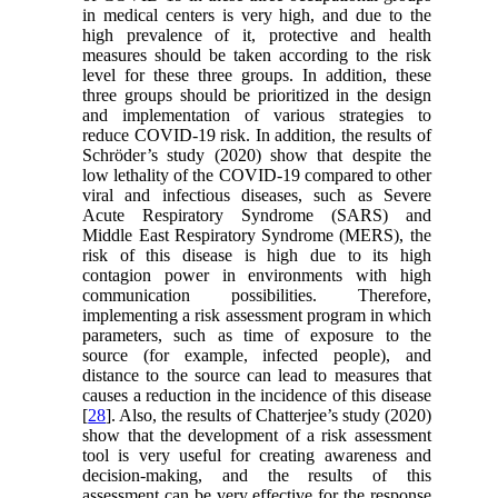
in medical centers is very high, and due to the
high prevalence of it, protective and health
measures should be taken according to the risk
level for these three groups. In addition, these
three groups should be prioritized in the design
and implementation of various strategies to
reduce COVID-19 risk. In addition, the results of
Schröder’s study (2020) show that despite the
low lethality of the COVID-19 compared to other
viral and infectious diseases, such as Severe
Acute Respiratory Syndrome (SARS) and
Middle East Respiratory Syndrome (MERS), the
risk of this disease is high due to its high
contagion power in environments with high
communication possibilities. Therefore,
implementing a risk assessment program in which
parameters, such as time of exposure to the
source (for example, infected people), and
distance to the source can lead to measures that
causes a reduction in the incidence of this disease
[
28
]. Also, the results of Chatterjee’s study (2020)
show that the development of a risk assessment
tool is very useful for creating awareness and
decision-making, and the results of this
assessment can be very effective for the response