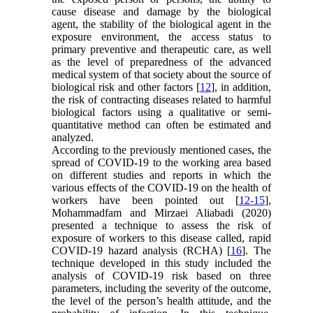
cause disease and damage by the biological
agent, the stability of the biological agent in the
exposure environment, the access status to
primary preventive and therapeutic care, as well
as the level of preparedness of the advanced
medical system of that society about the source of
biological risk and other factors [
12
], in addition,
the risk of contracting diseases related to harmful
biological factors using a qualitative or semi-
quantitative method can often be estimated and
analyzed.
According to the previously mentioned cases, the
spread of COVID-19 to the working area based
on different studies and reports in which the
various effects of the COVID-19 on the health of
workers have been pointed out [
12-15
],
Mohammadfam and Mirzaei Aliabadi (2020)
presented a technique to assess the risk of
exposure of workers to this disease called, rapid
COVID-19 hazard analysis (RCHA) [
16
]. The
technique developed in this study included the
analysis of COVID-19 risk based on three
parameters, including the severity of the outcome,
the level of the person’s health attitude, and the