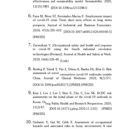
effectiveness and sustainability model. Sustainability. 2020;
12(15):5981.
[
DOI:10.3390/su12155981
]
Fa
na M, Pérez ST, Fernández-Macías E. Employment impact
of covid-19 crisis: From short term effects to long terms
prospects. Journal of Industrial and Business Economics.
2020; 47(3):391-410.
[DOI:10.1007/s40812-020-00168-5]
[PMCID]
Zaroushani V. [Occupation
al safety and health and response
to covid-19 using the fourth industrial revolution
technologies (Persian)]. Journal of Health and Safety at Work.
2020; 10(4):329-48.
[
Link
]
Boldog P, Tekeli T, Vizi Z, Dénes A, Bartha FA, Röst G. Risk
assessment of novel
coronavirus covid-19 outbreaks outside
China. Journal of Clinical Medicine. 2020; 9(2):571.
[
DOI:10.3390/jcm9020571
]
[
PMID
]
[
PMCID
]
Kim I, Lee J, Lee J, Shin E, Chu C, Lee SK. KCDC risk
assessments on the initial phase of the covid-19 outbreak in
Korea. Os
ong Public Health and Research Perspectives. 2020;
11(2):67.
[DOI:10.24171/j.phrp.2020.11.2.02]
[PMID]
[PMCID]
Ozdemir Y, Gul M, Celik E. Assessment of occupational
hazards and associated risks in fuzzy environment: A case