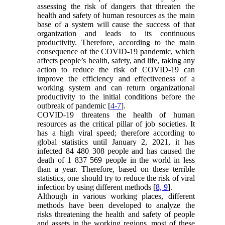
assessing the risk of dangers that threaten the
health and safety of human resources as the main
base of a system will cause the success of that
organization and leads to its continuous
productivity. Therefore, according to the main
consequence of the COVID-19 pandemic, which
affects people’s health, safety, and life, taking any
action to reduce the risk of COVID-19 can
improve the efficiency and effectiveness of a
working system and can return organizational
productivity to the initial conditions before the
outbreak of pandemic [
4-7
].
COVID-19 threatens the health of human
resources as the critical pillar of job societies. It
has a high viral speed; therefore according to
global statistics until January 2, 2021, it has
infected 84 480 308 people and has caused the
death of 1 837 569 people in the world in less
than a year. Therefore, based on these terrible
statistics, one should try to reduce the risk of viral
infection by using different methods [
8, 9
].
Although in various working places, different
methods have been developed to analyze the
risks threatening the health and safety of people
and assets in the working regions, most of these