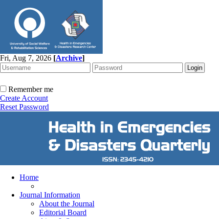
Fri, Aug 7, 2026
[
Archive
]
Remember me
Create Account
Reset Password
Home
Journal Information
About the Journal
Editorial Board