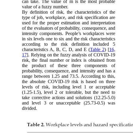
can take. The value of m is the most probable
value of a fuzzy number.
By definition of risk, the characteristics of the
type of job, workplace, and risk specification are
used for the proper estimation and interpretation
of the evaluators of probability, consequence, and
intensity components. People’s workplaces were
in six levels one to six and the risk characteristics
according to the risk definition included 5
characteristics A, B, C, D, and E (
Table 2
) [
16,
17
]. Relying on the fuzzy analysis of COVID-19
risk, the final number or index is obtained from
the product of these three components of
probability, consequence, and intensity and has a
range between 1.25 and 73.5. According to this,
the absolute COVID-19 risk is based on three
levels of risk, including level 1 or acceptable
(1.25-1.5), level 2 or tolerable, but the need to
take corrective actions and solutions (12.25-5.0)
and level 3 or unacceptable (25.73-0.5) was
divided.