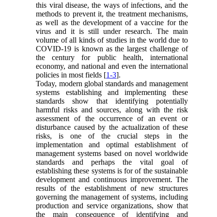
this viral disease, the ways of infections, and the
methods to prevent it, the treatment mechanisms,
as well as the development of a vaccine for the
virus and it is still under research. The main
volume of all kinds of studies in the world due to
COVID-19 is known as the largest challenge of
the century for public health, international
economy, and national and even the international
policies in most fields [
1-3
].
Today, modern global standards and management
systems establishing and implementing these
standards show that identifying potentially
harmful risks and sources, along with the risk
assessment of the occurrence of an event or
disturbance caused by the actualization of these
risks, is one of the crucial steps in the
implementation and optimal establishment of
management systems based on novel worldwide
standards and perhaps the vital goal of
establishing these systems is for of the sustainable
development and continuous improvement. The
results of the establishment of new structures
governing the management of systems, including
production and service organizations, show that
the main consequence of identifying and