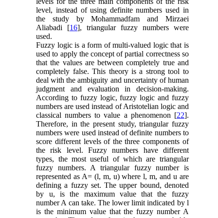
levels for the three main components of the risk
level, instead of using definite numbers used in
the study by Mohammadfam and Mirzaei
Aliabadi [
16
], triangular fuzzy numbers were
used.
Fuzzy logic is a form of multi-valued logic that is
used to apply the concept of partial correctness so
that the values are between completely true and
completely false. This theory is a strong tool to
deal with the ambiguity and uncertainty of human
judgment and evaluation in decision-making.
According to fuzzy logic, fuzzy logic and fuzzy
numbers are used instead of Aristotelian logic and
classical numbers to value a phenomenon [
22
].
Therefore, in the present study, triangular fuzzy
numbers were used instead of definite numbers to
score different levels of the three components of
the risk level. Fuzzy numbers have different
types, the most useful of which are triangular
fuzzy numbers. A triangular fuzzy number is
represented as A= (l, m, u) where l, m, and u are
defining a fuzzy set. The upper bound, denoted
by u, is the maximum value that the fuzzy
number A can take. The lower limit indicated by l
is the minimum value ​that the fuzzy number A