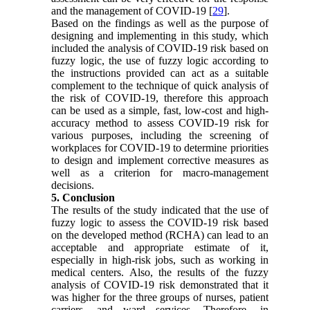
and the management of COVID-19 [
29
].
Based on the findings as well as the purpose of
designing and implementing in this study, which
included the analysis of COVID-19 risk based on
fuzzy logic, the use of fuzzy logic according to
the instructions provided can act as a suitable
complement to the technique of quick analysis of
the risk of COVID-19, therefore this approach
can be used as a simple, fast, low-cost and high-
accuracy method to assess COVID-19 risk for
various purposes, including the screening of
workplaces for COVID-19 to determine priorities
to design and implement corrective measures as
well as a criterion for macro-management
decisions.
5. Conclusion
The results of the study indicated that the use of
fuzzy logic to assess the COVID-19 risk based
on the developed method (RCHA) can lead to an
acceptable and appropriate estimate of it,
especially in high-risk jobs, such as working in
medical centers. Also, the results of the fuzzy
analysis of COVID-19 risk demonstrated that it
was higher for the three groups of nurses, patient
carriers, and ward services. Therefore, in