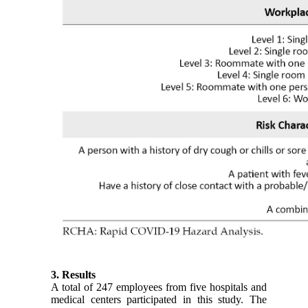
3. Results
A total of 247 employees from five hospitals and
medical centers participated in this study. The