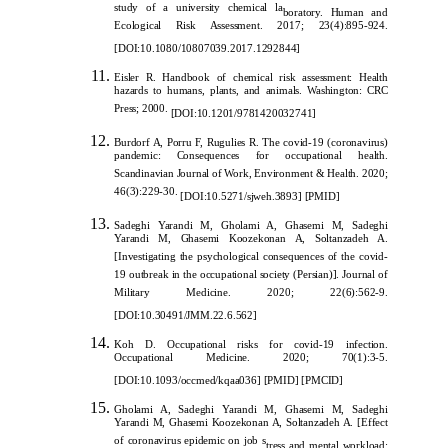
study of a university chemical la
boratory. Human and
Ecological Risk Assessment. 2017; 23(4):895-924.
[
DOI:10.1080/10807039.2017.1292844
]
Eisler R. Handbook of chemical risk assessment: Health
hazards to humans, plants, and animals. Washington: CRC
Press; 2000.
[
DOI:10.1201/9781420032741
]
Burdorf A, Porru F, Rugulies R. The covid-19 (coronavirus)
pandemic: Consequences for occupational health.
Scandinavian Journal of Work, Environment & Health. 2020;
46(3):229-30.
[
DOI:10.5271/sjweh.3893
]
[
PMID
]
Sadeghi Yarandi M, Gholami A, Ghasemi M, Sad
eghi
Yarandi M, Ghasemi Koozekonan A, Soltanzadeh A.
[Investigating the psychological consequences of the covid-
19 outbreak in the occupational society (Persian)]. Journal of
Military Medicine. 2020; 22(6):562-9.
[
DOI:10.30491/JMM.22.6.562
]
Koh D. Occupati
onal risks for covid-19 infection.
Occupational Medicine. 2020; 70(1):3-5.
[
DOI:10.1093/occmed/kqaa036
]
[
PMID
]
[
PMCID
]
Gholami A, Sadeghi Yarandi M, Ghasemi M, Sadeghi
Yarandi M, Ghasemi Koozekonan A, Soltanzadeh A. [Effect
of coronavirus epidemic on job s
tress and mental workload: