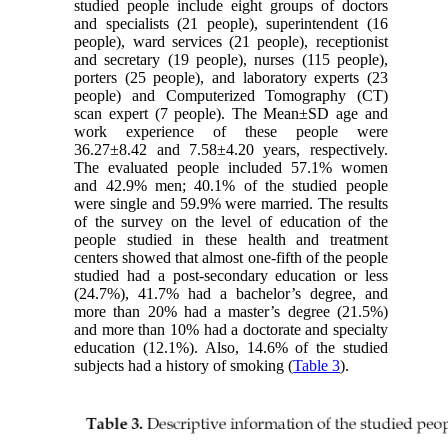
studied people include eight groups of doctors
and specialists (21 people), superintendent (16
people), ward services (21 people), receptionist
and secretary (19 people), nurses (115 people),
porters (25 people), and laboratory experts (23
people) and Computerized Tomography (CT)
scan expert (7 people). The Mean±SD age and
work experience of these people were
36.27±8.42 and 7.58±4.20 years, respectively.
The evaluated people included 57.1% women
and 42.9% men; 40.1% of the studied people
were single and 59.9% were married. The results
of the survey on the level of education of the
people studied in these health and treatment
centers showed that almost one-fifth of the people
studied had a post-secondary education or less
(24.7%), 41.7% had a bachelor’s degree, and
more than 20% had a master’s degree (21.5%)
and more than 10% had a doctorate and specialty
education (12.1%). Also, 14.6% of the studied
subjects had a history of smoking (
Table 3
).