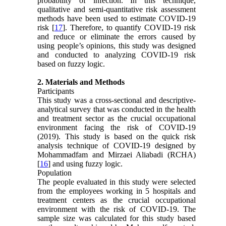
probability of infection. In this technique,
qualitative and semi-quantitative risk assessment
methods have been used to estimate COVID-19
risk [
17
]. Therefore, to quantify COVID-19 risk
and reduce or eliminate the errors caused by
using people’s opinions, this study was designed
and conducted to analyzing COVID-19 risk
based on fuzzy logic.
2. Materials and Methods
Participants
This study was a cross-sectional and descriptive-
analytical survey that was conducted in the health
and treatment sector as the crucial occupational
environment facing the risk of COVID-19
(2019). This study is based on the quick risk
analysis technique of COVID-19 designed by
Mohammadfam and Mirzaei Aliabadi (RCHA)
[
16
] and using fuzzy logic.
Population
The people evaluated in this study were selected
from the employees working in 5 hospitals and
treatment centers as the crucial occupational
environment with the risk of COVID-19. The
sample size was calculated for this study based