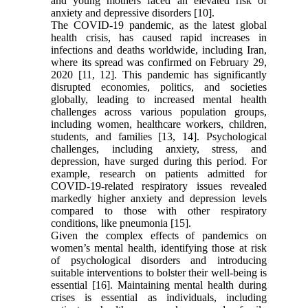
and young mothers faced an elevated risk of
anxiety and depressive disorders [10].
The COVID-19 pandemic, as the latest global
health crisis, has caused rapid increases in
infections and deaths worldwide, including Iran,
where its spread was confirmed on February 29,
2020 [11, 12]. This pandemic has significantly
disrupted economies, politics, and societies
globally, leading to increased mental health
challenges across various population groups,
including women, healthcare workers, children,
students, and families [13, 14]. Psychological
challenges, including anxiety, stress, and
depression, have surged during this period. For
example, research on patients admitted for
COVID-19-related respiratory issues revealed
markedly higher anxiety and depression levels
compared to those with other respiratory
conditions, like pneumonia [15].
Given the complex effects of pandemics on
women’s mental health, identifying those at risk
of psychological disorders and introducing
suitable interventions to bolster their well-being is
essential [16]. Maintaining mental health during
crises is essential as individuals, including