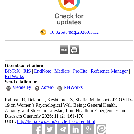
‎ 10.32598/hdq.2026.631.2
Download citation:
BibTeX
|
RIS
|
EndNote
|
Medlars
|
ProCite
|
Reference Manager
|
RefWorks
Send citation to:
Mendeley
Zotero
RefWorks
Rahmati R, Delam H, Keshtkaran Z, Shafiei M. Impact of COVID-
19 on Women’s Psychological Well-Being: General Health,
Anxiety, and Stress in Larestan, Iran. Health in Emergencies and
Disasters Quarterly 2026; 11 (2) :161-170
URL:
http://hdq.uswr.ac.ir/article-1-653-en.html