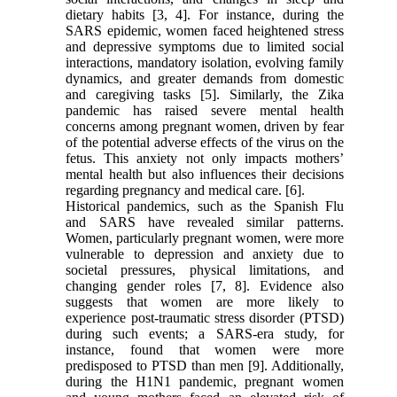
dietary habits [3, 4]. For instance, during the
SARS epidemic, women faced heightened stress
and depressive symptoms due to limited social
interactions, mandatory isolation, evolving family
dynamics, and greater demands from domestic
and caregiving tasks [5]. Similarly, the Zika
pandemic has raised severe mental health
concerns among pregnant women, driven by fear
of the potential adverse effects of the virus on the
fetus. This anxiety not only impacts mothers’
mental health but also influences their decisions
regarding pregnancy and medical care. [6].
Historical pandemics, such as the Spanish Flu
and SARS have revealed similar patterns.
Women, particularly pregnant women, were more
vulnerable to depression and anxiety due to
societal pressures, physical limitations, and
changing gender roles [7, 8]. Evidence also
suggests that women are more likely to
experience post-traumatic stress disorder (PTSD)
during such events; a SARS-era study, for
instance, found that women were more
predisposed to PTSD than men [9]. Additionally,
during the H1N1 pandemic, pregnant women