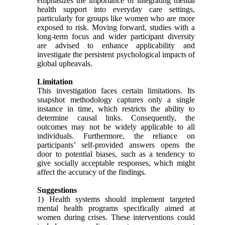
emphasizes the importance of integrating mental
health support into everyday care settings,
particularly for groups like women who are more
exposed to risk. Moving forward, studies with a
long-term focus and wider participant diversity
are advised to enhance applicability and
investigate the persistent psychological impacts of
global upheavals.
Limitation
This investigation faces certain limitations. Its
snapshot methodology captures only a single
instance in time, which restricts the ability to
determine causal links. Consequently, the
outcomes may not be widely applicable to all
individuals. Furthermore, the reliance on
participants’ self-provided answers opens the
door to potential biases, such as a tendency to
give socially acceptable responses, which might
affect the accuracy of the findings.
Suggestions
1) Health systems should implement targeted
mental health programs specifically aimed at
women during crises. These interventions could