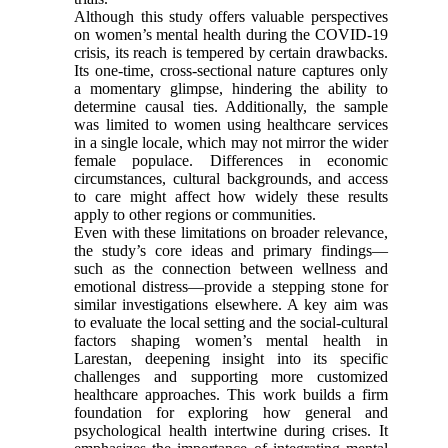
Although this study offers valuable perspectives
on women’s mental health during the COVID-19
crisis, its reach is tempered by certain drawbacks.
Its one-time, cross-sectional nature captures only
a momentary glimpse, hindering the ability to
determine causal ties. Additionally, the sample
was limited to women using healthcare services
in a single locale, which may not mirror the wider
female populace. Differences in economic
circumstances, cultural backgrounds, and access
to care might affect how widely these results
apply to other regions or communities.
Even with these limitations on broader relevance,
the study’s core ideas and primary findings—
such as the connection between wellness and
emotional distress—provide a stepping stone for
similar investigations elsewhere. A key aim was
to evaluate the local setting and the social-cultural
factors shaping women’s mental health in
Larestan, deepening insight into its specific
challenges and supporting more customized
healthcare approaches. This work builds a firm
foundation for exploring how general and
psychological health intertwine during crises. It