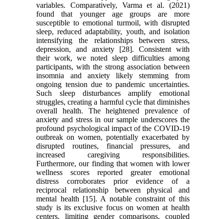
variables. Comparatively, Varma et al. (2021)
found that younger age groups are more
susceptible to emotional turmoil, with disrupted
sleep, reduced adaptability, youth, and isolation
intensifying the relationships between stress,
depression, and anxiety [28]. Consistent with
their work, we noted sleep difficulties among
participants, with the strong association between
insomnia and anxiety likely stemming from
ongoing tension due to pandemic uncertainties.
Such sleep disturbances amplify emotional
struggles, creating a harmful cycle that diminishes
overall health. The heightened prevalence of
anxiety and stress in our sample underscores the
profound psychological impact of the COVID-19
outbreak on women, potentially exacerbated by
disrupted routines, financial pressures, and
increased caregiving responsibilities.
Furthermore, our finding that women with lower
wellness scores reported greater emotional
distress corroborates prior evidence of a
reciprocal relationship between physical and
mental health [15]. A notable constraint of this
study is its exclusive focus on women at health
centers, limiting gender comparisons, coupled