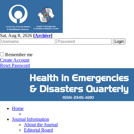
Sat, Aug 8, 2026
[
Archive
]
Remember me
Create Account
Reset Password
Home
Journal Information
About the Journal
Editorial Board