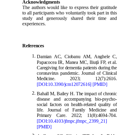
Acknowledgments
The authors would like to express their gratitude
to all participants who voluntarily took part in this
study and generously shared their time and
experiences.
References
Damian AC, Ciobanu AM, Anghele C,
Papacocea IR, Manea MC, Iliu
ț
ă FP, et al.
Caregiving for dementia patients during the
coronavirus pandemic. Journal of Clinical
Medicine. 2023; 12(7):2616.
[DOI:10.3390/jcm12072616] [PMID]
Bahall M, Bailey H. The impact of chronic
disease and accompanying bio-psycho-
social factors on health-related quality of
life. Journal of Family Medicine and
Primary Care. 2022; 11(8):4694-704.
[DOI:10.4103/jfmpc.jfmpc_2399_21]
[PMID]