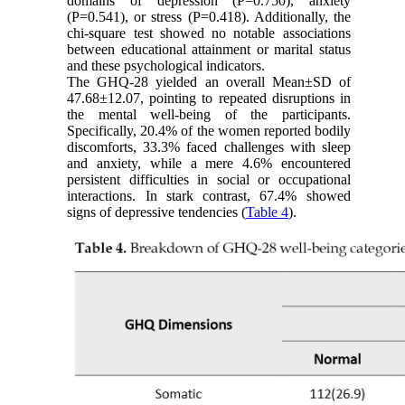
domains of depression (P=0.750), anxiety
(P=0.541), or stress (P=0.418). Additionally, the
chi-square test showed no notable associations
between educational attainment or marital status
and these psychological indicators.
The GHQ-28 yielded an overall Mean±SD of
47.68±12.07, pointing to repeated disruptions in
the mental well-being of the participants.
Specifically, 20.4% of the women reported bodily
discomforts, 33.3% faced challenges with sleep
and anxiety, while a mere 4.6% encountered
persistent difficulties in social or occupational
interactions. In stark contrast, 67.4% showed
signs of depressive tendencies (
Table 4
).