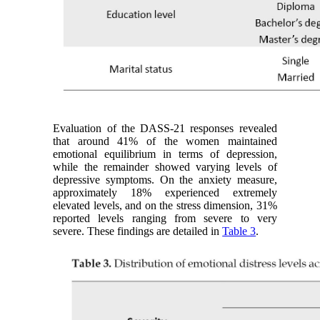
Evaluation of the DASS-21 responses revealed
that around 41% of the women maintained
emotional equilibrium in terms of depression,
while the remainder showed varying levels of
depressive symptoms. On the anxiety measure,
approximately 18% experienced extremely
elevated levels, and on the stress dimension, 31%
reported levels ranging from severe to very
severe. These findings are detailed in
Table 3
.