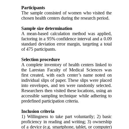
Participants
The sample consisted of women who visited the
chosen health centers during the research period.
Sample size determination
A mean-based calculation method was applied,
factoring in a 95% confidence interval and a 0.09
standard deviation error margin, targeting a total
of 475 participants.
Selection procedure
A complete inventory of health centers linked to
the Larestan Faculty of Medical Sciences was
first created, with each center’s name noted on
individual slips of paper. These slips were placed
into envelopes, and ten were randomly selected.
Researchers then visited these locations, using an
accessible sampling technique while adhering to
predefined participation criteria.
Inclusion criteria
1) Willingness to take part voluntarily; 2) basic
proficiency in reading and writing; 3) ownership
of a device (e.g. smartphone, tablet, or computer)