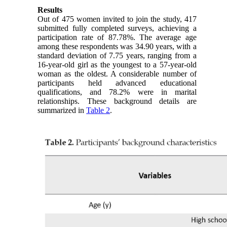
Results
Out of 475 women invited to join the study, 417
submitted fully completed surveys, achieving a
participation rate of 87.78%. The average age
among these respondents was 34.90 years, with a
standard deviation of 7.75 years, ranging from a
16-year-old girl as the youngest to a 57-year-old
woman as the oldest. A considerable number of
participants held advanced educational
qualifications, and 78.2% were in marital
relationships. These background details are
summarized in
Table 2
.