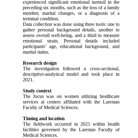
experienced significant emotional turmoil in the
preceding six months, such as the loss of a family
member, marital changes, or a diagnosis of a
terminal condition.
Data collection was done using three tools: one to
gather personal background details, another to
assess overall well-being, and a third to measure
emotional strain. Personal details included
participants’ age, educational background, and
marital status.
Research design
The investigation followed a cross-sectional,
descriptive-analytical model and took place in
2021.
Study context
The focus was on women utilizing healthcare
services at centers affiliated with the Larestan
Faculty of Medical Sciences.
Timing and location
The fieldwork occurred in 2021 within health
facilities governed by the Larestan Faculty of
Medical Sciences.