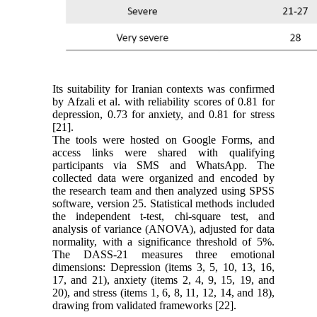
Its suitability for Iranian contexts was confirmed
by Afzali et al. with reliability scores of 0.81 for
depression, 0.73 for anxiety, and 0.81 for stress
[21].
The tools were hosted on Google Forms, and
access links were shared with qualifying
participants via SMS and WhatsApp. The
collected data were organized and encoded by
the research team and then analyzed using SPSS
software, version 25. Statistical methods included
the independent t-test, chi-square test, and
analysis of variance (ANOVA), adjusted for data
normality, with a significance threshold of 5%.
The DASS-21 measures three emotional
dimensions: Depression (items 3, 5, 10, 13, 16,
17, and 21), anxiety (items 2, 4, 9, 15, 19, and
20), and stress (items 1, 6, 8, 11, 12, 14, and 18),
drawing from validated frameworks [22].