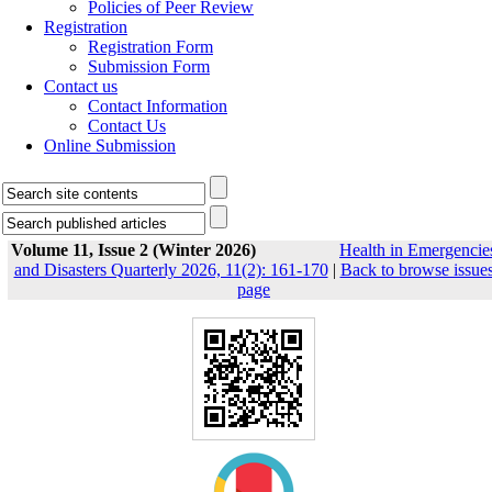
Policies of Peer Review
Registration
Registration Form
Submission Form
Contact us
Contact Information
Contact Us
Online Submission
Volume 11, Issue 2 (Winter 2026)
Health in Emergencie
and Disasters Quarterly 2026, 11(2): 161-170
|
Back to browse issue
page