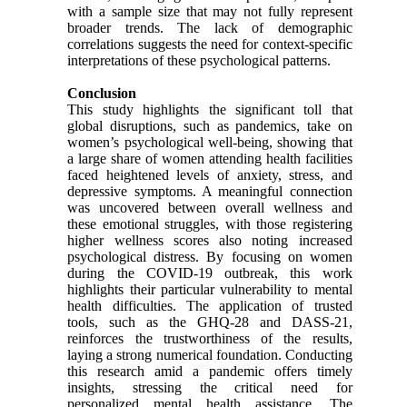
with a sample size that may not fully represent
broader trends. The lack of demographic
correlations suggests the need for context-specific
interpretations of these psychological patterns.
Conclusion
This study highlights the significant toll that
global disruptions, such as pandemics, take on
women’s psychological well-being, showing that
a large share of women attending health facilities
faced heightened levels of anxiety, stress, and
depressive symptoms. A meaningful connection
was uncovered between overall wellness and
these emotional struggles, with those registering
higher wellness scores also noting increased
psychological distress. By focusing on women
during the COVID-19 outbreak, this work
highlights their particular vulnerability to mental
health difficulties. The application of trusted
tools, such as the GHQ-28 and DASS-21,
reinforces the trustworthiness of the results,
laying a strong numerical foundation. Conducting
this research amid a pandemic offers timely
insights, stressing the critical need for
personalized mental health assistance. The