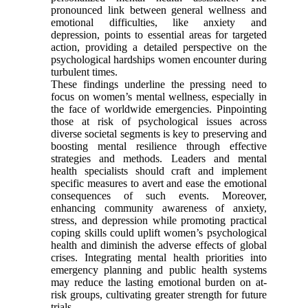
pronounced link between general wellness and
emotional difficulties, like anxiety and
depression, points to essential areas for targeted
action, providing a detailed perspective on the
psychological hardships women encounter during
turbulent times.
These findings underline the pressing need to
focus on women’s mental wellness, especially in
the face of worldwide emergencies. Pinpointing
those at risk of psychological issues across
diverse societal segments is key to preserving and
boosting mental resilience through effective
strategies and methods. Leaders and mental
health specialists should craft and implement
specific measures to avert and ease the emotional
consequences of such events. Moreover,
enhancing community awareness of anxiety,
stress, and depression while promoting practical
coping skills could uplift women’s psychological
health and diminish the adverse effects of global
crises. Integrating mental health priorities into
emergency planning and public health systems
may reduce the lasting emotional burden on at-
risk groups, cultivating greater strength for future
trials.