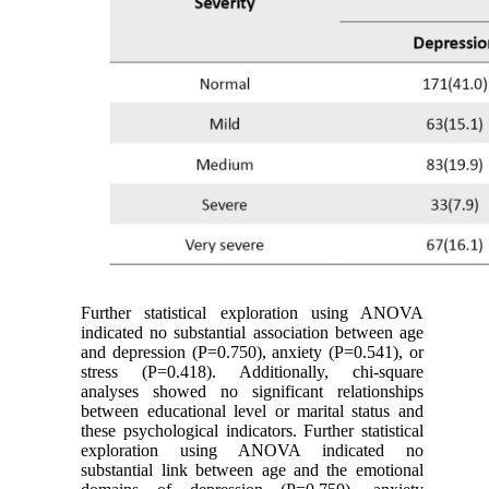
Further statistical exploration using ANOVA
indicated no substantial association between age
and depression (P=0.750), anxiety (P=0.541), or
stress (P=0.418). Additionally, chi-square
analyses showed no significant relationships
between educational level or marital status and
these psychological indicators. Further statistical
exploration using ANOVA indicated no
substantial link between age and the emotional