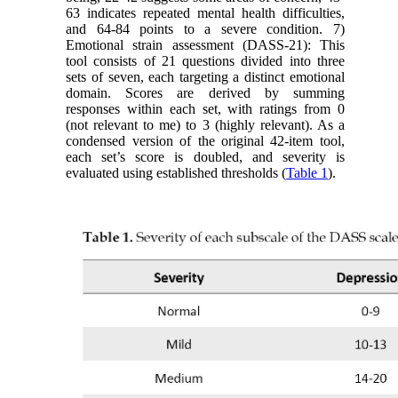
63 indicates repeated mental health difficulties,
and 64-84 points to a severe condition. 7)
Emotional strain assessment (DASS-21): This
tool consists of 21 questions divided into three
sets of seven, each targeting a distinct emotional
domain. Scores are derived by summing
responses within each set, with ratings from 0
(not relevant to me) to 3 (highly relevant). As a
condensed version of the original 42-item tool,
each set’s score is doubled, and severity is
evaluated using established thresholds (
Table 1
).