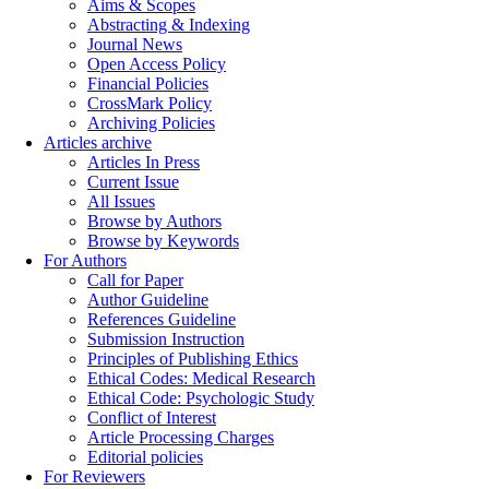
Aims & Scopes
Abstracting & Indexing
Journal News
Open Access Policy
Financial Policies
CrossMark Policy
Archiving Policies
Articles archive
Articles In Press
Current Issue
All Issues
Browse by Authors
Browse by Keywords
For Authors
Call for Paper
Author Guideline
References Guideline
Submission Instruction
Principles of Publishing Ethics
Ethical Codes: Medical Research
Ethical Code: Psychologic Study
Conflict of Interest
Article Processing Charges
Editorial policies
For Reviewers