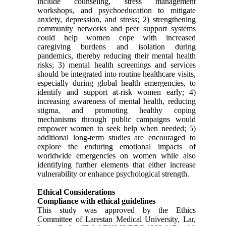
include counseling, stress management
workshops, and psychoeducation to mitigate
anxiety, depression, and stress; 2) strengthening
community networks and peer support systems
could help women cope with increased
caregiving burdens and isolation during
pandemics, thereby reducing their mental health
risks; 3) mental health screenings and services
should be integrated into routine healthcare visits,
especially during global health emergencies, to
identify and support at-risk women early; 4)
increasing awareness of mental health, reducing
stigma, and promoting healthy coping
mechanisms through public campaigns would
empower women to seek help when needed; 5)
additional long-term studies are encouraged to
explore the enduring emotional impacts of
worldwide emergencies on women while also
identifying further elements that either increase
vulnerability or enhance psychological strength.
Ethical Considerations
Compliance with ethical guidelines
This study was approved by the Ethics
Committee of Larestan Medical University, Lar,