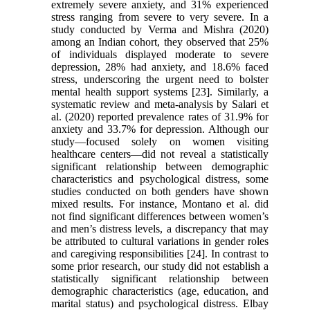
extremely severe anxiety, and 31% experienced
stress ranging from severe to very severe. In a
study conducted by Verma and Mishra (2020)
among an Indian cohort, they observed that 25%
of individuals displayed moderate to severe
depression, 28% had anxiety, and 18.6% faced
stress, underscoring the urgent need to bolster
mental health support systems [23]. Similarly, a
systematic review and meta-analysis by Salari et
al. (2020) reported prevalence rates of 31.9% for
anxiety and 33.7% for depression. Although our
study—focused solely on women visiting
healthcare centers—did not reveal a statistically
significant relationship between demographic
characteristics and psychological distress, some
studies conducted on both genders have shown
mixed results. For instance, Montano et al. did
not find significant differences between women’s
and men’s distress levels, a discrepancy that may
be attributed to cultural variations in gender roles
and caregiving responsibilities [24]. In contrast to
some prior research, our study did not establish a
statistically significant relationship between
demographic characteristics (age, education, and
marital status) and psychological distress. Elbay