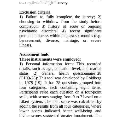
to complete the digital survey.
Exclusion criteria
1) Failure to fully complete the survey; 2)
choosing to withdraw from the study before
completion; 3) history of acute or ongoing
psychiatric disorders; 4) recent significant
emotional distress within the past six months (e.g.
bereavement, divorce, marriage, or severe
illness).
Assessment tools
Three instruments were employed:
1) Personal information form: This recorded
details, such as age, education level, and marital
status; 2) General health questionnaire–28
(GHQ-28): This tool was developed by Goldberg
in 1978 [19]. It has 28 questions grouped into
four categories, each containing eight items.
Participants rated each question on a four-point
scale, with scores ranging from 0 to 3 based on a
Likert system. The total score was calculated by
adding the results from all four categories, where
lower scores indicated better well-being and
higher scores suggested greater impairment. The