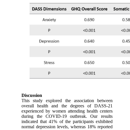
Discussion
This study explored the association between
overall health and the degrees of DASS-21
experienced by women attending health centers
during the COVID-19 outbreak. Our results
indicated that 41% of the participants exhibited
normal depression levels, whereas 18% reported