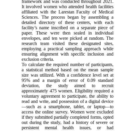
framework and was conducted throughout 2021.
It involved women who attended health facilities
affiliated with the Larestan Faculty of Medical
Sciences. The process began by assembling a
detailed directory of these centers, with each
facility’s name inscribed on a separate piece of
paper. These were then sealed in individual
envelopes, and ten were picked at random. The
research team visited these designated sites,
employing a practical sampling approach while
ensuring alignment with specific inclusion and
exclusion criteria.
To calculate the required number of participants,
a statistical method based on the mean sample
size was utilized. With a confidence level set at
95% and a margin of error of 0.09 standard
deviation, the study aimed to recruit
approximately 475 women. Eligibility required a
voluntary agreement to participate, the ability to
read and write, and possession of a digital device
—such as a smartphone, tablet, or laptop—to
access the online survey. Women were excluded
if they submitted partially completed forms, opted
out during the study, had a history of severe or
persistent mental health issues, or had