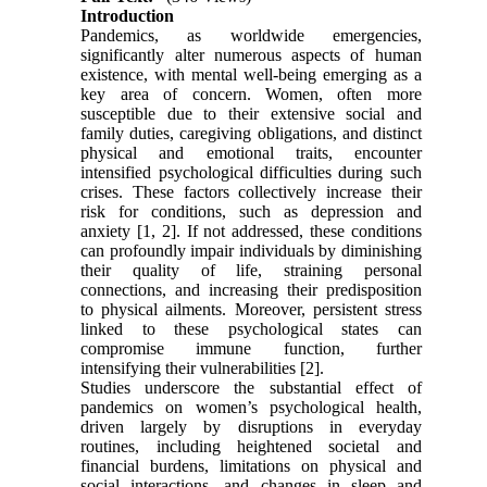
Introduction
Pandemics, as worldwide emergencies,
significantly alter numerous aspects of human
existence, with mental well-being emerging as a
key area of concern. Women, often more
susceptible due to their extensive social and
family duties, caregiving obligations, and distinct
physical and emotional traits, encounter
intensified psychological difficulties during such
crises. These factors collectively increase their
risk for conditions, such as depression and
anxiety [1, 2]. If not addressed, these conditions
can profoundly impair individuals by diminishing
their quality of life, straining personal
connections, and increasing their predisposition
to physical ailments. Moreover, persistent stress
linked to these psychological states can
compromise immune function, further
intensifying their vulnerabilities [2].
Studies underscore the substantial effect of
pandemics on women’s psychological health,
driven largely by disruptions in everyday
routines, including heightened societal and
financial burdens, limitations on physical and
social interactions, and changes in sleep and