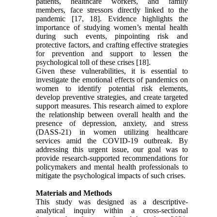
patients, healthcare workers, and family
members, face stressors directly linked to the
pandemic [17, 18]. Evidence highlights the
importance of studying women’s mental health
during such events, pinpointing risk and
protective factors, and crafting effective strategies
for prevention and support to lessen the
psychological toll of these crises [18].
Given these vulnerabilities, it is essential to
investigate the emotional effects of pandemics on
women to identify potential risk elements,
develop preventive strategies, and create targeted
support measures. This research aimed to explore
the relationship between overall health and the
presence of depression, anxiety, and stress
(DASS-21) in women utilizing healthcare
services amid the COVID-19 outbreak. By
addressing this urgent issue, our goal was to
provide research-supported recommendations for
policymakers and mental health professionals to
mitigate the psychological impacts of such crises.
Materials and Methods
This study was designed as a descriptive-
analytical inquiry within a cross-sectional