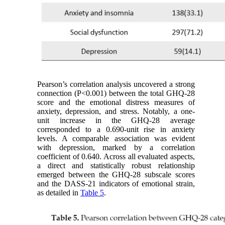
Pearson’s correlation analysis uncovered a strong
connection (P<0.001) between the total GHQ-28
score and the emotional distress measures of
anxiety, depression, and stress. Notably, a one-
unit increase in the GHQ-28 average
corresponded to a 0.690-unit rise in anxiety
levels. A comparable association was evident
with depression, marked by a correlation
coefficient of 0.640. Across all evaluated aspects,
a direct and statistically robust relationship
emerged between the GHQ-28 subscale scores
and the DASS-21 indicators of emotional strain,
as detailed in
Table 5
.