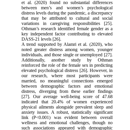
et al. (2020) found no substantial differences
between men’s and women’s psychological
distress levels during the pandemic, a discrepancy
that may be attributed to cultural and social
variations in caregiving responsibilities [25].
Othman’s research identified female gender as a
key independent factor contributing to elevated
DASS-21 levels [26].
A trend supported by Alamri et al. (2020), who
noted greater distress among women, younger
individuals, and those single or unemployed [27].
Additionally, another study by Othman
reinforced the role of the female sex in predicting
elevated psychological distress [26]. However, in
our research, where most participants were
married, no meaningful connections emerged
between demographic factors and emotional
distress, diverging from these earlier findings
[27]. Our average well-being score of 47.68
indicated that 20.4% of women experienced
physical ailments alongside prevalent sleep and
anxiety issues. A robust, statistically significant
link (P<0.001) was evident between overall
wellness and emotional challenges, though no
such associations appeared with demographic