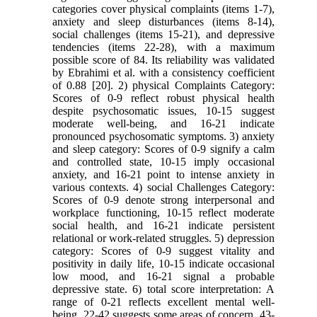
categories cover physical complaints (items 1-7),
anxiety and sleep disturbances (items 8-14),
social challenges (items 15-21), and depressive
tendencies (items 22-28), with a maximum
possible score of 84. Its reliability was validated
by Ebrahimi et al. with a consistency coefficient
of 0.88 [20]. 2) physical Complaints Category:
Scores of 0-9 reflect robust physical health
despite psychosomatic issues, 10-15 suggest
moderate well-being, and 16-21 indicate
pronounced psychosomatic symptoms. 3) anxiety
and sleep category: Scores of 0-9 signify a calm
and controlled state, 10-15 imply occasional
anxiety, and 16-21 point to intense anxiety in
various contexts. 4) social Challenges Category:
Scores of 0-9 denote strong interpersonal and
workplace functioning, 10-15 reflect moderate
social health, and 16-21 indicate persistent
relational or work-related struggles. 5) depression
category: Scores of 0-9 suggest vitality and
positivity in daily life, 10-15 indicate occasional
low mood, and 16-21 signal a probable
depressive state. 6) total score interpretation: A
range of 0-21 reflects excellent mental well-
being, 22-42 suggests some areas of concern, 43-