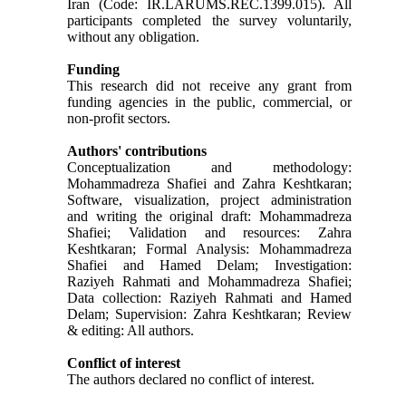
Iran (Code: IR.LARUMS.REC.1399.015). All
participants completed the survey voluntarily,
without any obligation.
Funding
This research did not receive any grant from
funding agencies in the public, commercial, or
non-profit sectors.
Authors' contributions
Conceptualization and methodology:
Mohammadreza Shafiei and Zahra Keshtkaran;
Software, visualization, project administration
and writing the original draft: Mohammadreza
Shafiei; Validation and resources: Zahra
Keshtkaran; Formal Analysis: Mohammadreza
Shafiei and Hamed Delam; Investigation:
Raziyeh Rahmati and Mohammadreza Shafiei;
Data collection: Raziyeh Rahmati and Hamed
Delam; Supervision: Zahra Keshtkaran; Review
& editing: All authors.
Conflict of interest
The authors declared no conflict of interest.