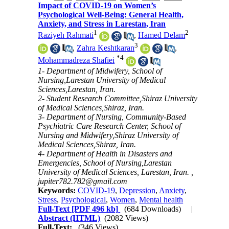
Impact of COVID-19 on Women’s
Psychological Well-Being: General Health,
Anxiety, and Stress in Larestan, Iran
1
2
Raziyeh Rahmati
,
Hamed Delam
3
,
Zahra Keshtkaran
,
*
4
Mohammadreza Shafiei
1- Department of Midwifery, School of
Nursing,Larestan University of Medical
Sciences,Larestan, Iran.
2- Student Research Committee,Shiraz University
of Medical Sciences,Shiraz, Iran.
3- Department of Nursing, Community-Based
Psychiatric Care Research Center, School of
Nursing and Midwifery,Shiraz University of
Medical Sciences,Shiraz, Iran.
4- Department of Health in Disasters and
Emergencies, School of Nursing,Larestan
University of Medical Sciences, Larestan, Iran. ,
jupiter782.782@gmail.com
Keywords:
COVID-19
,
Depression
,
Anxiety
,
Stress
,
Psychological
,
Women
,
Mental health
Full-Text
[PDF 496 kb]
(684 Downloads)
|
Abstract (HTML)
(2082 Views)
Full-Text:
(346 Views)