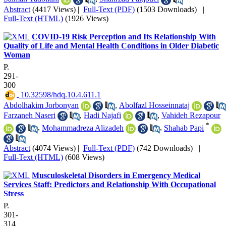
Abstract
(4417 Views)
|
Full-Text (PDF)
(1503 Downloads)
|
Full-Text (HTML)
(1926 Views)
COVID-19 Risk Perception and Its Relationship With
Quality of Life and Mental Health Conditions in Older Diabetic
Woman
P.
291-
300
‎ 10.32598/hdq.10.4.611.1
Abdolhakim Jorbonyan
,
Abolfazl Hosseinnataj
Farzaneh Naseri
,
Hadi Najafi
,
Vahideh Rezapour
*
,
Mohammadreza Alizadeh
,
Shahab Papi
Abstract
(4074 Views)
|
Full-Text (PDF)
(742 Downloads)
|
Full-Text (HTML)
(608 Views)
Musculoskeletal Disorders in Emergency Medical
Services Staff: Predictors and Relationship With Occupational
Stress
P.
301-
314