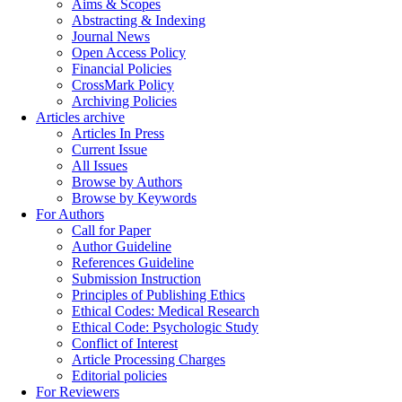
Aims & Scopes
Abstracting & Indexing
Journal News
Open Access Policy
Financial Policies
CrossMark Policy
Archiving Policies
Articles archive
Articles In Press
Current Issue
All Issues
Browse by Authors
Browse by Keywords
For Authors
Call for Paper
Author Guideline
References Guideline
Submission Instruction
Principles of Publishing Ethics
Ethical Codes: Medical Research
Ethical Code: Psychologic Study
Conflict of Interest
Article Processing Charges
Editorial policies
For Reviewers