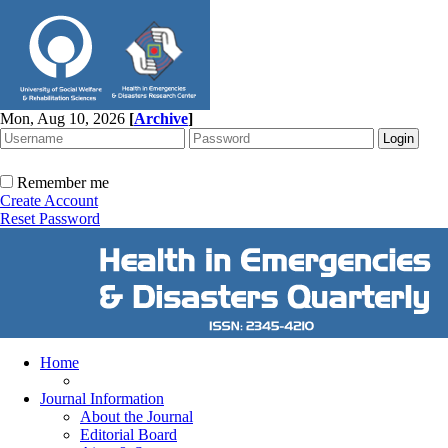
Mon, Aug 10, 2026
[
Archive
]
Remember me
Create Account
Reset Password
Home
Journal Information
About the Journal
Editorial Board