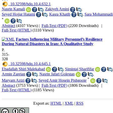
‎ 10.32598/hdq.10.4.632.1
Nasrin Kamali
,
Zakiyeh Amini
,
Seyed Hojjat Hatami
,
Kasra Khatib
,
Sara Mohammadi
*
Abstract
(4107 Views)
|
Full-Text (PDF)
(2200 Downloads)
|
Full-Text (HTML)
(1110 Views)
Factors Influencing Military Personnel’s Resilience
During Natural Disasters in Iran: A Qualitative Study
P.
315-
328
‎ 10.32598/hdq.10.4.645.1
Ebadallah Shiri Malekabad
,
Simintaj Sharififar
Armin Zareian
,
Nasrin Jafari Golestan
,
*
Maryam Azizi
,
Seyed Amir Hosein Pishgooie
Abstract
(3753 Views)
|
Full-Text (PDF)
(1806 Downloads)
|
Full-Text (HTML)
(1185 Views)
Export as:
HTML
|
XML
|
RSS