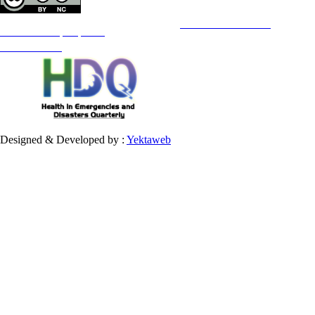
Copyright © The Author(s);
This is an open access article distributed under the terms of the
Creative Commons
Attribution-
NonCommercial 4.0 (CC-By-NC 4.0)
, which permits use, distribution, and reproduction in any medium,
provided the original work is properly cited and is not used for commercial purposes.
Contact Information
Designed & Developed by :
Yektaweb