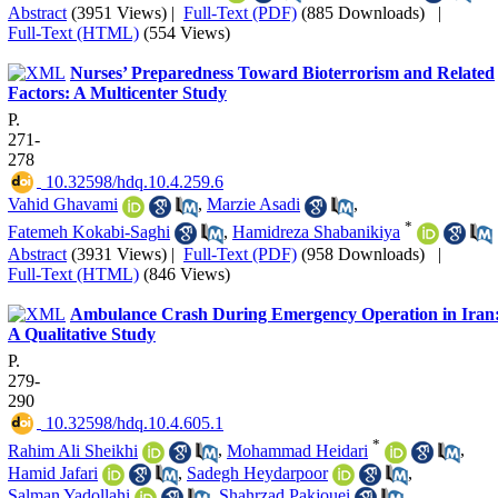
Abstract
(3951 Views)
|
Full-Text (PDF)
(885 Downloads)
|
Full-Text (HTML)
(554 Views)
Nurses’ Preparedness Toward Bioterrorism and Related
Factors: A Multicenter Study
P.
271-
278
‎ 10.32598/hdq.10.4.259.6
Vahid Ghavami
,
Marzie Asadi
,
*
Fatemeh Kokabi-Saghi
,
Hamidreza Shabanikiya
Abstract
(3931 Views)
|
Full-Text (PDF)
(958 Downloads)
|
Full-Text (HTML)
(846 Views)
Ambulance Crash During Emergency Operation in Iran
A Qualitative Study
P.
279-
290
‎ 10.32598/hdq.10.4.605.1
*
Rahim Ali Sheikhi
,
Mohammad Heidari
,
Hamid Jafari
,
Sadegh Heydarpoor
,
Salman Yadollahi
,
Shahrzad Pakjouei