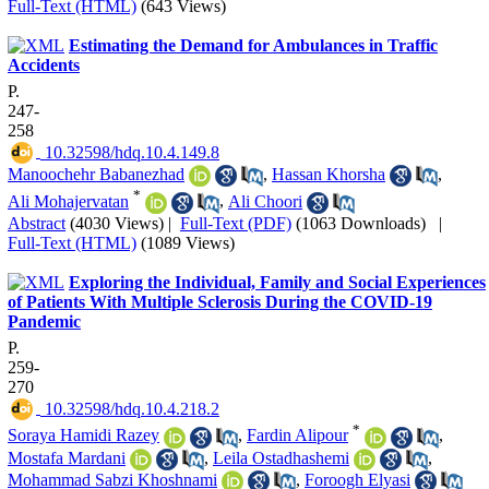
Full-Text (HTML)
(643 Views)
Estimating the Demand for Ambulances in Traffic
Accidents
P.
247-
258
‎ 10.32598/hdq.10.4.149.8
Manoochehr Babanezhad
,
Hassan Khorsha
,
*
Ali Mohajervatan
,
Ali Choori
Abstract
(4030 Views)
|
Full-Text (PDF)
(1063 Downloads)
|
Full-Text (HTML)
(1089 Views)
Exploring the Individual, Family and Social Experiences
of Patients With Multiple Sclerosis During the COVID-19
Pandemic
P.
259-
270
‎ 10.32598/hdq.10.4.218.2
*
Soraya Hamidi Razey
,
Fardin Alipour
,
Mostafa Mardani
,
Leila Ostadhashemi
,
Mohammad Sabzi Khoshnami
,
Foroogh Elyasi