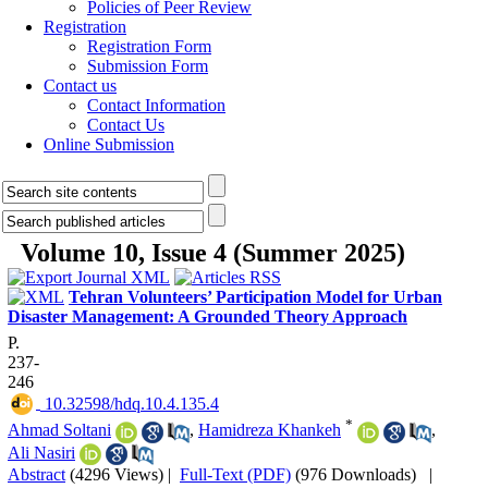
Policies of Peer Review
Registration
Registration Form
Submission Form
Contact us
Contact Information
Contact Us
Online Submission
Volume 10, Issue 4 (Summer 2025)
Tehran Volunteers’ Participation Model for Urban
Disaster Management: A Grounded Theory Approach
P.
237-
246
‎ 10.32598/hdq.10.4.135.4
*
Ahmad Soltani
,
Hamidreza Khankeh
,
Ali Nasiri
Abstract
(4296 Views)
|
Full-Text (PDF)
(976 Downloads)
|