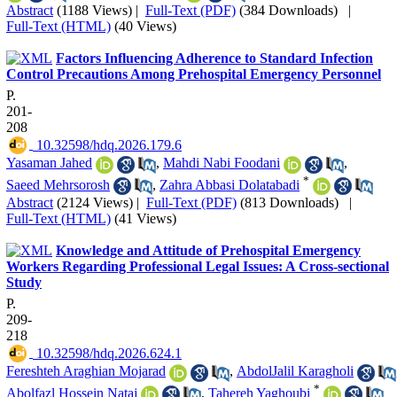
Abstract
(1188 Views)
|
Full-Text (PDF)
(384 Downloads)
|
Full-Text (HTML)
(40 Views)
Factors Influencing Adherence to Standard Infection
Control Precautions Among Prehospital Emergency Personnel
P.
201-
208
‎ 10.32598/hdq.2026.179.6
Yasaman Jahed
,
Mahdi Nabi Foodani
,
*
Saeed Mehrsorosh
,
Zahra Abbasi Dolatabadi
Abstract
(2124 Views)
|
Full-Text (PDF)
(813 Downloads)
|
Full-Text (HTML)
(41 Views)
Knowledge and Attitude of Prehospital Emergency
Workers Regarding Professional Legal Issues: A Cross-sectional
Study
P.
209-
218
‎ 10.32598/hdq.2026.624.1
Fereshteh Araghian Mojarad
,
AbdolJalil Karagholi
*
Abolfazl Hossein Nataj
,
Tahereh Yaghoubi