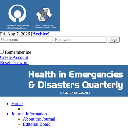
Fri, Aug 7, 2026
[
Archive
]
Remember me
Create Account
Reset Password
Home
Journal Information
About the Journal
Editorial Board