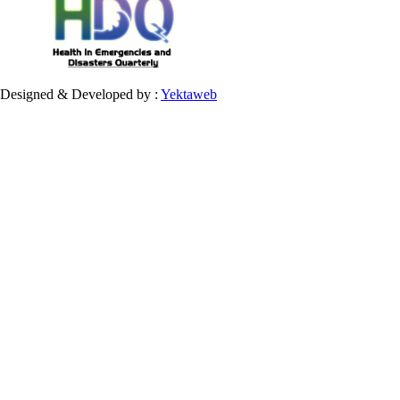
Designed & Developed by :
Yektaweb