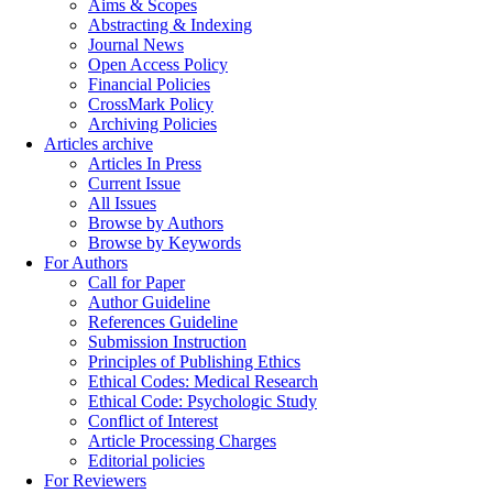
Aims & Scopes
Abstracting & Indexing
Journal News
Open Access Policy
Financial Policies
CrossMark Policy
Archiving Policies
Articles archive
Articles In Press
Current Issue
All Issues
Browse by Authors
Browse by Keywords
For Authors
Call for Paper
Author Guideline
References Guideline
Submission Instruction
Principles of Publishing Ethics
Ethical Codes: Medical Research
Ethical Code: Psychologic Study
Conflict of Interest
Article Processing Charges
Editorial policies
For Reviewers