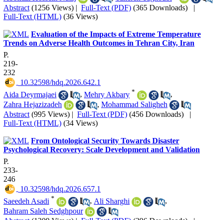
Abstract
(1256 Views)
|
Full-Text (PDF)
(365 Downloads)
|
Full-Text (HTML)
(36 Views)
Evaluation of the Impacts of Extreme Temperature
Trends on Adverse Health Outcomes in Tehran City, Iran
P.
219-
232
‎ 10.32598/hdq.2026.642.1
*
Aida Deyrmajaei
,
Mehry Akbary
,
Zahra Hejazizadeh
,
Mohammad Saligheh
Abstract
(995 Views)
|
Full-Text (PDF)
(456 Downloads)
|
Full-Text (HTML)
(34 Views)
From Ontological Security Towards Disaster
Psychological Recovery: Scale Development and Validation
P.
233-
246
‎ 10.32598/hdq.2026.657.1
*
Saeedeh Asadi
,
Ali Sharghi
,
Bahram Saleh Sedghpour