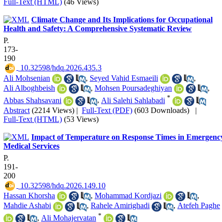
Full-Text (HTML)
(46 Views)
Climate Change and Its Implications for Occupational
Health and Safety: A Comprehensive Systematic Review
P.
173-
190
‎ 10.32598/hdq.2026.435.3
Ali Mohsenian
,
Seyed Vahid Esmaeili
,
Ali Alboghbeish
,
Mohsen Poursadeghiyan
,
*
Abbas Shahsavani
,
Ali Salehi Sahlabadi
Abstract
(2214 Views)
|
Full-Text (PDF)
(603 Downloads)
|
Full-Text (HTML)
(53 Views)
Impact of Temperature on Response Times in Emergenc
Medical Services
P.
191-
200
‎ 10.32598/hdq.2026.149.10
Hassan Khorsha
,
Mohammad Kordjazi
,
Mahdie Ashabi
,
Rahele Amirighadi
,
Atefeh Paghe
*
,
Ali Mohajervatan