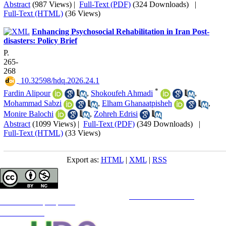
Abstract
(987 Views)
|
Full-Text (PDF)
(324 Downloads)
|
Full-Text (HTML)
(36 Views)
Enhancing Psychosocial Rehabilitation in Iran Post-
disasters: Policy Brief
P.
265-
268
‎ 10.32598/hdq.2026.24.1
*
Fardin Alipour
,
Shokoufeh Ahmadi
,
Mohammad Sabzi
,
Elham Ghanaatpisheh
,
Monire Balochi
,
Zohreh Edrisi
Abstract
(1099 Views)
|
Full-Text (PDF)
(349 Downloads)
|
Full-Text (HTML)
(33 Views)
Export as:
HTML
|
XML
|
RSS
Copyright © The Author(s);
This is an open access article distributed under the terms of the
Creative Commons
Attribution-
NonCommercial 4.0 (CC-By-NC 4.0)
, which permits use, distribution, and reproduction in any medium,
provided the original work is properly cited and is not used for commercial purposes.
Contact Information