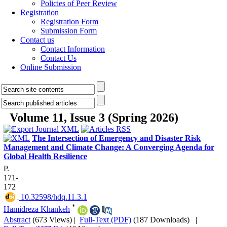
Policies of Peer Review
Registration
Registration Form
Submission Form
Contact us
Contact Information
Contact Us
Online Submission
Volume 11, Issue 3 (Spring 2026)
The Intersection of Emergency and Disaster Risk
Management and Climate Change: A Converging Agenda for
Global Health Resilience
P.
171-
172
‎ 10.32598/hdq.11.3.1
*
Hamidreza Khankeh
Abstract
(673 Views)
|
Full-Text (PDF)
(187 Downloads)
|