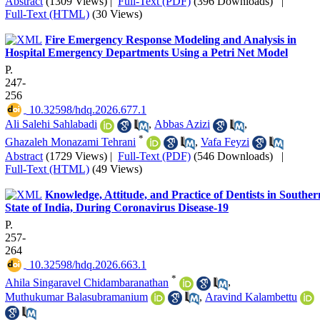
Abstract
(1309 Views)
|
Full-Text (PDF)
(396 Downloads)
|
Full-Text (HTML)
(30 Views)
Fire Emergency Response Modeling and Analysis in
Hospital Emergency Departments Using a Petri Net Model
P.
247-
256
‎ 10.32598/hdq.2026.677.1
Ali Salehi Sahlabadi
,
Abbas Azizi
,
*
Ghazaleh Monazami Tehrani
,
Vafa Feyzi
Abstract
(1729 Views)
|
Full-Text (PDF)
(546 Downloads)
|
Full-Text (HTML)
(49 Views)
Knowledge, Attitude, and Practice of Dentists in Souther
State of India, During Coronavirus Disease-19
P.
257-
264
‎ 10.32598/hdq.2026.663.1
*
Ahila Singaravel Chidambaranathan
,
Muthukumar Balasubramanium
,
Aravind Kalambettu