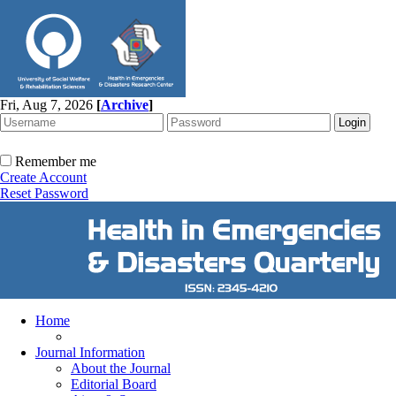
Fri, Aug 7, 2026
[
Archive
]
Remember me
Create Account
Reset Password
Home
Journal Information
About the Journal
Editorial Board