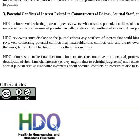
to publish.
3. Potential Conflicts of Interest Related to Commitments
of Editors, Journal Staff, o
HDQ editors avoid selecting external peer reviewers with obvious potential conflicts of in
review a manuscript because of potential, usually professional, conflicts of interest. When po
HDQ reviewers must disclose to the journal editors any conflicts of interest that could bias
reviewers concerning potential conflicts may mean either that conflicts exist and the reviewe
the work, before its publication, to further their own interests.
HDQ editors who make final decisions about manuscripts must have no personal, professional
description of their financial interests (as they might relate to editorial judgments) and rec
should publish regular disclosure statements about potential conflicts of interests related to t
Other articles
Copyright © The Author(s);
This is an open access article distributed under the terms of the
Creative Commons
Attribution-NonCommercia
Contact Information