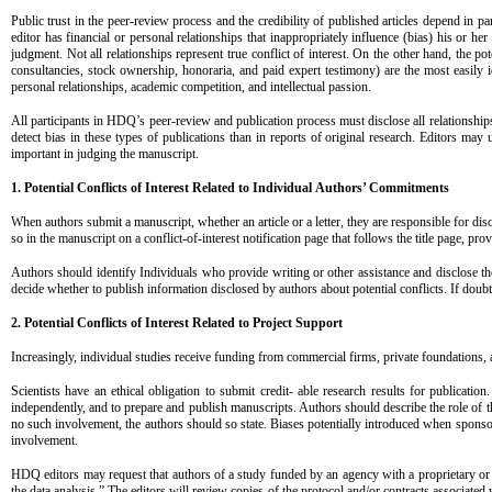
Public trust in the peer-review process and the credibility of published articles depend in pa
editor has financial or personal relationships that inappropriately influence (bias) his or h
judgment. Not all relationships represent true conflict of interest. On the other hand, the pot
consultancies, stock ownership, honoraria, and paid expert testimony) are the most easily id
personal relationships, academic competition, and intellectual passion.
All participants in HDQ’s peer-review and publication process must disclose all relationships t
detect bias in these types of publications than in reports of original research. Editors may u
important in judging the manuscript.
1. Potential Conflicts of Interest Related to Individual
Authors’ Commitments
When authors submit a manuscript, whether an article or a letter, they are responsible for disc
so in the manuscript on a conflict-of-interest notification page that follows the title page, pro
Authors should identify Individuals who provide writing or other assistance and disclose the
decide whether to publish information disclosed by authors about potential conflicts. If doubt ex
2. Potential Conflicts of Interest Related to Project
Support
Increasingly, individual studies receive funding from commercial firms, private foundations, 
Scientists have an ethical obligation to submit credit- able research results for publicatio
independently, and to prepare and publish manuscripts. Authors should describe the role of the 
no such involvement, the authors should so state. Biases potentially introduced when sponso
involvement.
HDQ editors may request that authors of a study funded by an agency with a proprietary or fina
the data analysis.” The editors will review copies of the protocol and/or contracts associated 