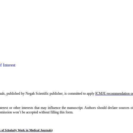
f Interest
ls, published by Negah Scientific publisher, is committed to apply
ICMJE recommendation on 
interest or other interests that may influence the manuscript. Authors should declare sources
ubmission won’t be accepted without filling this form.
 of Scholarly Work in Medical Journals
)