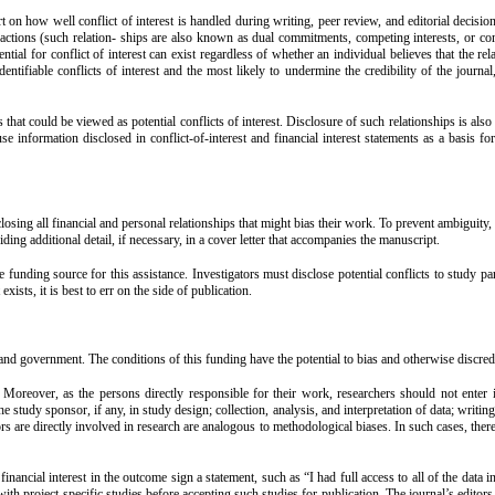
rt on how well conflict of interest is handled during writing, peer review, and editorial decision
er actions (such relation- ships are also known as dual commitments, competing interests, or com
ential for conflict of interest can exist regardless of whether an individual believes that the r
entifiable conflicts of interest and the most likely to undermine the credibility of the journal
hat could be viewed as potential conflicts of interest. Disclosure of such relationships is also 
se information disclosed in conflict-of-interest and financial interest statements as a basis for
losing all financial and personal relationships that might bias their work. To prevent ambiguity,
viding additional detail, if necessary, in a cover letter that accompanies the manuscript.
 funding source for this assistance. Investigators must disclose potential conflicts to study pa
ists, it is best to err on the side of publication.
and government. The conditions of this funding have the potential to bias and otherwise discredi
n. Moreover, as the persons directly responsible for their work, researchers should not enter i
study sponsor, if any, in study design; collection, analysis, and interpretation of data; writing
rs are directly involved in research are analogous to methodological biases. In such cases, the
ncial interest in the outcome sign a statement, such as “I had full access to all of the data in 
with project-specific studies before accepting such studies for publication. The journal’s editors