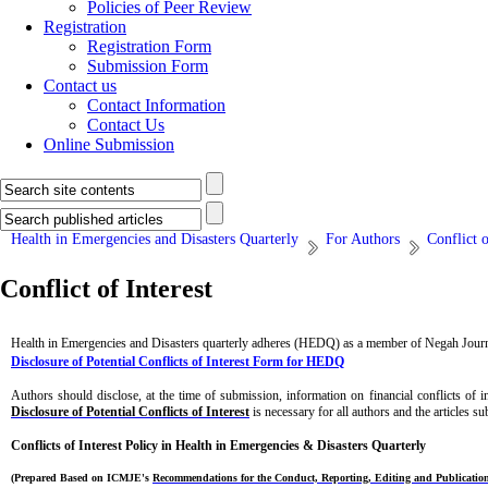
Policies of Peer Review
Registration
Registration Form
Submission Form
Contact us
Contact Information
Contact Us
Online Submission
Health in Emergencies and Disasters Quarterly
For Authors
Conflict o
Conflict of Interest
Health in Emergencies and Disasters quarterly adheres (HEDQ)
as a member of Negah Journa
Disclosure of Potential Conflicts of Interest Form for HEDQ
Authors should disclose, at the time of submission, information on financial conflicts of 
Disclosure of Potential Conflicts of Interest
is necessary for all authors and the articles s
Conflicts of Interest Policy in
Health in Emergencies & Disasters Quarterly
(Prepared Based on ICMJE's
Recommendations for the Conduct, Reporting, Editing and Publication