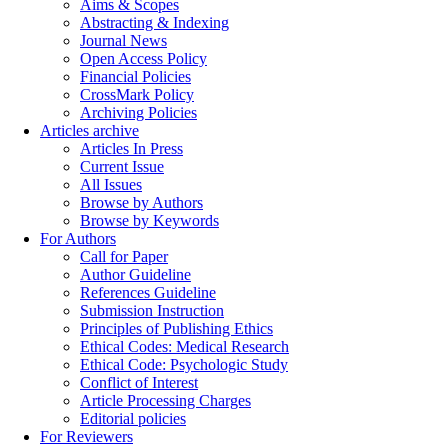
Aims & Scopes
Abstracting & Indexing
Journal News
Open Access Policy
Financial Policies
CrossMark Policy
Archiving Policies
Articles archive
Articles In Press
Current Issue
All Issues
Browse by Authors
Browse by Keywords
For Authors
Call for Paper
Author Guideline
References Guideline
Submission Instruction
Principles of Publishing Ethics
Ethical Codes: Medical Research
Ethical Code: Psychologic Study
Conflict of Interest
Article Processing Charges
Editorial policies
For Reviewers