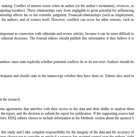
 making. Conflict of interest exists when an author (or the author’s institution), reviewer, or
peting loyalties). These relationships vary from negligible to great potential for influencing
elationship affects his or her scientific judgment. Financial relationships (such as employment,
, the authors, and of science itself. However, conflicts can occur for other reasons, such as
important in connection with editorials and review articles, because it can be more difficult to
 editorial decisions. The Journal editors should publish this information if they believe it is
 authors must state explicitly whether potential conflicts do or do not exist. Authors should do
rticipants and should state in the manuscript whether they have done so. Editors also need to
t the research.
nto agreements that interfere with their access to the data and their ability to analyze them
 the report; and the decision to submit the report for publication. If the supporting source had
refore, HDQ editors choose to include information in the Methods section about the sponsor’s
this study and I take complete responsibility for the integrity of the data and the accuracy of
 may choose not to consider an article if a sponsor has asserted control over the authors’ right