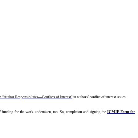
“Author Responsibilities—Conflicts of Interest”
in authors’ conflict of interest issues.
 of funding for the work undertaken, too. So, completion and signing the
ICMJE Form for