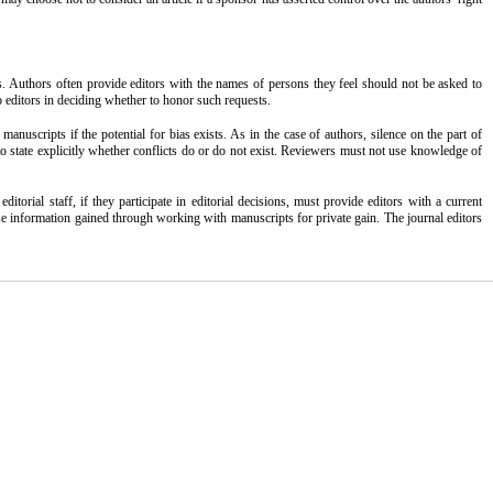
s. Authors often provide editors with the names of persons they feel should not be asked to
to editors in deciding whether to honor such requests.
nuscripts if the potential for bias exists. As in the case of authors, silence on the part of
 to state explicitly whether conflicts do or do not exist. Reviewers must not use knowledge of
rial staff, if they participate in editorial decisions, must provide editors with a current
t use information gained through working with manuscripts for private gain. The journal editors
 work is properly cited and is not used for commercial purposes.