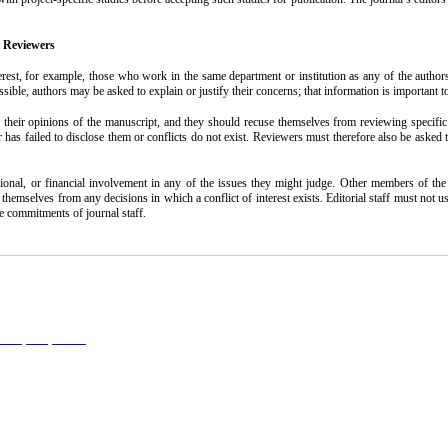
r Reviewers
terest, for example, those who work in the same department or institution as any of the author
ssible, authors may be asked to explain or justify their concerns; that information is important 
 their opinions of the manuscript, and they should recuse themselves from reviewing specific ma
r has failed to disclose them or conflicts do not exist. Reviewers must therefore also be asked
, or financial involvement in any of the issues they might judge. Other members of the edito
use themselves from any decisions in which a conflict of interest exists. Editorial staff must no
he commitments of journal staff.
l 4.0 (CC-By-NC 4.0)
, which permits use, distribution, and reproduction in any medium, provided the original