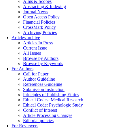
Aims & Scopes
Abstracting & Indexing
Journal News
Open Access Policy
Financial Policies
CrossMark Policy
Archiving Policies
Articles archive
Articles In Press
Current Issue
All Issues
Browse by Authors
Browse by Keywords
For Authors
Call for Paper
Author Guideline
References Guideline
Submission Instruction
Principles of Publishing Ethics
Ethical Codes: Medical Research
Ethical Code: Psychologic Study
Conflict of Interest
Article Processing Charges
Editorial policies
For Reviewers