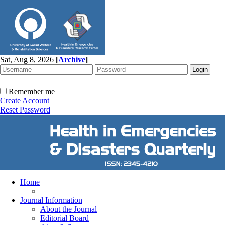
Sat, Aug 8, 2026
[
Archive
]
Remember me
Create Account
Reset Password
Home
Journal Information
About the Journal
Editorial Board