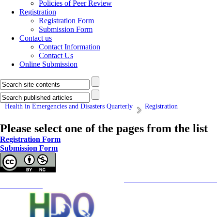
Policies of Peer Review
Registration
Registration Form
Submission Form
Contact us
Contact Information
Contact Us
Online Submission
Health in Emergencies and Disasters Quarterly
Registration
Please select one of the pages from the list
Registration Form
Submission Form
Copyright © The Author(s);
This is an open access article distributed under the terms of the
Creative Commons
Attribution-NonCommercia
Contact Information