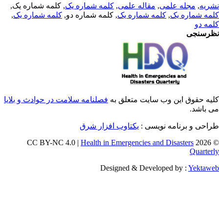
, کلمه شماره یک,
کلمه شماره یک
,
مقاله علمی
,
مجله علمی
,
نشر
,
کلمه شماره یک
, کلمه شماره دو,
کلمه شماره یک
,
کلمه شماره 
کلمه 
نظرسن
فصلنامه سلامت در حوادث و بلایا
کلیه حقوق این وب سایت متعلق 
می باش
یکتاوب افزار شرق
طراحی و برنامه نویسی
Health in Emergencies and Disasters
© 202
Quarter
Designed & Developed by :
Yektaw