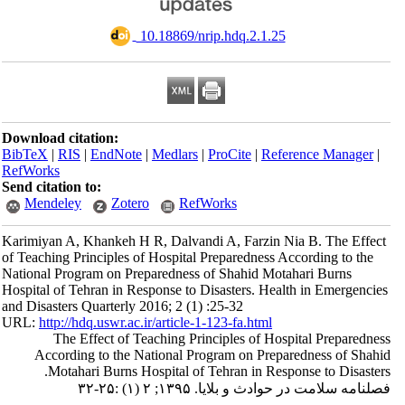
‎ 10.18869/nrip.hdq.2.1.25
Download citation:
BibTeX
|
RIS
|
EndNote
|
Medlars
|
ProCite
|
Reference Manager
|
RefWorks
Send citation to:
Mendeley
Zotero
RefWorks
Karimiyan A, Khankeh H R, Dalvandi A, Farzin Nia B. The Effect
of Teaching Principles of Hospital Preparedness According to the
National Program on Preparedness of Shahid Motahari Burns
Hospital of Tehran in Response to Disasters. Health in Emergencies
and Disasters Quarterly 2016; 2 (1) :25-32
URL:
http://hdq.uswr.ac.ir/article-1-123-fa.html
The Effect of Teaching Principles of Hospital Preparedness
According to the National Program on Preparedness of Shahid
Motahari Burns Hospital of Tehran in Response to Disasters.
فصلنامه سلامت در حوادث و بلایا. ۱۳۹۵; ۲ (۱) :۲۵-۳۲