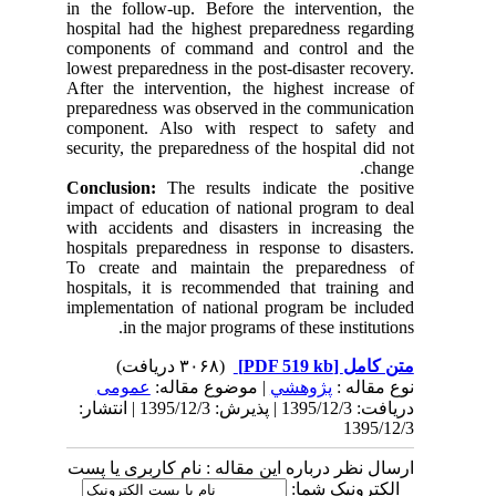
in the follow-up. Before the intervention, the
hospital had the highest preparedness regarding
components of command and control and the
lowest preparedness in the post-disaster recovery.
After the intervention, the highest increase of
preparedness was observed in the communication
component. Also with respect to safety and
security, the preparedness of the hospital did not
change.
Conclusion:
The results indicate the positive
impact of education of national program to deal
with accidents and disasters in increasing the
hospitals preparedness in response to disasters.
To create and maintain the preparedness of
hospitals, it is recommended that training and
implementation of national program be included
in the major programs of these institutions.
(۳۰۶۸ دریافت)
[PDF 519 kb]
متن کامل
عمومى
| موضوع مقاله:
پژوهشي
نوع مقاله :
دریافت: 1395/12/3 | پذیرش: 1395/12/3 | انتشار:
1395/12/3
ارسال نظر درباره این مقاله : نام کاربری یا پست
الکترونیک شما: