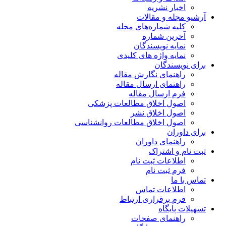
اخبار نشریه
آرشیو مجله و مقالات
کلیه شماره‌های مجله
آخرین شماره
نمایه نویسندگان
نمایه واژه های کلیدی
برای نویسندگان
راهنمای نگارش مقاله
راهنمای ارسال مقاله
فرم ارسال مقاله
اصول اخلاق مطالعات پزشکی
اصول اخلاق نشر
اصول اخلاق مطالعات روانشناسی
برای داوران
راهنمای داوران
ثبت نام و اشتراک
اطلاعات ثبت نام
فرم ثبت نام
تماس با ما
اطلاعات تماس
فرم برقراری ارتباط
تسهیلات پایگاه
راهنمای صفحات