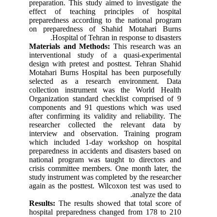
preparation. This study aimed to investigate the
effect of teaching principles of hospital
preparedness according to the national program
on preparedness of Shahid Motahari Burns
Hospital of Tehran in response to disasters.
Materials and Methods:
This research was an
interventional study of a quasi-experimental
design with pretest and posttest. Tehran Shahid
Motahari Burns Hospital has been purposefully
selected as a research environment. Data
collection instrument was the World Health
Organization standard checklist comprised of 9
components and 91 questions which was used
after confirming its validity and reliability. The
researcher collected the relevant data by
interview and observation. Training program
which included 1-day workshop on hospital
preparedness in accidents and disasters based on
national program was taught to directors and
crisis committee members. One month later, the
study instrument was completed by the researcher
again as the posttest. Wilcoxon test was used to
analyze the data.
Results:
The results showed that total score of
hospital preparedness changed from 178 to 210