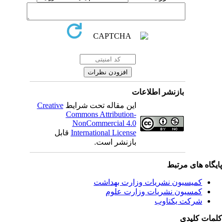
بازنشر اطلاعات
Creative
این مقاله تحت شرایط
Commons Attribution-
NonCommercial 4.0
قابل
International License
بازنشر است.
پایگاه های مرت
کمیسیون نشریات وزارت بهداشت
کمسیون نشریات وزارت علوم
شرکت یکتاوب
کلمات کلی