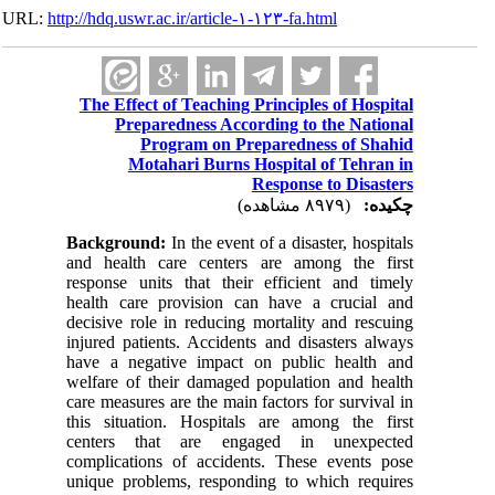
URL:
http://hdq.uswr.ac.ir/article-۱-۱۲۳-fa.html
The Effect of Teaching Principles of Hospital
Preparedness According to the National
Program on Preparedness of Shahid
Motahari Burns Hospital of Tehran in
Response to Disasters
(۸۹۷۹ مشاهده)
چکیده:
Background:
In the event of a disaster, hospitals
and health care centers are among the first
response units that their efficient and timely
health care provision can have a crucial and
decisive role in reducing mortality and rescuing
injured patients. Accidents and disasters always
have a negative impact on public health and
welfare of their damaged population and health
care measures are the main factors for survival in
this situation. Hospitals are among the first
centers that are engaged in unexpected
complications of accidents. These events pose
unique problems, responding to which requires