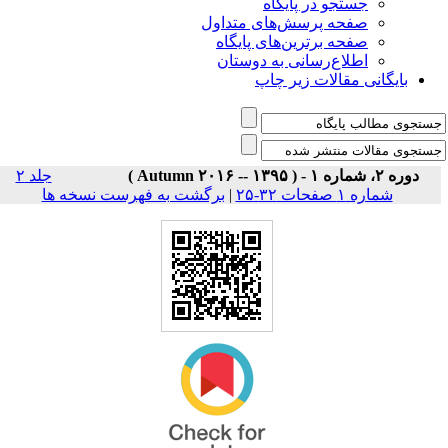
جستجو در پایگاه
صفحه پرسش‌های متداول
صفحه برترین‌های پایگاه
اطلاع‌رسانی به دوستان
بایگانی مقالات زیر چاپ
جلد ۲
دوره ۲، شماره ۱ - ( Autumn ۲۰۱۶ -- ۱۳۹۵ )
برگشت به فهرست نسخه ها
|
شماره ۱ صفحات ۳۲-۲۵