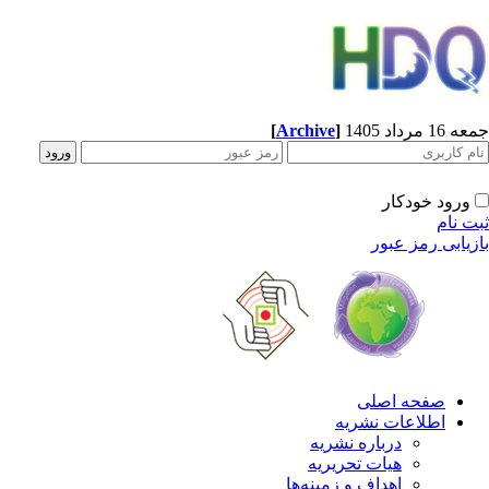
[
Archive
]
جمعه 16 مردا
ورود خودکار
ثبت ن
بازیابی رمز عب
صفحه اصلی
اطلاعات نشریه
درباره نشریه
هیات تحریریه
اهداف و زمینه‌ها