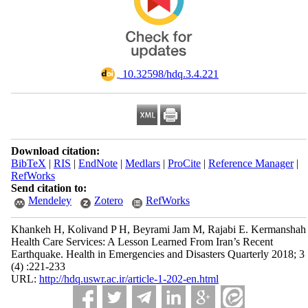
‎ 10.32598/hdq.3.4.221
Download citation:
BibTeX
|
RIS
|
EndNote
|
Medlars
|
ProCite
|
Reference Manager
|
RefWorks
Send citation to:
Mendeley
Zotero
RefWorks
Khankeh H, Kolivand P H, Beyrami Jam M, Rajabi E. Kermanshah
Health Care Services: A Lesson Learned From Iran’s Recent
Earthquake. Health in Emergencies and Disasters Quarterly 2018; 3
(4) :221-233
URL:
http://hdq.uswr.ac.ir/article-1-202-en.html