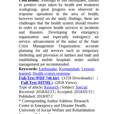
Conclusion:
Although in this earthquake, thanks
to positive steps taken by health and treatment
workgroup, great progress was observed in
response operations in the area of health;
however based on the study findings, there are
challenges that the health system should resolve
in order to improve health services in incidents
and disasters. Developing the emergency
organization and especially emergency air
service, advancement of the status of the State
Crisis Management Organization, accurate
planning for aid services such as temporary
sheltering and provision of latrines and bath and
establishing mobile hospitals under unified
management are recommended.
Keywords:
Earthquake
,
Kermanshah
,
Lessons
learned
,
Health system response
Full-Text
[PDF 746 kb]
(3159 Downloads)
| |
Full-Text (HTML)
(2818 Views)
Type of article:
Research
| Subject:
Special
Received: 2018/02/23 | Accepted: 2018/05/15 |
Published: 2018/07/1
* Corresponding Author Address: Research
Center in Emergency and Disaster Health,
University of Social Welfare and Rehabilitation