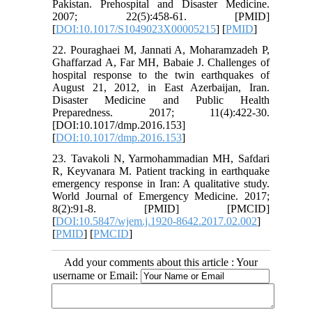
Pakistan. Prehospital and Disaster Medicine.
2007; 22(5):458-61. [PMID]
[
DOI:10.1017/S1049023X00005215
] [
PMID
]
22. Pouraghaei M, Jannati A, Moharamzadeh P,
Ghaffarzad A, Far MH, Babaie J. Challenges of
hospital response to the twin earthquakes of
August 21, 2012, in East Azerbaijan, Iran.
Disaster Medicine and Public Health
Preparedness. 2017; 11(4):422-30.
[DOI:10.1017/dmp.2016.153]
[
DOI:10.1017/dmp.2016.153
]
23. Tavakoli N, Yarmohammadian MH, Safdari
R, Keyvanara M. Patient tracking in earthquake
emergency response in Iran: A qualitative study.
World Journal of Emergency Medicine. 2017;
8(2):91-8. [PMID] [PMCID]
[
DOI:10.5847/wjem.j.1920-8642.2017.02.002
]
[
PMID
] [
PMCID
]
Add your comments about this article : Your
username or Email: