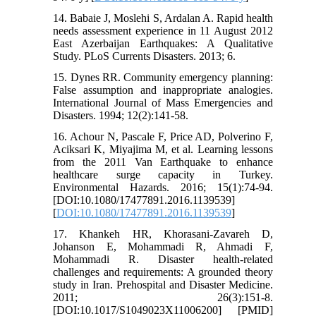
14. Babaie J, Moslehi S, Ardalan A. Rapid health
needs assessment experience in 11 August 2012
East Azerbaijan Earthquakes: A Qualitative
Study. PLoS Currents Disasters. 2013; 6.
15. Dynes RR. Community emergency planning:
False assumption and inappropriate analogies.
International Journal of Mass Emergencies and
Disasters. 1994; 12(2):141-58.
16. Achour N, Pascale F, Price AD, Polverino F,
Aciksari K, Miyajima M, et al. Learning lessons
from the 2011 Van Earthquake to enhance
healthcare surge capacity in Turkey.
Environmental Hazards. 2016; 15(1):74-94.
[DOI:10.1080/17477891.2016.1139539]
[
DOI:10.1080/17477891.2016.1139539
]
17. Khankeh HR, Khorasani-Zavareh D,
Johanson E, Mohammadi R, Ahmadi F,
Mohammadi R. Disaster health-related
challenges and requirements: A grounded theory
study in Iran. Prehospital and Disaster Medicine.
2011; 26(3):151-8.
[DOI:10.1017/S1049023X11006200] [PMID]