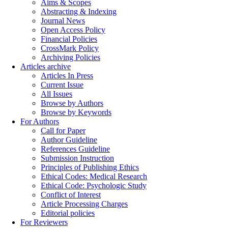
Aims & Scopes
Abstracting & Indexing
Journal News
Open Access Policy
Financial Policies
CrossMark Policy
Archiving Policies
Articles archive
Articles In Press
Current Issue
All Issues
Browse by Authors
Browse by Keywords
For Authors
Call for Paper
Author Guideline
References Guideline
Submission Instruction
Principles of Publishing Ethics
Ethical Codes: Medical Research
Ethical Code: Psychologic Study
Conflict of Interest
Article Processing Charges
Editorial policies
For Reviewers