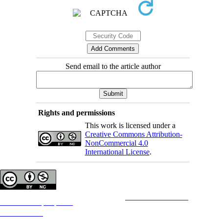
Send email to the article author
Rights and permissions
This work is licensed under a
Creative Commons Attribution-
NonCommercial 4.0
International License
.
Copyright © The Author(s);
This is an open access article distributed under the terms of the
Creative Commons
Attribution-
NonCommercial 4.0 (CC-By-NC 4.0)
, which permits use, distribution, and reproduction in any medium,
provided the original work is properly cited and is not used for commercial purposes.
Contact Information