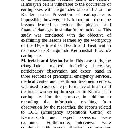
Himalayan belt is vulnerable to the occurrence of
earthquakes with magnitudes of 6 and 7 on the
Richter scale. Prevention of earthquake is
impossible; however, it is important to use the
lessons learned to reduce the physical and
financial damages in similar future incidents. This
study was conducted with the objective of
examining the lessons learned by the workgroup
of the Department of Health and Treatment in
response to 7.3 magnitude Kermanshah Province
earthquake.
Materials and Methods:
In This case study, the
triangulation method including interview,
participatory observation and expert panel in
three sections of prehospital emergency services,
medical center, and health and treatment centers,
was used to assess the performance of health and
treatment workgroup in response to Kermanshah
earthquake. For this purpose, in addition to
recording the information resulting from
observation by the researcher, the reports related
to EOC (Emergency Operations Center) of
Kermanshah and expert assessors were
examined. Furthermore, interviews were
conducted with experts, directors, commanders