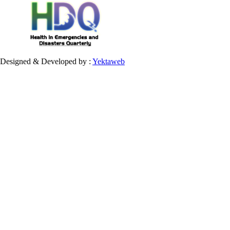
Designed & Developed by :
Yektaweb