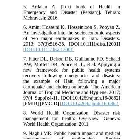
5. Ardalan A. [Text book of Health in
Emergency and Disaster (Persian)]. Tehran:
Mehravash; 2016.
6. Amini-Hosseini K, Hosseinioon S, Pooyan Z.
An investigation into the socioeconomic aspects
of two major earthquakes in Iran. Disasters.
2013; 37(3):516-35. [DOI:10.1111/disa.12001]
[
DOI:10.1111/disa.12001
]
7. Fitter DL, Delson DB, Guillaume FD, Schaad
AW, Moffett DB, Poncelet JL, et al. Applying a
new framework for public health systems
recovery following emergencies and disasters:
the example of Haiti following a major
earthquake and cholera outbreak. The American
Journal of Tropical Medicine and Hygiene. 2017;
97(4_Suppl):4-11. [DOI:10.4269/ajtmh.16-0862]
[PMID] [PMCID] [
DOI:10.4269/ajtmh.16-0862
]
8. World Health Organization. Disaster risk
management for health: Overview. Geneva:
World Health Organization; 2011.
9. Naghii MR. Public health impact and medical
consequences of earthquakes. Revista