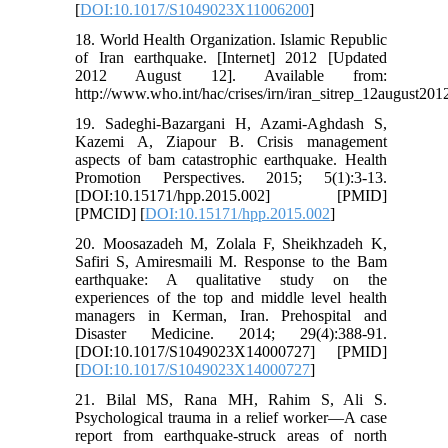
[
DOI:10.1017/S1049023X11006200
]
18. World Health Organization. Islamic Republic
of Iran earthquake. [Internet] 2012 [Updated
2012 August 12]. Available from:
http://www.who.int/hac/crises/irn/iran_sitrep_12august201
19. Sadeghi-Bazargani H, Azami-Aghdash S,
Kazemi A, Ziapour B. Crisis management
aspects of bam catastrophic earthquake. Health
Promotion Perspectives. 2015; 5(1):3-13.
[DOI:10.15171/hpp.2015.002] [PMID]
[PMCID] [
DOI:10.15171/hpp.2015.002
]
20. Moosazadeh M, Zolala F, Sheikhzadeh K,
Safiri S, Amiresmaili M. Response to the Bam
earthquake: A qualitative study on the
experiences of the top and middle level health
managers in Kerman, Iran. Prehospital and
Disaster Medicine. 2014; 29(4):388-91.
[DOI:10.1017/S1049023X14000727] [PMID]
[
DOI:10.1017/S1049023X14000727
]
21. Bilal MS, Rana MH, Rahim S, Ali S.
Psychological trauma in a relief worker—A case
report from earthquake-struck areas of north