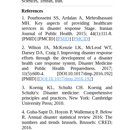
Sciences, Tehran, Iran.
References
1. Pourhosseini SS, Ardalan A, Mehrolhassani
MH. Key aspects of providing healthcare
services in disaster response Stage. Iranian
Journal of Public Health. 2015; 44(1):111-8.
[PMID] [PMCID] [
PMID
] [
PMCID
]
2. Wilson JA, McKenzie LK, McLeod WT,
Darsey DA, Craig J. Improving disaster response
efforts through the development of a disaster
health care response system. Disaster Medicine
and Public Health Preparedness. 2017;
11(5):600-4. [DOI:10.1017/dmp.2016.192]
[PMID] [
DOI:10.1017/dmp.2016.192
]
3. Koenig KL, Schultz CH. Koenig and
Schultz's: Disaster medicine: Comprehensive
principles and practices. New York: Cambridge
University Press; 2010.
4. Guha-Sapir D, Hoyois P, Wallemacq P, Below
R. Annual disaster statistical review 2016: The
numbers and trends brussels. Brussels: CRED;
2016.