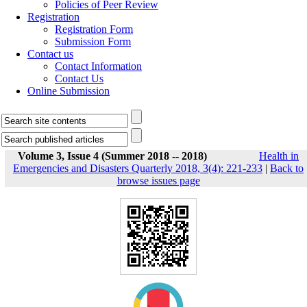
Policies of Peer Review
Registration
Registration Form
Submission Form
Contact us
Contact Information
Contact Us
Online Submission
Volume 3, Issue 4 (Summer 2018 -- 2018)
Health in
Emergencies and Disasters Quarterly 2018, 3(4): 221-233
|
Back to
browse issues page