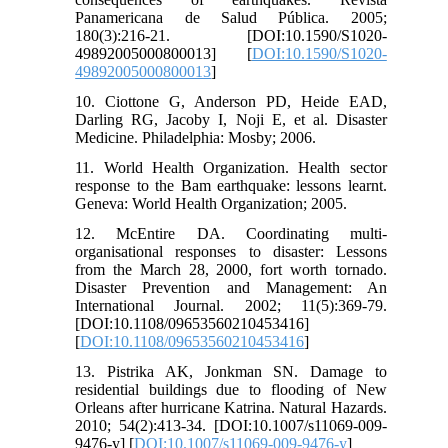
Panamericana de Salud Pública. 2005;
180(3):216-21. [DOI:10.1590/S1020-
49892005000800013] [
DOI:10.1590/S1020-
49892005000800013
]
10. Ciottone G, Anderson PD, Heide EAD,
Darling RG, Jacoby I, Noji E, et al. Disaster
Medicine. Philadelphia: Mosby; 2006.
11. World Health Organization. Health sector
response to the Bam earthquake: lessons learnt.
Geneva: World Health Organization; 2005.
12. McEntire DA. Coordinating multi-
organisational responses to disaster: Lessons
from the March 28, 2000, fort worth tornado.
Disaster Prevention and Management: An
International Journal. 2002; 11(5):369-79.
[DOI:10.1108/09653560210453416]
[
DOI:10.1108/09653560210453416
]
13. Pistrika AK, Jonkman SN. Damage to
residential buildings due to flooding of New
Orleans after hurricane Katrina. Natural Hazards.
2010; 54(2):413-34. [DOI:10.1007/s11069-009-
9476-y] [
DOI:10.1007/s11069-009-9476-y
]