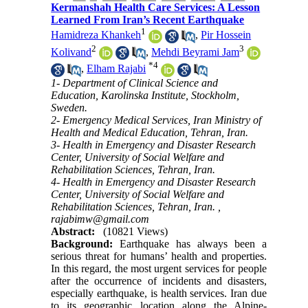
Kermanshah Health Care Services: A Lesson
Learned From Iran’s Recent Earthquake
1
Hamidreza Khankeh
,
Pir Hossein
2
3
Kolivand
,
Mehdi Beyrami Jam
*
4
,
Elham Rajabi
1- Department of Clinical Science and
Education, Karolinska Institute, Stockholm,
Sweden.
2- Emergency Medical Services, Iran Ministry of
Health and Medical Education, Tehran, Iran.
3- Health in Emergency and Disaster Research
Center, University of Social Welfare and
Rehabilitation Sciences, Tehran, Iran.
4- Health in Emergency and Disaster Research
Center, University of Social Welfare and
Rehabilitation Sciences, Tehran, Iran. ,
rajabimw@gmail.com
Abstract:
(10821 Views)
Background:
Earthquake has always been a
serious threat for humans’ health and properties.
In this regard, the most urgent services for people
after the occurrence of incidents and disasters,
especially earthquake, is health services. Iran due
to its geographic location along the Alpine-