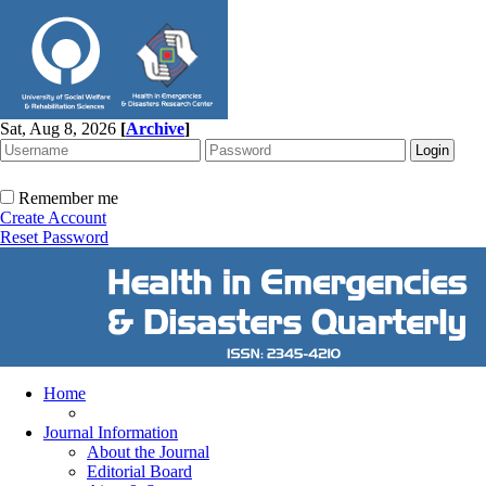
Sat, Aug 8, 2026
[
Archive
]
Remember me
Create Account
Reset Password
Home
Journal Information
About the Journal
Editorial Board