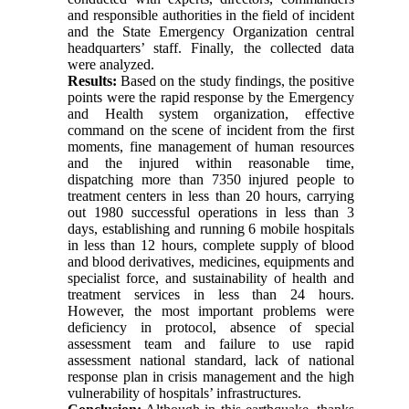
and responsible authorities in the field of incident
and the State Emergency Organization central
headquarters’ staff. Finally, the collected data
were analyzed.
Results:
Based on the study findings, the positive
points were the rapid response by the Emergency
and Health system organization, effective
command on the scene of incident from the first
moments, fine management of human resources
and the injured within reasonable time,
dispatching more than 7350 injured people to
treatment centers in less than 20 hours, carrying
out 1980 successful operations in less than 3
days, establishing and running 6 mobile hospitals
in less than 12 hours, complete supply of blood
and blood derivatives, medicines, equipments and
specialist force, and sustainability of health and
treatment services in less than 24 hours.
However, the most important problems were
deficiency in protocol, absence of special
assessment team and failure to use rapid
assessment national standard, lack of national
response plan in crisis management and the high
vulnerability of hospitals’ infrastructures.