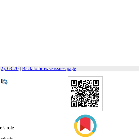
(2): 63-70
|
Back to browse issues page
,
e’s role
alysis.