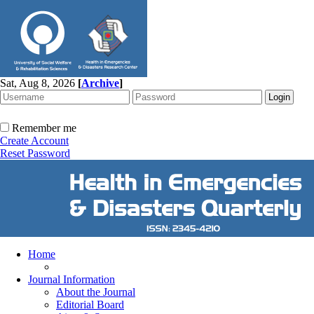
Sat, Aug 8, 2026
[
Archive
]
Remember me
Create Account
Reset Password
Home
Journal Information
About the Journal
Editorial Board