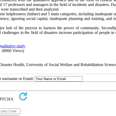
f 17 professors and managers in the field of incidents and disasters. D
 were transcribed and then analyzed.
 helplessness (failure) and 5 main categories, including inadequate at
ience, ignoring social capital, inadequate planning and training, and i
jor hub of the process to harness the power of community. Secondly
challenges in the field of disasters increase participation of people in 
ualitative study
(8066 Views)
aster Health, University of Social Welfare and Rehabilitation Scienc
ur username or Email: