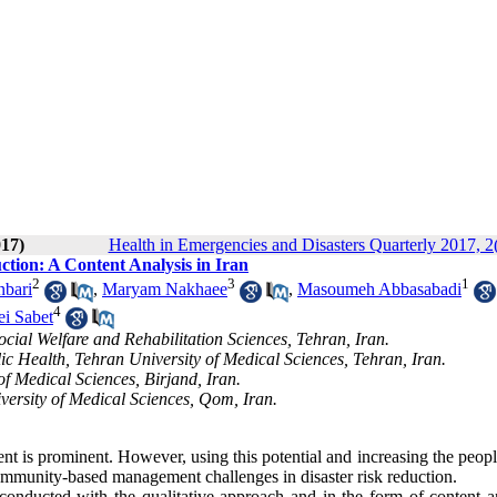
017)
Health in Emergencies and Disasters Quarterly 2017, 2
ion: A Content Analysis in Iran
2
3
1
nbari
,
Maryam Nakhaee
,
Masoumeh Abbasabadi
4
i Sabet
cial Welfare and Rehabilitation Sciences, Tehran, Iran.
c Health, Tehran University of Medical Sciences, Tehran, Iran.
f Medical Sciences, Birjand, Iran.
ersity of Medical Sciences, Qom, Iran.
nt is prominent. However, using this potential and increasing the peopl
ommunity-based management challenges in disaster risk reduction.
onducted with the qualitative approach and in the form of content an