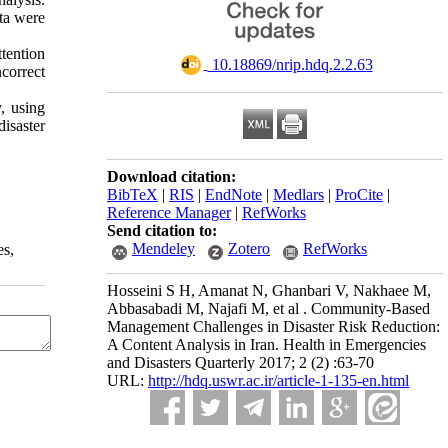
ata were
tention
‎ 10.18869/nrip.hdq.2.2.63
ncorrect
, using
disaster
Download citation:
BibTeX
|
RIS
|
EndNote
|
Medlars
|
ProCite
|
Reference Manager
|
RefWorks
Send citation to:
Mendeley
Zotero
RefWorks
es,
Hosseini S H, Amanat N, Ghanbari V, Nakhaee M,
Abbasabadi M, Najafi M, et al . Community-Based
Management Challenges in Disaster Risk Reduction:
A Content Analysis in Iran. Health in Emergencies
and Disasters Quarterly 2017; 2 (2) :63-70
URL:
http://hdq.uswr.ac.ir/article-1-135-en.html