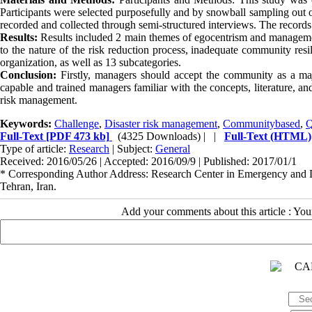
Participants were selected purposefully and by snowball sampling out o
recorded and collected through semi-structured interviews. The records
Results:
Results included 2 main themes of egocentrism and management
to the nature of the risk reduction process, inadequate community resil
organization, as well as 13 subcategories.
Conclusion:
Firstly, managers should accept the community as a ma
capable and trained managers familiar with the concepts, literature, and 
risk management.
Keywords:
Challenge
,
Disaster risk management
,
Communitybased
,
Q
Full-Text
[PDF 473 kb]
(4325 Downloads)
| |
Full-Text (HTML)
Type of article:
Research
| Subject:
General
Received: 2016/05/26 | Accepted: 2016/09/9 | Published: 2017/01/1
* Corresponding Author Address: Research Center in Emergency and Dis
Tehran, Iran.
Add your comments about this article : Yo