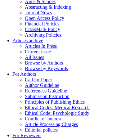
Aims & Scopes
Abstracting & Indexing
Journal News
Open Access Policy
Financial Policies
CrossMark Policy
Archiving Policies
Articles archive
Articles In Press
Current Issue
All Issues
Browse by Authors
Browse by Keywords
For Authors
Call for Paper
Author Guideline
References Guideline
Submission Instruction
Principles of Publishing Ethics
Ethical Codes: Medical Research
Ethical Code: Psychologic Study
Conflict of Interest
Article Processing Charges
Editorial policies
For Reviewers