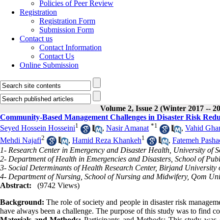
Policies of Peer Review
Registration
Registration Form
Submission Form
Contact us
Contact Information
Contact Us
Online Submission
Volume 2, Issue 2 (Winter 2017 -- 2
Community-Based Management Challenges in Disaster Risk Reduct
1
*
1
Seyed Hossein Hosseini
,
Nasir Amanat
,
Vahid Gha
2
1
Mehdi Najafi
,
Hamid Reza Khankeh
,
Fatemeh Pashae
1- Research Center in Emergency and Disaster Health, University of So
2- Department of Health in Emergencies and Disasters, School of Publi
3- Social Determinants of Health Research Center, Birjand University o
4- Department of Nursing, School of Nursing and Midwifery, Qom Univ
Abstract:
(9742 Views)
Background:
The role of society and people in disaster risk manageme
have always been a challenge. The purpose of this study was to find c
Materials and Methods:
Participants and Methods: This study was c