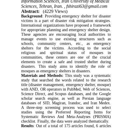
Information Sciences, Iran University of Medical
Sciences, Tehran, Iran. ,
fshirazi63@gmail.com
Abstract:
(4229 Views)
Background
: Providing emergency shelter for disaster
victims is a part of disaster risk mitigation strategies.
International organizations have proposed a framework
for appropriate planning and emergency shelter design.
These agencies are encouraging local authorities to
manage events to use existing structures such as
schools, community centers, etc., as emergency
shelters for the victims. According to the social
religious and spiritual status of mosques in
communities, these centers are one of the crucial
elements to create a safe and trusted shelter during
disasters. This study aims to identify the role of
mosques as emergency shelters in disasters.
Materials and Methods:
This study was a systematic
study that searched the words related to the research
title (disaster management, emergency shelter, mosque)
with AND, OR operators in PubMed, Web of Sciences,
Science Direct, and Scopus databases, and the Google
scholar search engine, as well as Persian language
databases of SID, Magiran, Irandoc, and Iran Medex.
A three-step screening process was used to select
studies using the Preferred Reporting Items for
Systematic Reviews And Meta-Analyses (PRISMA)
checklist. Finally, the data were analyzed thematically.
Results
: Out of a total of 175 articles found, 6 articles