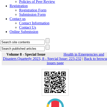
Policies of Peer Review
Registration
Registration Form
Submission Form
Contact us
Contact Information
Contact Us
Online Submission
Volume 8 - Special Issue
Health in Emergencies and
Disasters Quarterly 2023, 8 - Special Issue: 223-232
|
Back to brows
issues page