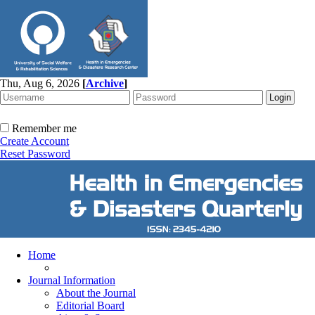
Thu, Aug 6, 2026
[
Archive
]
Remember me
Create Account
Reset Password
Home
Journal Information
About the Journal
Editorial Board