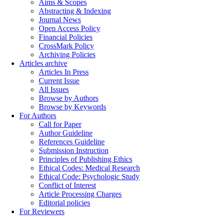
Aims & Scopes
Abstracting & Indexing
Journal News
Open Access Policy
Financial Policies
CrossMark Policy
Archiving Policies
Articles archive
Articles In Press
Current Issue
All Issues
Browse by Authors
Browse by Keywords
For Authors
Call for Paper
Author Guideline
References Guideline
Submission Instruction
Principles of Publishing Ethics
Ethical Codes: Medical Research
Ethical Code: Psychologic Study
Conflict of Interest
Article Processing Charges
Editorial policies
For Reviewers