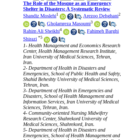
The Role of the Mosque as an Emergency
Shelter in Disasters: A Systematic Review
1
2
Shandiz Moslehi
,
Arezoo Dehghani
3
,
Gholamreza Masoumi
,
4
Rahim Ali Sheikhi
,
Fahimeh Barghi
*
5
Shirazi
1- Health Management and Economics Research
Center, Health Management Research Institute,
Iran University of Medical Sciences, Tehran,
Iran.
2- Department of Health in Disasters and
Emergencies, School of Public Health and Safety,
Shahid Beheshty University of Medical Sciences,
Tehran, Iran.
3- Department of Health in Emergencies and
Disasters, School of Health Management and
Information Services, Iran University of Medical
Sciences, Tehran, Iran.
4- Community-oriented Nursing Midwifery
Research Center, Shahrekord University of
Medical Sciences, Shahrekord, Iran.
5- Department of Health in Disasters and
Emergencies, School of Health Management and