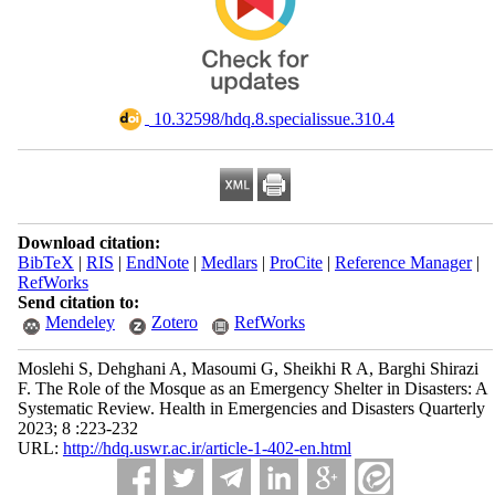
‎ 10.32598/hdq.8.specialissue.310.4
Download citation:
BibTeX
|
RIS
|
EndNote
|
Medlars
|
ProCite
|
Reference Manager
|
RefWorks
Send citation to:
Mendeley
Zotero
RefWorks
Moslehi S, Dehghani A, Masoumi G, Sheikhi R A, Barghi Shirazi
F. The Role of the Mosque as an Emergency Shelter in Disasters: A
Systematic Review. Health in Emergencies and Disasters Quarterly
2023; 8 :223-232
URL:
http://hdq.uswr.ac.ir/article-1-402-en.html