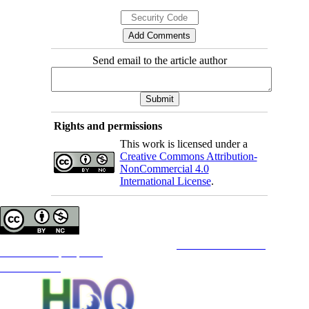
Send email to the article author
Rights and permissions
This work is licensed under a
Creative Commons Attribution-
NonCommercial 4.0
International License
.
Copyright © The Author(s);
This is an open access article distributed under the terms of the
Creative Commons
Attribution-
NonCommercial 4.0 (CC-By-NC 4.0)
, which permits use, distribution, and reproduction in any medium,
provided the original work is properly cited and is not used for commercial purposes.
Contact Information