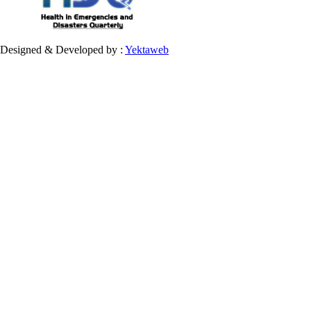
Designed & Developed by :
Yektaweb