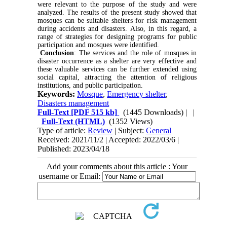
were relevant to the purpose of the study and were
analyzed. The results of the present study showed that
mosques can be suitable shelters for risk management
during accidents and disasters. Also, in this regard, a
range of strategies for designing programs for public
participation and mosques were identified.
Conclusion
: The services and the role of mosques in
disaster occurrence as a shelter are very effective and
these valuable services can be further extended using
social capital, attracting the attention of religious
institutions, and public participation.
Keywords:
Mosque
,
Emergency shelter
,
Disasters management
Full-Text
[PDF 515 kb]
(1445 Downloads)
| |
Full-Text (HTML)
(1352 Views)
Type of article:
Review
| Subject:
General
Received: 2021/11/2 | Accepted: 2022/03/6 |
Published: 2023/04/18
Add your comments about this article : Your
username or Email: