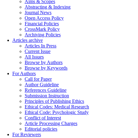
Aims & Scopes
Abstracting & Indexing
Journal News
Open Access Policy
Financial Policies
CrossMark Policy
Archiving Policies
Articles archive
Articles In Press
Current Issue
All Issues
Browse by Authors
Browse by Keywords
For Authors
Call for Paper
Author Guideline
References Guideline
Submission Instruction
Principles of Publishing Ethics
Ethical Codes: Medical Research
Ethical Code: Psychologic Study
Conflict of Interest
Article Processing Charges
Editorial policies
For Reviewers