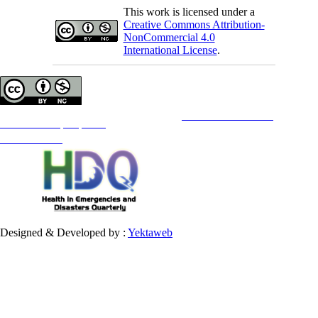
This work is licensed under a
Creative Commons Attribution-
NonCommercial 4.0
International License
.
Copyright © The Author(s);
This is an open access article distributed under the terms of the
Creative Commons
Attribution-
NonCommercial 4.0 (CC-By-NC 4.0)
, which permits use, distribution, and reproduction in any medium,
provided the original work is properly cited and is not used for commercial purposes.
Contact Information
Designed & Developed by :
Yektaweb