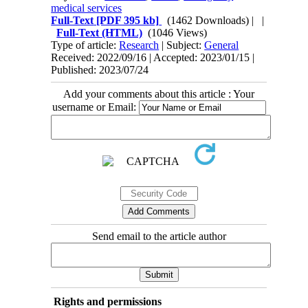
medical services
Full-Text
[PDF 395 kb]
(1462 Downloads)
| |
Full-Text (HTML)
(1046 Views)
Type of article:
Research
| Subject:
General
Received: 2022/09/16 | Accepted: 2023/01/15 |
Published: 2023/07/24
Add your comments about this article : Your
username or Email:
Send email to the article author
Rights and permissions