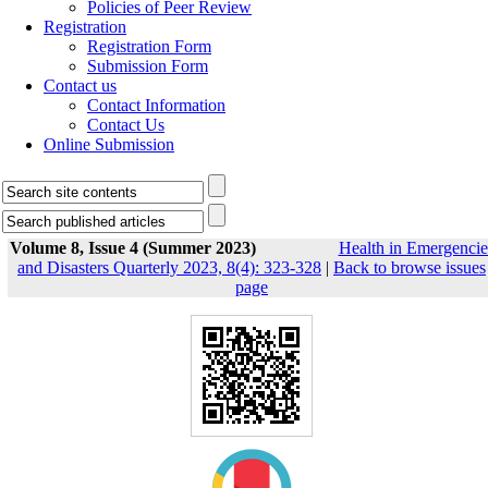
Policies of Peer Review
Registration
Registration Form
Submission Form
Contact us
Contact Information
Contact Us
Online Submission
Volume 8, Issue 4 (Summer 2023)
Health in Emergencie
and Disasters Quarterly 2023, 8(4): 323-328
|
Back to browse issues
page