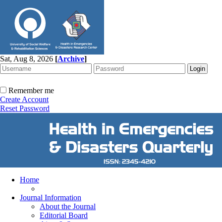
Sat, Aug 8, 2026
[
Archive
]
Remember me
Create Account
Reset Password
Home
Journal Information
About the Journal
Editorial Board