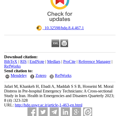
‎ 10.32598/hdq.8.4.467.1
Download citation:
BibTeX
|
RIS
|
EndNote
|
Medlars
|
ProCite
|
Reference Manager
|
RefWorks
Send citation to:
Mendeley
Zotero
RefWorks
Jafari M, Khankeh H, Ebadi A, Maddah S S B, Hosseini M. Moral
Distress in Pre-hospital Emergency Technicians: A Cross-sectional
Study in Iran. Health in Emergencies and Disasters Quarterly 2023;
8 (4) :323-328
URL:
http://hdq.uswr.ac.ir/article-1-463-en.html