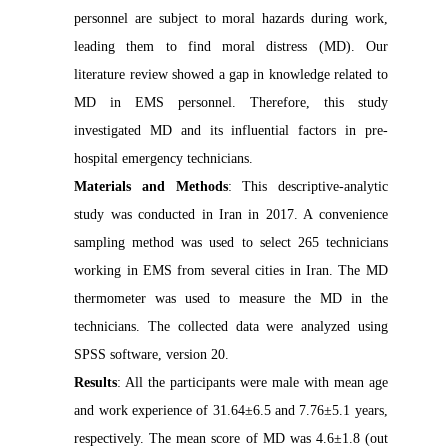
personnel are subject to moral hazards during work,
leading them to find moral distress (MD). Our
literature review showed a gap in knowledge related to
MD in EMS personnel. Therefore, this study
investigated MD and its influential factors in pre-
hospital emergency technicians.
Materials and Methods
: This descriptive-analytic
study was conducted in Iran in 2017. A convenience
sampling method was used to select 265 technicians
working in EMS from several cities in Iran. The MD
thermometer was used to measure the MD in the
technicians. The collected data were analyzed using
SPSS software, version 20.
Results
: All the participants were male with mean age
and work experience of 31.64±6.5 and 7.76±5.1 years,
respectively. The mean score of MD was 4.6±1.8 (out