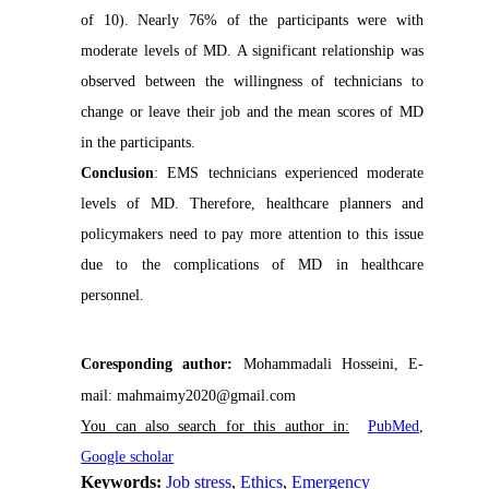
of 10). Nearly 76% of the participants were with
moderate levels of MD. A significant relationship was
observed between the willingness of technicians to
change or leave their job and the mean scores of MD
in the participants.
Conclusion
: EMS technicians experienced moderate
levels of MD. Therefore, healthcare planners and
policymakers need to pay more attention to this issue
due to the complications of MD in healthcare
personnel.
Coresponding author:
Mohammadali Hosseini, E-
mail: mahmaimy2020@gmail.com
You can also search for this author in:
P
ubMed
,
Google scholar
Keywords:
Job stress
,
Ethics
,
Emergency