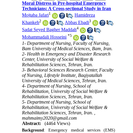
Moral Distress in Pre-hospital Emergency
Technicians: A Cross-sectional Study in Iran
1
Mojtaba Jafari
,
Hamidreza
2
3
Khankeh
,
Abbas Ebadi
,
4
Sadat Seyed Bagher Maddah
,
*
5
Mohammadali Hosseini
1- Department of Nursing, Faculty of Nursing,
Bam University of Medical Sciences, Bam, Iran.
2- Health in Emergency and Disaster Research
Center, University of Social Welfare &
Rehabilitation Sciences, Tehran, Iran.
3- Behavioral Sciences Research Center, Faculty
of Nursing, Lifestyle Institute, Baqiyatallah
University of Medical Sciences, Tehran, Iran.
4- Department of Nursing, School of
Rehabilitation, University of Social Welfare &
Rehabilitation Sciences, Tehran, Iran.
5- Department of Nursing, School of
Rehabilitation, University of Social Welfare &
Rehabilitation Sciences, Tehran, Iran. ,
mahmaimy2020@gmail.com
Abstract:
(4464 Views)
Background
: Emergency medical services (EMS)