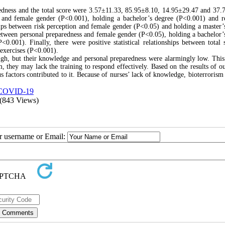
edness and the total score were 3.57±11.33, 85.95±8.10, 14.95±29.47 and 37.
ge and female gender (P<0.001), holding a bachelor’s degree (P<0.001) and r
ships between risk perception and female gender (P<0.05) and holding a master’
s between personal preparedness and female gender (P<0.05), holding a bachelor’
.001). Finally, there were positive statistical relationships between total 
exercises (P<0.001).
 high, but their knowledge and personal preparedness were alarmingly low. This
m, they may lack the training to respond effectively. Based on the results of ou
 factors contributed to it. Because of nurses’ lack of knowledge, bioterrorism 
COVID-19
(843 Views)
ur username or Email: