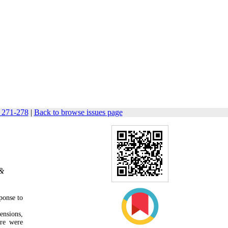
: 271-278
|
Back to browse issues page
 &
sponse to
ensions,
ore were