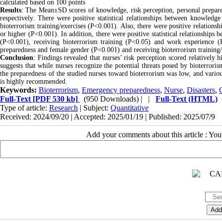
calculated based on 100 points
Results
: The Mean±SD scores of knowledge, risk perception, personal prepar
respectively. There were positive statistical relationships between knowled
bioterrorism training/exercises (P<0.001). Also, there were positive relation
or higher (P<0.001). In addition, there were positive statistical relationship
(P<0.001), receiving bioterrorism training (P<0.05) and work experience (P<0
preparedness and female gender (P<0.001) and receiving bioterrorism training/
Conclusion
: Findings revealed that nurses’ risk perception scored relatively
suggests that while nurses recognize the potential threats posed by bioterroris
the preparedness of the studied nurses toward bioterrorism was low, and various
is highly recommended.
Keywords:
Bioterrorism
,
Emergency preparedness
,
Nurse
,
Disasters
,
Full-Text
[PDF 530 kb]
(950 Downloads)
| |
Full-Text (HTML)
Type of article:
Research
| Subject:
Quantitative
Received: 2024/09/20 | Accepted: 2025/01/19 | Published: 2025/07/9
Add your comments about this article : Yo