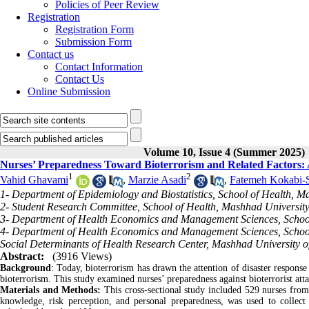
Policies of Peer Review
Registration
Registration Form
Submission Form
Contact us
Contact Information
Contact Us
Online Submission
Volume 10, Issue 4 (Summer 2025)
Nurses’ Preparedness Toward Bioterrorism and Related Factors: 
1
2
Vahid Ghavami
,
Marzie Asadi
,
Fatemeh Kokabi-
1- Department of Epidemiology and Biostatistics, School of Health, M
2- Student Research Committee, School of Health, Mashhad University
3- Department of Health Economics and Management Sciences, School 
4- Department of Health Economics and Management Sciences, School
Social Determinants of Health Research Center, Mashhad University o
Abstract:
(3916 Views)
Background
: Today, bioterrorism has drawn the attention of disaster response 
bioterrorism. This study examined nurses’ preparedness against bioterrorist atta
Materials and Methods:
This cross-sectional study included 529 nurses from
knowledge, risk perception, and personal preparedness, was used to collect