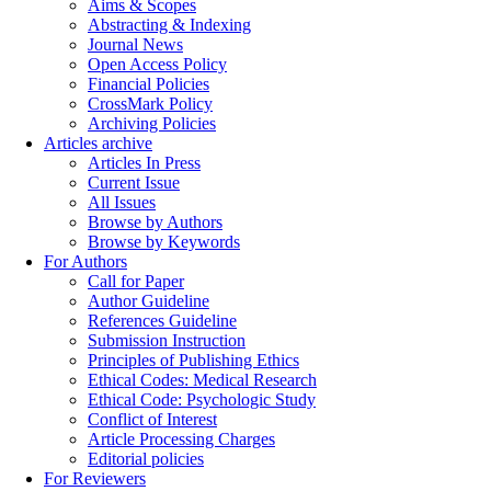
Aims & Scopes
Abstracting & Indexing
Journal News
Open Access Policy
Financial Policies
CrossMark Policy
Archiving Policies
Articles archive
Articles In Press
Current Issue
All Issues
Browse by Authors
Browse by Keywords
For Authors
Call for Paper
Author Guideline
References Guideline
Submission Instruction
Principles of Publishing Ethics
Ethical Codes: Medical Research
Ethical Code: Psychologic Study
Conflict of Interest
Article Processing Charges
Editorial policies
For Reviewers