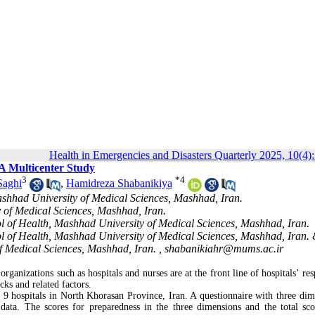
Health in Emergencies and Disasters Quarterly 2025, 10(4)
A Multicenter Study
3
*
4
Saghi
,
Hamidreza Shabanikiya
ashhad University of Medical Sciences, Mashhad, Iran.
 of Medical Sciences, Mashhad, Iran.
of Health, Mashhad University of Medical Sciences, Mashhad, Iran.
 of Health, Mashhad University of Medical Sciences, Mashhad, Iran.
f Medical Sciences, Mashhad, Iran. ,
shabanikiahr@mums.ac.ir
organizations such as hospitals and nurses are at the front line of hospitals’ re
cks and related factors.
 9 hospitals in North Khorasan Province, Iran. A questionnaire with three dim
 data. The scores for preparedness in the three dimensions and the total sc