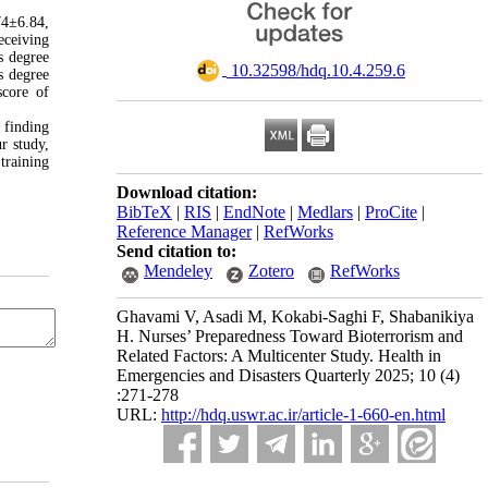
74±6.84,
eceiving
s degree
‎ 10.32598/hdq.10.4.259.6
s degree
score of
 finding
r study,
training
Download citation:
BibTeX
|
RIS
|
EndNote
|
Medlars
|
ProCite
|
Reference Manager
|
RefWorks
Send citation to:
Mendeley
Zotero
RefWorks
Ghavami V, Asadi M, Kokabi-Saghi F, Shabanikiya
H. Nurses’ Preparedness Toward Bioterrorism and
Related Factors: A Multicenter Study. Health in
Emergencies and Disasters Quarterly 2025; 10 (4)
:271-278
URL:
http://hdq.uswr.ac.ir/article-1-660-en.html