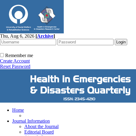
Thu, Aug 6, 2026
[
Archive
]
Remember me
Create Account
Reset Password
Home
Journal Information
About the Journal
Editorial Board