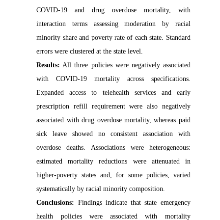
COVID-19 and drug overdose mortality, with
interaction terms assessing moderation by racial
minority share and poverty rate of each state. Standard
errors were clustered at the state level.
Results:
All three policies were negatively associated
with COVID-19 mortality across specifications.
Expanded access to telehealth services and early
prescription refill requirement were also negatively
associated with drug overdose mortality, whereas paid
sick leave showed no consistent association with
overdose deaths. Associations were heterogeneous:
estimated mortality reductions were attenuated in
higher-poverty states and, for some policies, varied
systematically by racial minority composition.
Conclusions:
Findings indicate that state emergency
health policies were associated with mortality