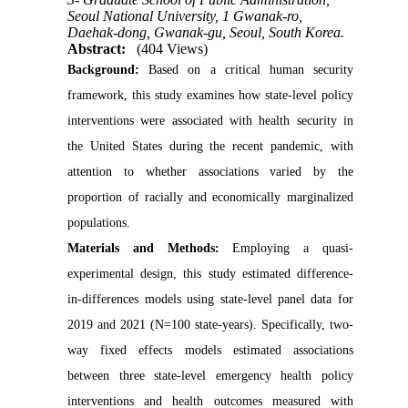
Seoul National University, 1 Gwanak-ro,
Daehak-dong, Gwanak-gu, Seoul, South Korea.
Abstract:
(404 Views)
Background:
Based on a critical human security
framework, this study examines how state-level policy
interventions were associated with health security in
the United States during the recent pandemic, with
attention to whether associations varied by the
proportion of racially and economically marginalized
populations.
Materials and Methods:
Employing a quasi-
experimental design, this study estimated difference-
in-differences models using state-level panel data for
2019 and 2021 (N=100 state-years). Specifically, two-
way fixed effects models estimated associations
between three state-level emergency health policy
interventions and health outcomes measured with