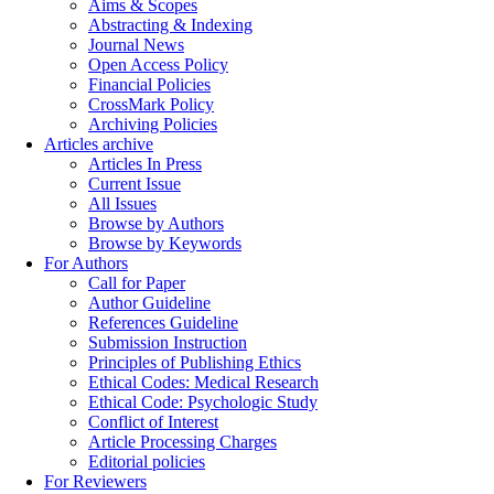
Aims & Scopes
Abstracting & Indexing
Journal News
Open Access Policy
Financial Policies
CrossMark Policy
Archiving Policies
Articles archive
Articles In Press
Current Issue
All Issues
Browse by Authors
Browse by Keywords
For Authors
Call for Paper
Author Guideline
References Guideline
Submission Instruction
Principles of Publishing Ethics
Ethical Codes: Medical Research
Ethical Code: Psychologic Study
Conflict of Interest
Article Processing Charges
Editorial policies
For Reviewers