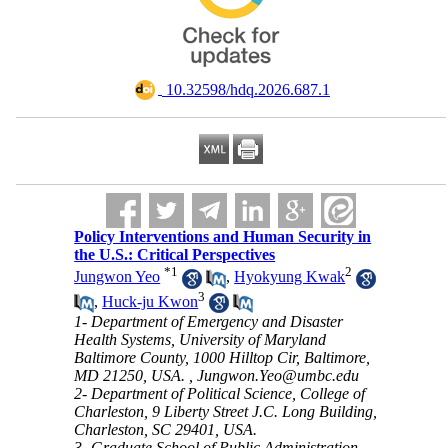
‎ 10.32598/hdq.2026.687.1
Policy Interventions and Human Security in
the U.S.: Critical Perspectives
*
1
2
Jungwon Yeo
,
Hyokyung Kwak
3
,
Huck-ju Kwon
1- Department of Emergency and Disaster
Health Systems, University of Maryland
Baltimore County, 1000 Hilltop Cir, Baltimore,
MD 21250, USA. ,
Jungwon.Yeo@umbc.edu
2- Department of Political Science, College of
Charleston, 9 Liberty Street J.C. Long Building,
Charleston, SC 29401, USA.
3- Graduate School of Public Administration,