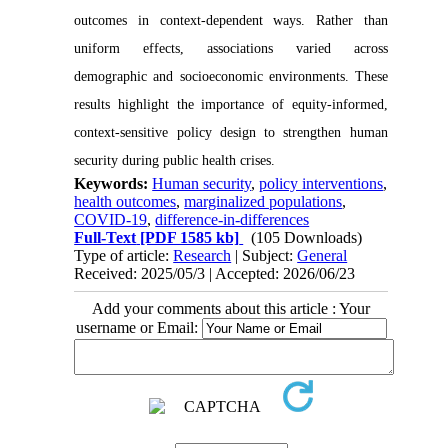
outcomes in context-dependent ways. Rather than
uniform effects, associations varied across
demographic and socioeconomic environments. These
results highlight the importance of equity-informed,
context-sensitive policy design to strengthen human
security during public health crises.
Keywords:
Human security
,
policy interventions
,
health outcomes
,
marginalized populations
,
COVID-19
,
difference-in-differences
Full-Text
[PDF 1585 kb]
(105 Downloads)
Type of article:
Research
| Subject:
General
Received: 2025/05/3 | Accepted: 2026/06/23
Add your comments about this article : Your
username or Email: