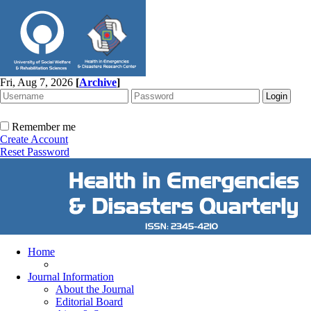
Fri, Aug 7, 2026
[
Archive
]
Remember me
Create Account
Reset Password
Home
Journal Information
About the Journal
Editorial Board