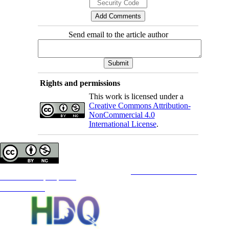
Send email to the article author
Rights and permissions
This work is licensed under a
Creative Commons Attribution-
NonCommercial 4.0
International License
.
Copyright © The Author(s);
This is an open access article distributed under the terms of the
Creative Commons
Attribution-
NonCommercial 4.0 (CC-By-NC 4.0)
, which permits use, distribution, and reproduction in any medium,
provided the original work is properly cited and is not used for commercial purposes.
Contact Information