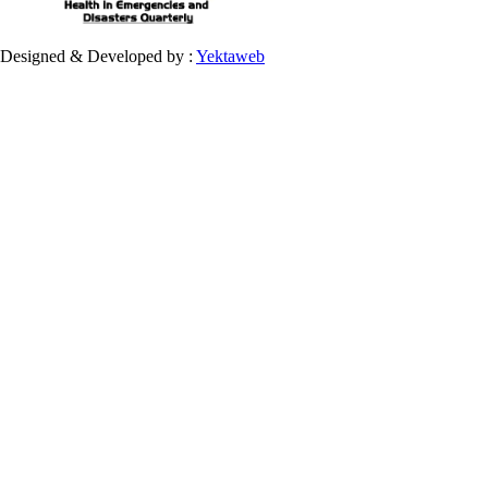
Designed & Developed by :
Yektaweb