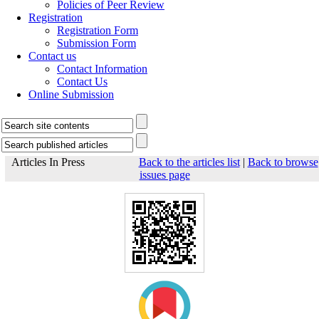
Policies of Peer Review
Registration
Registration Form
Submission Form
Contact us
Contact Information
Contact Us
Online Submission
Articles In Press
Back to the articles list
|
Back to browse
issues page