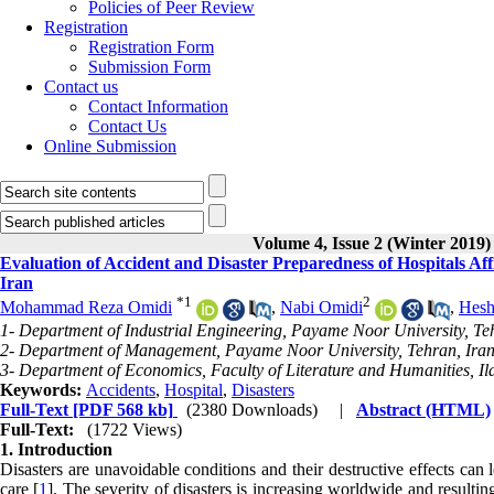
Policies of Peer Review
Registration
Registration Form
Submission Form
Contact us
Contact Information
Contact Us
Online Submission
Volume 4, Issue 2 (Winter 2019)
Evaluation of Accident and Disaster Preparedness of Hospitals Aff
Iran
*
1
2
Mohammad Reza Omidi
,
Nabi Omidi
,
Hesh
1- Department of Industrial Engineering, Payame Noor University, Teh
2- Department of Management, Payame Noor University, Tehran, Iran
3- Department of Economics, Faculty of Literature and Humanities, Ila
Keywords:
Accidents
,
Hospital
,
Disasters
Full-Text
[PDF 568 kb]
(2380 Downloads)
|
Abstract (HTML)
Full-Text:
(1722 Views)
1. Introduction
Disasters are unavoidable conditions and their destructive effects can 
care [
1
]. The severity of disasters is increasing worldwide and resultin