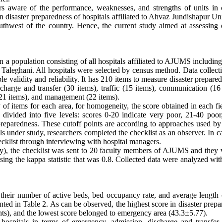
rs aware of the performance, weaknesses, and strengths of units in 
on disaster preparedness of hospitals affiliated to Ahvaz Jundishapur Un
hwest of the country. Hence, the current study aimed at assessing d
n a population consisting of all hospitals affiliated to AJUMS includin
aleghani. All hospitals were selected by census method. Data collecti
le validity and reliability. It has 210 items to measure disaster prepare
charge and transfer (30 items), traffic (15 items), communication (16 
 (21 items), and management (22 items).
of items for each area, for homogeneity, the score obtained in each fi
divided into five levels: scores 0-20 indicate very poor, 21-40 poor
eparedness. These cutoff points are according to approaches used by 
 under study, researchers completed the checklist as an observer. In c
ecklist through interviewing with hospital managers.
ity), the checklist was sent to 20 faculty members of AJUMS and they v
es using the kappa statistic that was 0.8. Collected data were analyzed w
g their number of active beds, bed occupancy rate, and average length 
ented in Table 2. As can be observed, the highest score in disaster prep
ts), and the lowest score belonged to emergency area (43.3±5.77).
spitals in terms of emergency, admission, discharge and transfer, t