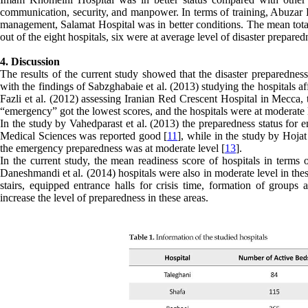
communication, security, and manpower. In terms of training, Abuzar Ho
management, Salamat Hospital was in better conditions. The mean total 
out of the eight hospitals, six were at average level of disaster prepa
4. Discussion
The results of the current study showed that the disaster preparednes
with the findings of Sabzghabaie et al. (2013) studying the hospitals a
Fazli et al. (2012) assessing Iranian Red Crescent Hospital in Mecca,
“emergency” got the lowest scores, and the hospitals were at moderate l
In the study by Vahedparast et al. (2013) the preparedness status for e
Medical Sciences was reported good [
11
], while in the study by Hojat
the emergency preparedness was at moderate level [
13
].
In the current study, the mean readiness score of hospitals in terms
Daneshmandi et al. (2014) hospitals were also in moderate level in thes
stairs, equipped entrance halls for crisis time, formation of groups 
increase the level of preparedness in these areas.