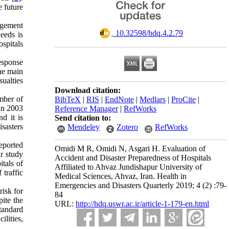
e future
nagement
‎ 10.32598/hdq.4.2.79
eeds is
ospitals
esponse
the main
sualties
Download citation:
umber of
BibTeX
|
RIS
|
EndNote
|
Medlars
|
ProCite
|
in 2003
Reference Manager
|
RefWorks
d it is
Send citation to:
isasters
Mendeley
Zotero
RefWorks
eported
Omidi M R, Omidi N, Asgari H. Evaluation of
ir study
Accident and Disaster Preparedness of Hospitals
itals of
Affiliated to Ahvaz Jundishapur University of
traffic
Medical Sciences, Ahvaz, Iran. Health in
Emergencies and Disasters Quarterly 2019; 4 (2) :79-
risk for
84
pite the
URL:
http://hdq.uswr.ac.ir/article-1-179-en.html
standard
ilities,