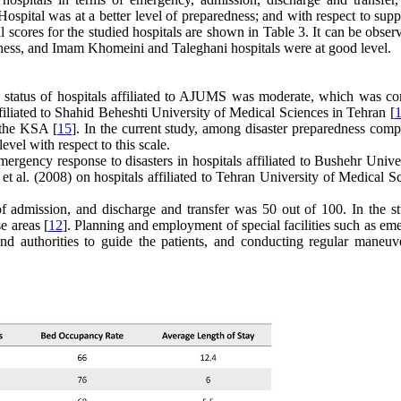
spital was at a better level of preparedness; and with respect to supp
scores for the studied hospitals are shown in Table 3. It can be obser
redness, and Imam Khomeini and Taleghani hospitals were at good level.
s status of hospitals affiliated to AJUMS was moderate, which was con
ffiliated to Shahid Beheshti University of Medical Sciences in Tehran [
 the KSA [
15
]. In the current study, among disaster preparedness comp
evel with respect to this scale.
mergency response to disasters in hospitals affiliated to Bushehr Unive
 et al. (2008) on hospitals affiliated to Tehran University of Medical S
 of admission, and discharge and transfer was 50 out of 100. In the s
e areas [
12
]. Planning and employment of special facilities such as em
and authorities to guide the
patients, and conducting regular maneuv