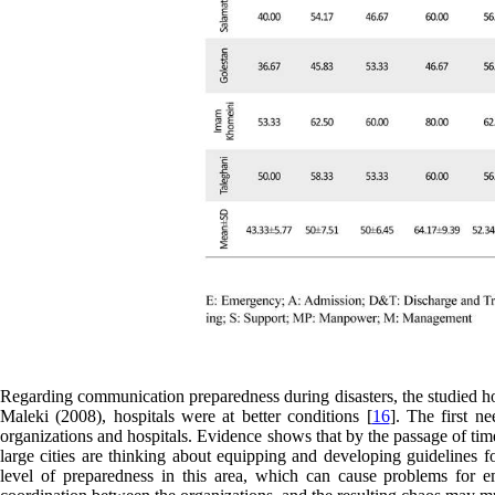
Regarding communication preparedness during disasters, the studied hos
Maleki (2008), hospitals were at better conditions [
16
]. The first n
organizations and hospitals. Evidence shows that by the passage of time 
large cities are thinking about equipping and developing guidelines f
level of preparedness in this area, which can cause problems for 