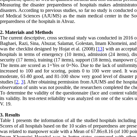
Measuring the disaster preparedness of hospitals makes administrato
disasters. According to previous studies, so far no study is conducted 
of Medical Sciences (AJUMS) as the main medical center in the Sout
preparedness of the hospitals in Ahvaz.
2. Materials and Methods
The current descriptive, cross sectional study was conducted in 2016 o
Baghaei, Razi, Sina, Abuzar, Salamat, Golestan, Imam Khomeini, and T
was the checklist designed by Hojat et al. (2008) [
13
] with an acceptab
hospitals in terms of emergency (10 items), admission (24 items), dis
security (17 items), training (17 items), support (18 items), manpower
The items are scored as 1=Yes or 0=No. Due to the lack of uniformity 
increased to 100 and for scoring, points 0 to 100 were used. It was 
moderate, 61-80 good, and 81-100 show very good level of disaster pr
studies [
2
,
3
]. After obtaining permission from AJUMS and the hospitals
observation of units was not possible, the researchers completed the ch
To determine the validity of the questionnaire (face and content valid
its validity. Its test-retest reliability was analyzed on one of the scal
V. 19.
3. Results
Table 1 presents the information of all the studied hospitals includin
Scores of all hospitals based on the 10 scales of preparedness are pres
was related to manpower scale with a Mean of 67.86±8.16 (of 100 poin
Imam Khomeini Hospital was in better status compared with other ho