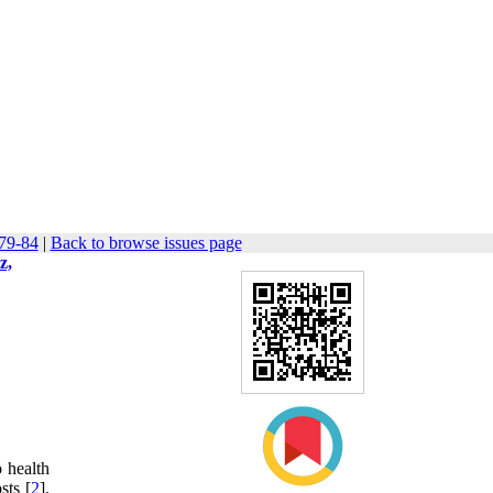
 79-84
|
Back to browse issues page
z,
o health
sts [
2
].