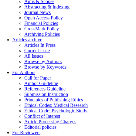
Aims & Scopes
Abstracting & Indexing
Journal News
Open Access Policy
Financial Policies
CrossMark Policy
Archiving Policies
Articles archive
Articles In Press
Current Issue
All Issues
Browse by Authors
Browse by Keywords
For Authors
Call for Paper
Author Guideline
References Guideline
Submission Instruction
Principles of Publishing Ethics
Ethical Codes: Medical Research
Ethical Code: Psychologic Study
Conflict of Interest
Article Processing Charges
Editorial policies
For Reviewers