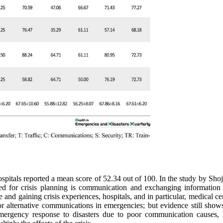
pitals reported a mean score of 52.34 out of 100. In the study by Shoj
eed for crisis planning is communication and exchanging informatio
and gaining crisis experiences, hospitals, and in particular, medical ce
or alternative communications in emergencies; but evidence still show
emergency response to disasters due to poor communication causes, 