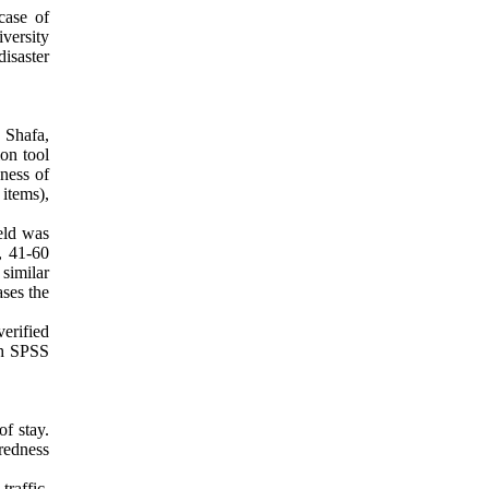
case of
iversity
isaster
g Shafa,
on tool
dness of
items),
eld was
, 41-60
similar
ases the
erified
ith SPSS
of stay.
aredness
raffic,