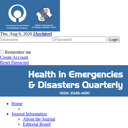
Thu, Aug 6, 2026
[
Archive
]
Remember me
Create Account
Reset Password
Home
Journal Information
About the Journal
Editorial Board