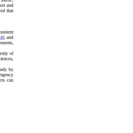
ort and
ved that
sistent
14
], and
onents,
rsity of
ciences,
tudy by
ergency
ers can