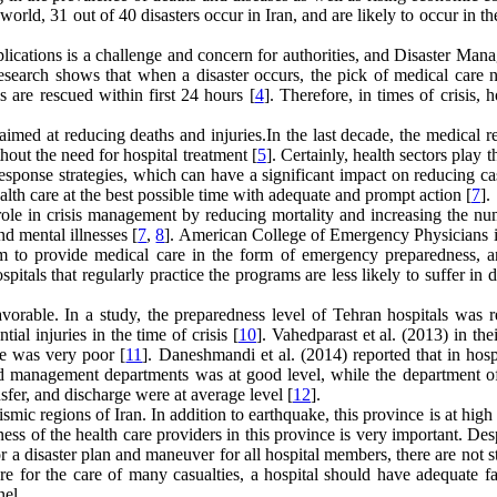
world, 31 out of 40 disasters occur in Iran, and are likely to occur in th
plications is a challenge and concern for authorities, and Disaster Ma
esearch shows that when a disaster occurs, the pick of medical care n
s are rescued within first 24 hours [
4
]. Therefore, in times of crisis, h
imed at reducing deaths and injuries.In the last decade, the medical r
hout the need for hospital treatment [
5
]. Certainly, health sectors play 
esponse strategies, which can have a significant impact on reducing ca
ealth care at the best possible time with adequate and prompt action [
7
].
l role in crisis management by reducing mortality and increasing the n
nd mental illnesses [
7
,
8
]. American College of Emergency Physicians 
am to provide medical care in the form of emergency preparedness, an
pitals that regularly practice the programs are less likely to suffer in d
avorable. In a study, the preparedness level of Tehran hospitals was r
al injuries in the time of crisis [
10
]. Vahedparast et al. (2013) in the
ce was very poor [
11
]. Daneshmandi et al. (2014) reported that in hosp
nd management departments was at good level, while the department of 
sfer, and discharge were at average level [
12
].
mic regions of Iran. In addition to earthquake, this province is at high 
ess of the health care providers in this province is very important. Des
for a disaster plan and maneuver for all hospital members, there are not 
are for the care of many casualties, a hospital should have adequate fac
nel.