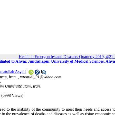
Health in Emergencies and Disasters Quarterly 2019, 4(2):
iliated to Ahvaz Jundishapur University of Medical Sciences, Ahva
3
matollah Asgari
ran, Iran. ,
mromidi_91@yahoo.com
.
m University, Ilam, Iran.
(6998 Views)
lead to the inability of the community to meet their needs and access t
g in the prevalence of deaths and diseases as well as rising economic co