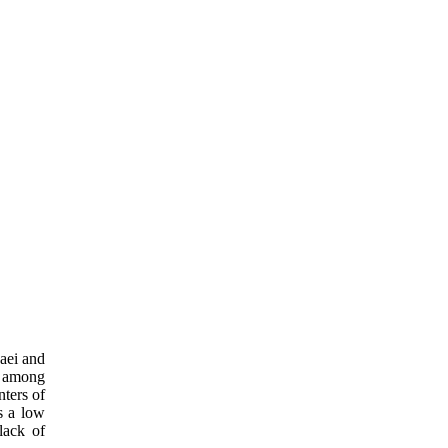
aei and
n among
nters of
s a low
lack of