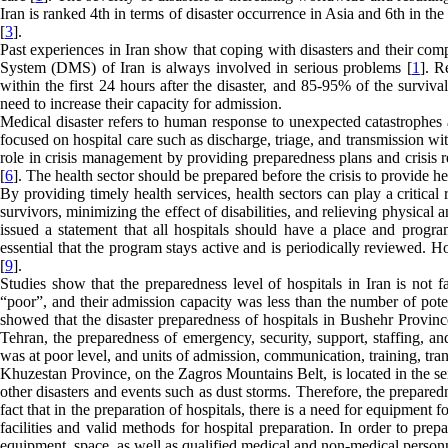
Iran is ranked 4th in terms of disaster occurrence in Asia and 6th in the 
[
3
].
Past experiences in Iran show that coping with disasters and their com
System (DMS) of Iran is always involved in serious problems [
1
]. R
within the first 24 hours after the disaster, and 85-95% of the survival
need to increase their capacity for admission.
Medical disaster refers to human response to unexpected catastrophes a
focused on hospital care such as discharge, triage, and transmission wit
role in crisis management by providing preparedness plans and crisis r
[
6
]. The health sector should be prepared before the crisis to provide h
By providing timely health services, health sectors can play a critica
survivors, minimizing the effect of disabilities, and relieving physical a
issued a statement that all hospitals should have a place and progr
essential that the program stays active and is periodically reviewed. Hos
[
9
].
Studies show that the preparedness level of hospitals in Iran is not f
“poor”, and their admission capacity was less than the number of potenti
showed that the disaster preparedness of hospitals in Bushehr Provin
Tehran, the preparedness of emergency, security, support, staffing, a
was at poor level, and units of admission, communication, training, tran
Khuzestan Province, on the Zagros Mountains Belt, is located in the seis
other disasters and events such as dust storms. Therefore, the preparedn
fact that in the preparation of hospitals, there is a need for equipment 
facilities and valid methods for hospital preparation. In order to prep
equipment, space, as well as qualified medical and non-medical person