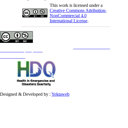
This work is licensed under a
Creative Commons Attribution-
NonCommercial 4.0
International License
.
Copyright © The Author(s);
This is an open access article distributed under the terms of the
Creative Commons
Attribution-
NonCommercial 4.0 (CC-By-NC 4.0)
, which permits use, distribution, and reproduction in any medium,
provided the original work is properly cited and is not used for commercial purposes.
Contact Information
Designed & Developed by :
Yektaweb