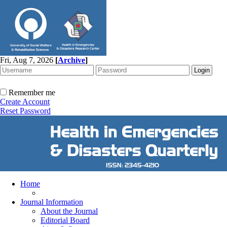
Fri, Aug 7, 2026
[
Archive
]
Remember me
Create Account
Reset Password
Home
Journal Information
About the Journal
Editorial Board