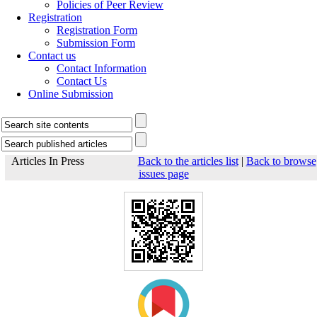
Policies of Peer Review
Registration
Registration Form
Submission Form
Contact us
Contact Information
Contact Us
Online Submission
Articles In Press
Back to the articles list
|
Back to browse
issues page