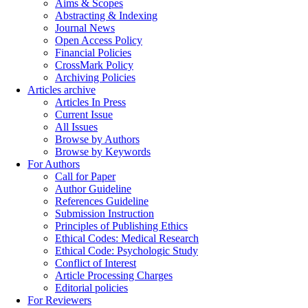
Aims & Scopes
Abstracting & Indexing
Journal News
Open Access Policy
Financial Policies
CrossMark Policy
Archiving Policies
Articles archive
Articles In Press
Current Issue
All Issues
Browse by Authors
Browse by Keywords
For Authors
Call for Paper
Author Guideline
References Guideline
Submission Instruction
Principles of Publishing Ethics
Ethical Codes: Medical Research
Ethical Code: Psychologic Study
Conflict of Interest
Article Processing Charges
Editorial policies
For Reviewers