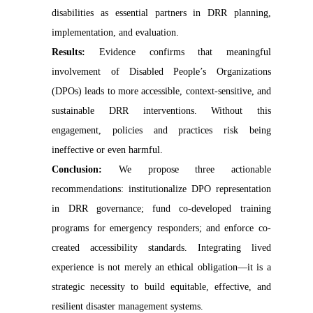
disabilities as essential partners in DRR planning,
implementation, and evaluation.
Results:
Evidence confirms that meaningful
involvement of Disabled People’s Organizations
(DPOs) leads to more accessible, context-sensitive, and
sustainable DRR interventions. Without this
engagement, policies and practices risk being
ineffective or even harmful.
Conclusion:
We propose three actionable
recommendations: institutionalize DPO representation
in DRR governance; fund co-developed training
programs for emergency responders; and enforce co-
created accessibility standards. Integrating lived
experience is not merely an ethical obligation—it is a
strategic necessity to build equitable, effective, and
resilient disaster management systems.