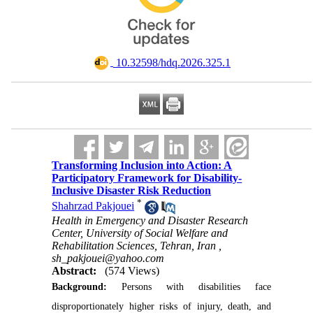
‎ 10.32598/hdq.2026.325.1
Transforming Inclusion into Action: A
Participatory Framework for Disability-
Inclusive Disaster Risk Reduction
*
Shahrzad Pakjouei
Health in Emergency and Disaster Research
Center, University of Social Welfare and
Rehabilitation Sciences, Tehran, Iran ,
sh_pakjouei@yahoo.com
Abstract:
(574 Views)
Background:
Persons with disabilities face
disproportionately higher risks of injury, death, and