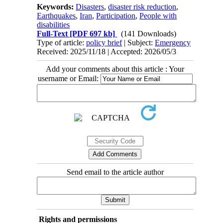
Keywords:
Disasters
,
disaster risk reduction
,
Earthquakes
,
Iran
,
Participation
,
People with
disabilities
Full-Text
[PDF 697 kb]
(141 Downloads)
Type of article:
policy brief
| Subject:
Emergency
Received: 2025/11/18 | Accepted: 2026/05/3
Add your comments about this article : Your
username or Email:
Send email to the article author
Rights and permissions