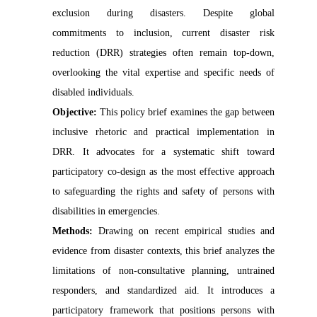
exclusion during disasters. Despite global
commitments to inclusion, current disaster risk
reduction (DRR) strategies often remain top-down,
overlooking the vital expertise and specific needs of
disabled individuals.
Objective:
This policy brief examines the gap between
inclusive rhetoric and practical implementation in
DRR. It advocates for a systematic shift toward
participatory co-design as the most effective approach
to safeguarding the rights and safety of persons with
disabilities in emergencies.
Methods:
Drawing on recent empirical studies and
evidence from disaster contexts, this brief analyzes the
limitations of non-consultative planning, untrained
responders, and standardized aid. It introduces a
participatory framework that positions persons with