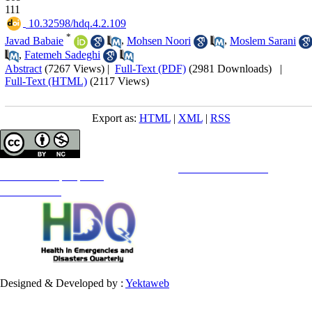
111
‎ 10.32598/hdq.4.2.109
*
Javad Babaie
,
Mohsen Noori
,
Moslem Sarani
,
Fatemeh Sadeghi
Abstract
(7267 Views)
|
Full-Text (PDF)
(2981 Downloads)
|
Full-Text (HTML)
(2117 Views)
Export as:
HTML
|
XML
|
RSS
Copyright © The Author(s);
This is an open access article distributed under the terms of the
Creative Commons
Attribution-
NonCommercial 4.0 (CC-By-NC 4.0)
, which permits use, distribution, and reproduction in any medium,
provided the original work is properly cited and is not used for commercial purposes.
Contact Information
Designed & Developed by :
Yektaweb