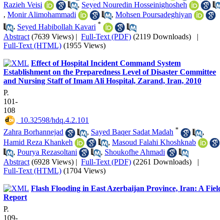
Razieh Veisi
,
Seyed Nouredin Hosseinighosheh
,
Monir Alimohammadi
,
Mohsen Poursadeghiyan
*
,
Seyed Habibollah Kavari
Abstract
(7639 Views)
|
Full-Text (PDF)
(2119 Downloads)
|
Full-Text (HTML)
(1955 Views)
Effect of Hospital Incident Command System
Establishment on the Preparedness Level of Disaster Committee
and Nursing Staff of Imam Ali Hospital, Zarand, Iran, 2010
P.
101-
108
‎ 10.32598/hdq.4.2.101
*
Zahra Borhannejad
,
Sayed Baqer Sadat Madah
,
Hamid Reza Khankeh
,
Masoud Falahi Khoshknab
,
Pourya Rezasoltani
,
Shoukofhe Ahmadi
Abstract
(6928 Views)
|
Full-Text (PDF)
(2261 Downloads)
|
Full-Text (HTML)
(1704 Views)
Flash Flooding in East Azerbaijan Province, Iran: A Fiel
Report
P.
109-