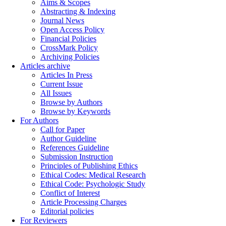
Aims & Scopes
Abstracting & Indexing
Journal News
Open Access Policy
Financial Policies
CrossMark Policy
Archiving Policies
Articles archive
Articles In Press
Current Issue
All Issues
Browse by Authors
Browse by Keywords
For Authors
Call for Paper
Author Guideline
References Guideline
Submission Instruction
Principles of Publishing Ethics
Ethical Codes: Medical Research
Ethical Code: Psychologic Study
Conflict of Interest
Article Processing Charges
Editorial policies
For Reviewers