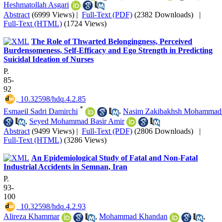
Heshmatollah Asgari
Abstract
(6999 Views)
|
Full-Text (PDF)
(2382 Downloads)
|
Full-Text (HTML)
(1724 Views)
The Role of Thwarted Belongingness, Perceived
Burdensomeness, Self-Efficacy and Ego Strength in Predicting
Suicidal Ideation of Nurses
P.
85-
92
‎ 10.32598/hdq.4.2.85
*
Esmaeil Sadri Damirchi
,
Nasim Zakibakhsh Mohammad
,
Seyed Mohammad Basir Amir
Abstract
(9499 Views)
|
Full-Text (PDF)
(2806 Downloads)
|
Full-Text (HTML)
(3286 Views)
An Epidemiological Study of Fatal and Non-Fatal
Industrial Accidents in Semnan, Iran
P.
93-
100
‎ 10.32598/hdq.4.2.93
Alireza Khammar
,
Mohammad Khandan
,