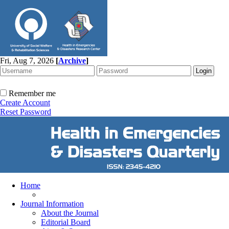
Fri, Aug 7, 2026
[
Archive
]
Remember me
Create Account
Reset Password
Home
Journal Information
About the Journal
Editorial Board