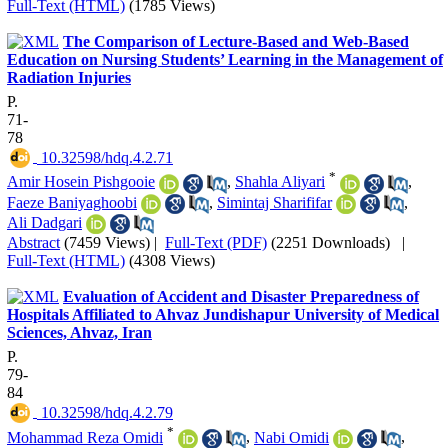
Full-Text (HTML)
(1785 Views)
The Comparison of Lecture-Based and Web-Based
Education on Nursing Students’ Learning in the Management of
Radiation Injuries
P.
71-
78
‎ 10.32598/hdq.4.2.71
*
Amir Hosein Pishgooie
,
Shahla Aliyari
,
Faeze Baniyaghoobi
,
Simintaj Sharififar
,
Ali Dadgari
Abstract
(7459 Views)
|
Full-Text (PDF)
(2251 Downloads)
|
Full-Text (HTML)
(4308 Views)
Evaluation of Accident and Disaster Preparedness of
Hospitals Affiliated to Ahvaz Jundishapur University of Medical
Sciences, Ahvaz, Iran
P.
79-
84
‎ 10.32598/hdq.4.2.79
*
Mohammad Reza Omidi
,
Nabi Omidi
,