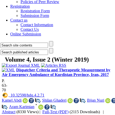
Policies of Peer Review
Registration
Registration Form
Submission Form
Contact us
Contact Information
Contact Us
Online Submission
Volume 4, Issue 2 (Winter 2019)
Dispatcher Criteria and Therapeutic Measurement by
Air Emergency Ambulance of Kurdistan Province, Iran, 2017
P.
63-
70
‎ 10.32598/hdq.4.2.71
Kamel Abdi
,
Shilan Ghaderi
,
Bijan Nuri
*
,
Aram Karimian
Abstract
(8330 Views)
|
Full-Text (PDF)
(2115 Downloads)
|